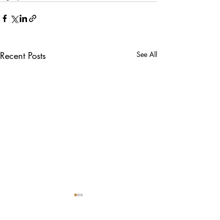
Recent Posts
See All