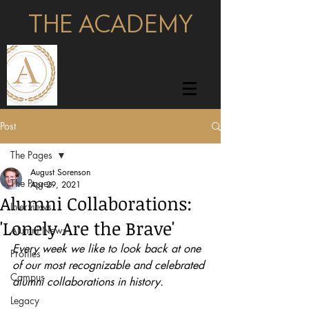
THE ACADEMY
pages
Post
The Pages
August Sorenson
The Pages
Apr 29, 2021
Alumni Collaborations:
Interviews
'Lonely Are the Brave'
Alumni News
Every week we like to look back at one 
Profiles
of our most recognizable and celebrated 
Campus
alumni collaborations in history.
Legacy