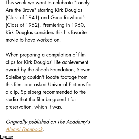
This week we want to celebrate "Lonely 
Are the Brave" starring Kirk Douglas 
(Class of 1941) and Gena Rowland’s 
(Class of 1952). Premiering in 1960, 
Kirk Douglas considers this his favorite 
movie to have worked on.
When preparing a compilation of film 
clips for Kirk Douglas' life achievement 
award by the Shoah Foundation, Steven 
Spielberg couldn't locate footage from 
this film, and asked Universal Pictures for 
a clip. Spielberg recommended to the 
studio that the film be green-lit for 
preservation, which it was. 
Originally published on The Academy's 
Alumni Facebook
.
Legacy