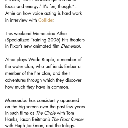
focus and energy.’ It's fun, though.” - 
Athie on how voice acting is hard work 
in interview with 
Collider
.
This weekend Mamoudou Athie 
(Specialized Training 2006) hits theaters 
in Pixar’s new animated film 
Elemental
. 
Athie plays Wade Ripple, a member of 
the water clan, who befriends Ember a 
member of the fire clan, and their 
adventures through which they discover 
how much they have in common. 
Mamoudou has consistently appeared 
on the big screen over the past few years 
in such films as 
The Circle
 with Tom 
Hanks, Jason Reitman’s 
The Front Runner
with Hugh Jackman, and the trilogy-