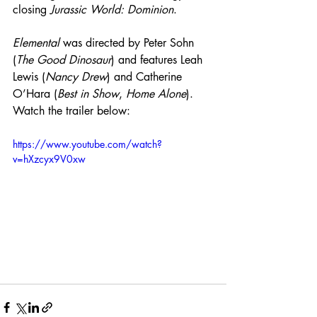
closing 
Jurassic World: Dominion
. 
Elemental
 was directed by Peter Sohn 
(
The Good Dinosaur
) and features Leah 
Lewis (
Nancy Drew
) and Catherine 
O’Hara (
Best in Show
, 
Home Alone
). 
Watch the trailer below:
https://www.youtube.com/watch?
v=hXzcyx9V0xw