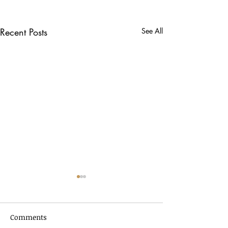
Recent Posts
See All
Comments