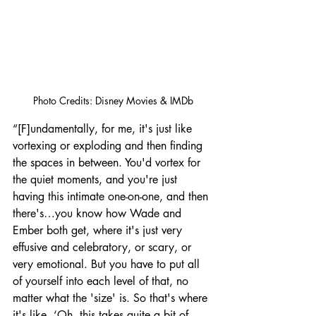
Photo Credits: Disney Movies & IMDb
“[F]undamentally, for me, it's just like 
vortexing or exploding and then finding 
the spaces in between. You'd vortex for 
the quiet moments, and you're just 
having this intimate one-on-one, and then 
there's…you know how Wade and 
Ember both get, where it's just very 
effusive and celebratory, or scary, or 
very emotional. But you have to put all 
of yourself into each level of that, no 
matter what the 'size' is. So that's where 
it's like, ‘Oh, this takes quite a bit of 