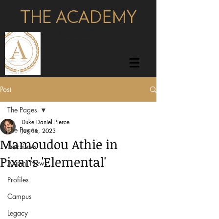
THE ACADEMY
pages
Post
The Pages
Duke Daniel Pierce
The Pages
Jun 16, 2023
Mamoudou Athie in
Interviews
Pixar's 'Elemental'
Alumni News
Profiles
Campus
Legacy