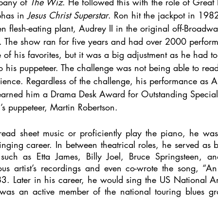
pany of 
The Wiz
. He followed this with the role of Great
has in 
Jesus Christ Superstar
. Ron hit the jackpot in 19
ien flesh-eating plant, Audrey II in the original off-Broadw
. The show ran for five years and had over 2000 perfor
of his favorites, but it was a big adjustment as he had to 
to his puppeteer. The challenge was not being able to rea
udience. Regardless of the challenge, his performance as A
arned him a Drama Desk Award for Outstanding Special E
’s puppeteer, Martin Robertson.
ead sheet music or proficiently play the piano, he was
 singing career. In between theatrical roles, he served as b
such as Etta James, Billy Joel, Bruce Springsteen, an
s artist’s recordings and even co-wrote the song, “An
83. Later in his career, he would sing the US National A
 was an active member of the national touring blues gr