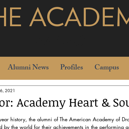
HE ACADE
pages
Alumni News
Profiles
Campus
16, 2021
or: Academy Heart & So
ear history, the alumni of The American Academy of Dra
by the world for their achievements in the performing ar