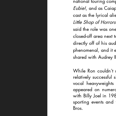
national touring com
Eubie!
, and as Caiap
cast as the lyrical al
Little Shop of Horrors
said the role was one 
closed-off area next 
directly off of his a
phenomenal, and it e
shared with Audrey II
While Ron couldn’t r
relatively successful
vocal heavyweights 
appeared on numerou
with Billy Joel in 19
sporting events and
Bros.