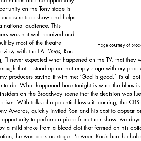
r nominees had the opportunity 
ortunity on the Tony stage is 
her exposure to a show and helps 
 a national audience. This 
cers was not well received and 
lt by most of the theatre 
Image courtesy of broa
erview with the LA 
Times
, Ron 
, “I never expected what happened on the TV, that they w
through that, I stood up on that empty stage with my prod
my producers saying it with me: ‘God is good.’ It’s all go
 to do. What happened here tonight is what the blues is al
nsiders on the Broadway scene that the decision was fue
acism. With talks of a potential lawsuit looming, the CBS
Tony Awards, quickly invited Ron and his cast to appear o
 opportunity to perform a piece from their show two days l
by a mild stroke from a blood clot that formed on his opti
ration, he was back on stage. Between Ron’s health chall