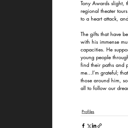
Tony Awards slight, t
regional theater tour
to a heart attack, a
The gifts that have 
with his immense mus
capacities. He suppo
young people through
find their paths and
me...I’m grateful; tha
those around him, so 
all to follow our dre
Profiles