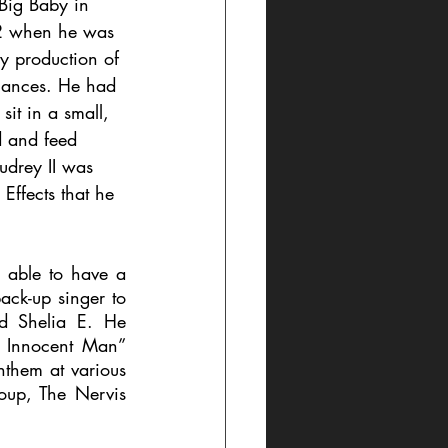
 Big Baby in 
82 when he was 
ay production of 
mances. He had 
sit in a small, 
d and feed 
udrey II was 
ffects that he 
 able to have a 
ack-up singer to 
d Shelia E. He 
 Innocent Man” 
nthem at various 
oup, The Nervis 