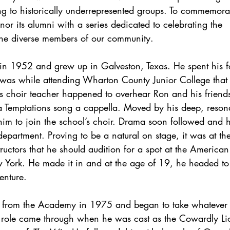
g to historically underrepresented groups. To commemorat
r its alumni with a series dedicated to celebrating the 
the diverse members of our community.
in 1952 and grew up in Galveston, Texas. He spent his f
 was while attending Wharton County Junior College that h
s choir teacher happened to overhear Ron and his friend
 Temptations song a cappella. Moved by his deep, resona
im to join the school’s choir. Drama soon followed and
 department. Proving to be a natural on stage, it was at th
ructors that he should audition for a spot at the Americ
 York. He made it in and at the age of 19, he headed t
enture. 
d from the Academy in 1975 and began to take whatever
g role came through when he was cast as the Cowardly Lion