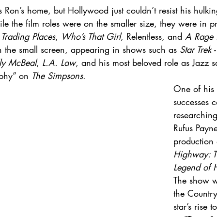
Ron’s home, but Hollywood just couldn’t resist his hulkin
le the film roles were on the smaller size, they were in p
 
Trading Places
, 
Who’s That Girl
, Relentless, and 
A Rage 
n the small screen, appearing in shows such as 
Star Trek
ly McBeal
, 
L.A. Law
, and his most beloved role as Jazz s
phy” on 
The Simpsons
. 
One of his 
successes 
researching 
Rufus Payn
production 
Highway: T
Legend of 
The show w
the Countr
star’s rise 