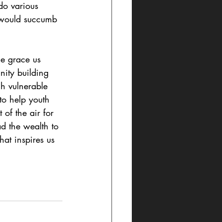
do various 
e would succumb 
he grace us 
nity building 
h vulnerable 
to help youth 
of the air for 
ad the wealth to 
hat inspires us 