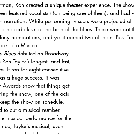
an, Ron created a unique theater experience. The show 
en featured vocalists (Ron being one of them), and had ver
or narration. While performing, visuals were projected of h
at helped illustrate the birth of the blues. These were not t
Tony nominations, and yet it earned two of them; Best Fea
ook of a Musical.
he Blues
 debuted on Broadway 
on Taylor’s longest, and last, 
 It ran for eight consecutive 
as a huge success, it was 
 Awards show that things got 
During the show, one of the acts 
 keep the show on schedule, 
d to cut a musical number. 
he musical performance for the 
inee, Taylor’s musical, even 