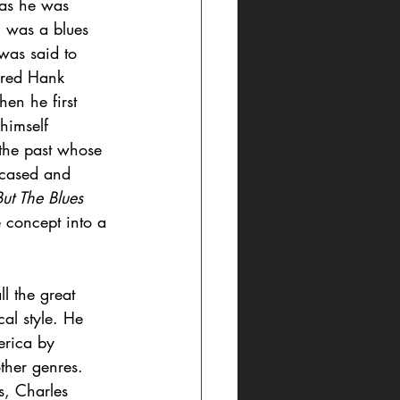
” as he was 
 was a blues 
 was said to 
red Hank 
en he first 
himself 
 the past whose 
wcased and 
But The Blues
 concept into a 
l the great 
al style. He 
erica by 
ther genres. 
s, Charles 