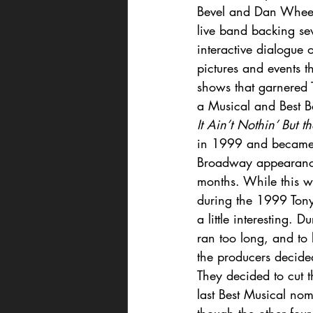
Bevel and Dan Wheetm
live band backing sev
interactive dialogue 
pictures and events th
shows that garnered 
a Musical and Best B
It Ain’t Nothin’ But t
in 1999 and became R
Broadway appearance.
months. While this w
during the 1999 Tony
a little interesting. 
ran too long, and to
the producers decide
They decided to cut t
last Best Musical nom