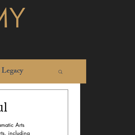
MY
Legacy
ul
matic Arts 
ts, including 