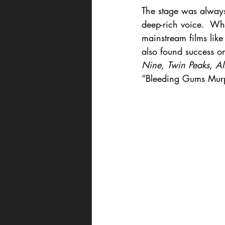
The stage was always 
deep-rich voice.  Whi
mainstream films like
also found success o
Nine
, 
Twin Peaks
, 
Al
“Bleeding Gums Mur