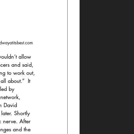
dwayatitsbest.com
ouldn’t allow 
ucers and said, 
ing to work out, 
l about.”  It 
led by 
 network, 
n David 
ater. Shortly 
c nerve. After 
enges and the 