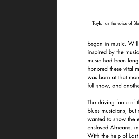
Taylor as the voice of 
began in music. Will
inspired by the music
music had been long 
honored these vital 
was born at that mome
full show, and anoth
The driving force of 
blues musicians, but 
wanted to show the e
enslaved Africans, i
With the help of Lost