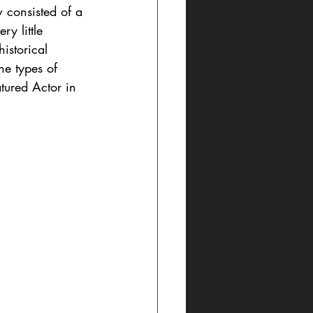
consisted of a 
y little 
istorical 
he types of 
tured Actor in 