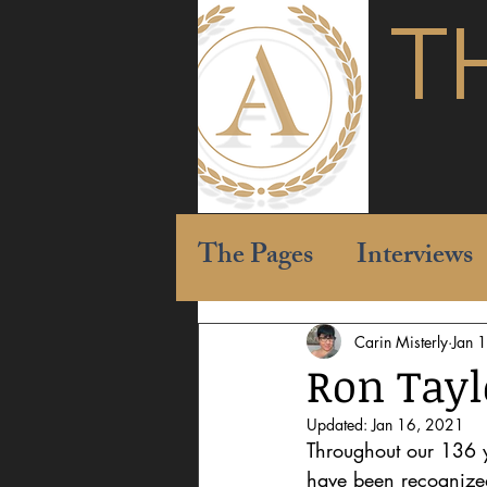
T
The Pages
Interviews
Carin Misterly
Jan 
Ron Tayl
Updated:
Jan 16, 2021
Throughout our 136 y
have been recognized 