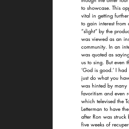
though the other fou
to showcase. This opp
vital in getting furt
to gain interest from
“slight” by the produ
was viewed as an insu
community. In an int
was quoted as saying
us to sing. But even 
‘God is good.’ I had 
just do what you have
was hinted by many i
favoritism and even r
which televised the 
Letterman to have the
after Ron was struck 
five weeks of recupe