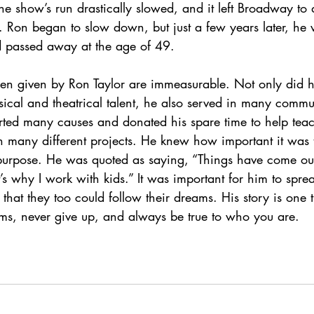
he show’s run drastically slowed, and it left Broadway to 
s. Ron began to slow down, but just a few years later, h
nd passed away at the age of 49. 
been given by Ron Taylor are immeasurable. Not only did 
ical and theatrical talent, he also served in many commu
rted many causes and donated his spare time to help teac
 many different projects. He knew how important it was 
 purpose. He was quoted as saying, “Things have come out 
t’s why I work with kids.” It was important for him to spre
that they too could follow their dreams. His story is one t
ams, never give up, and always be true to who you are. 