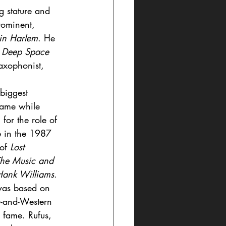
g stature and 
rominent, 
in Harlem
. He 
 - Deep Space 
axophonist,  
biggest 
came while 
for the role of 
e in the 1987 
of 
Lost 
he Music and 
Hank Williams
. 
as based on 
y-and-Western 
to fame. Rufus, 