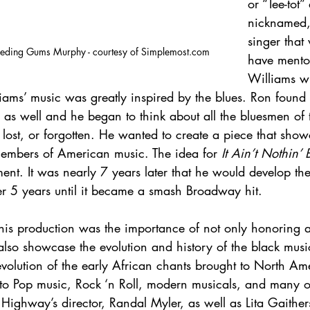
or “Tee-tot
nicknamed,
singer that
Bleeding Gums Murphy - courtesy of Simplemost.com
have mento
Williams wh
iams’ music was greatly inspired by the blues. Ron found 
 as well and he began to think about all the bluesmen of
lost, or forgotten. He wanted to create a piece that sho
members of American music. The idea for 
It Ain’t Nothin’ 
nt. It was nearly 7 years later that he would develop the
er 5 years until it became a smash Broadway hit.
this production was the importance of not only honoring al
also showcase the evolution and history of the black music
volution of the early African chants brought to North Am
nto Pop music, Rock ‘n Roll, modern musicals, and many o
 Highway’s director, Randal Myler, as well as Lita Gaither