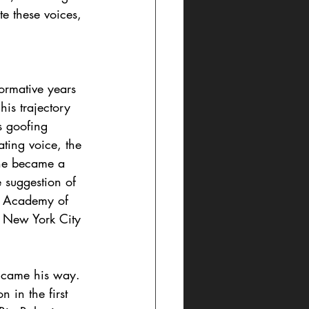
e these voices, 
ormative years 
is trajectory 
s goofing 
ting voice, the 
 he became a 
e suggestion of 
an Academy of 
o New York City 
 came his way. 
 in the first 