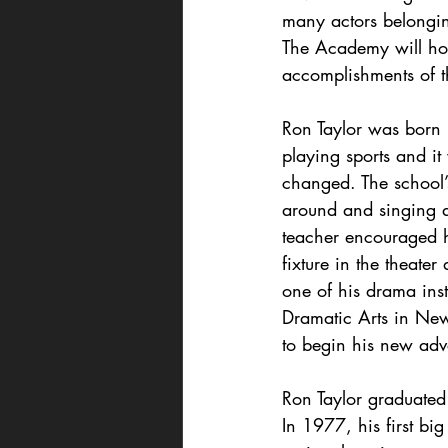
many actors belongin
The Academy will hono
accomplishments of 
Ron Taylor was born 
playing sports and it
changed. The school’
around and singing a
teacher encouraged h
fixture in the theater
one of his drama inst
Dramatic Arts in New
to begin his new adv
Ron Taylor graduate
In 1977, his first bi