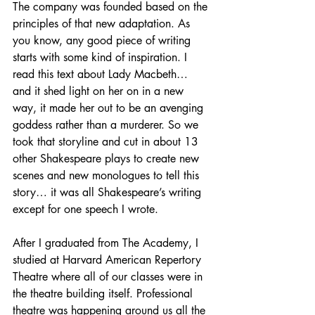
The company was founded based on the 
principles of that new adaptation. As 
you know, any good piece of writing 
starts with some kind of inspiration. I 
read this text about Lady Macbeth… 
and it shed light on her on in a new 
way, it made her out to be an avenging 
goddess rather than a murderer. So we 
took that storyline and cut in about 13 
other Shakespeare plays to create new 
scenes and new monologues to tell this 
story… it was all Shakespeare’s writing 
except for one speech I wrote. 
After I graduated from The Academy, I 
studied at Harvard American Repertory 
Theatre where all of our classes were in 
the theatre building itself. Professional 
theatre was happening around us all the 