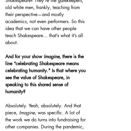
Shakespeare? They’re the gatekeepers, 
old white men, frankly, teaching from 
their perspective—and mostly 
academics, not even performers. So this 
idea that we can have other people 
teach Shakespeare… that’s what it’s all 
about. 
And for your show 
Imagine
, there is the 
line “celebrating Shakespeare means 
celebrating humanity." Is that where you 
see the value of Shakespeare, in 
speaking to this shared sense of 
humanity?
Absolutely. Yeah, absolutely. And that 
piece, 
Imagine
, was specific. A lot of 
the work we do turns into fundraising for 
other companies. During the pandemic, 