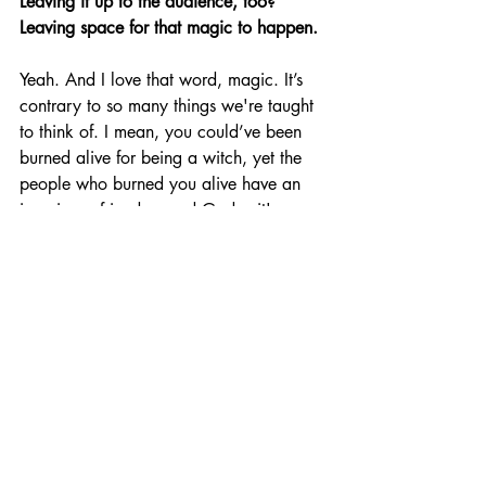
Leaving it up to the audience, too? 
Leaving space for that magic to happen. 
Yeah. And I love that word, magic. It’s 
contrary to so many things we're taught 
to think of. I mean, you could’ve been 
burned alive for being a witch, yet the 
people who burned you alive have an 
imaginary friend named God... it's so 
crazy. And again, in so many ways, it 
keeps coming back to the socio-political.
So what’s next for you? What can 
people look forward to?
Well, we’ve just booked a theatre here, 
with another company, and we’ll be 
doing some Shakespeare in repertory. 
We’re also in contact with some young 