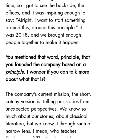
time, so I got to see the backside, the 
offices, and it was inspiring enough to 
say: “Alright, I want to start something 
around this, around this principle.” It 
was 2018, and we brought enough 
people together to make it happen.
You mentioned that word, principle, that 
you founded the company based on a 
principle
. I wonder if you can talk more 
about what that is?
The company’s current mission, the short, 
catchy version is: telling our stories from 
unexpected perspectives. We know so 
much about our stories, about classical 
literature, but we know it through such a 
narrow lens. I mean, who teaches 