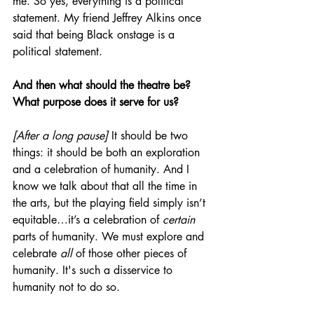
me. So yes, everything is a political 
statement. My friend Jeffrey Alkins once 
said that being Black onstage is a 
political statement.
And then what should the theatre be? 
What purpose does it serve for us?
[After a long pause]
 It should be two 
things: it should be both an exploration 
and a celebration of humanity. And I 
know we talk about that all the time in 
the arts, but the playing field simply isn’t 
equitable…it’s a celebration of 
certain
parts of humanity. We must explore and 
celebrate 
all
 of those other pieces of 
humanity. It's such a disservice to 
humanity not to do so.  