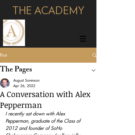
THE ACADEMY
pages
Post
The Pages
August Sorenson
Apr 26, 2022
A Conversation with Alex
Pepperman
I recently sat down with Alex 
Pepperman, graduate of the Class of 
2012 and founder of SoHo 