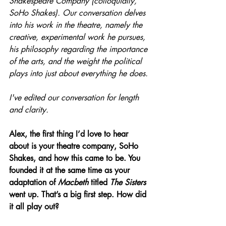
Shakespeare Company (colloquially, 
SoHo Shakes). Our conversation delves 
into his work in the theatre, namely the 
creative, experimental work he pursues, 
his philosophy regarding the importance 
of the arts, and the weight the political 
plays into just about everything he does.
I've edited our conversation for length 
and clarity.
Alex, the first thing I’d love to hear 
about is your theatre company, SoHo 
Shakes, and how this came to be. You 
founded it at the same time as your 
adaptation of 
Macbeth
 titled 
The Sisters 
went up. That’s a big first step. How did 
it all play out?