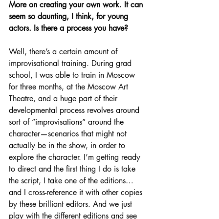
More on creating your own work. It can 
seem so daunting, I think, for young 
actors. Is there a process you have?
Well, there’s a certain amount of 
improvisational training. During grad 
school, I was able to train in Moscow 
for three months, at the Moscow Art 
Theatre, and a huge part of their 
developmental process revolves around 
sort of “improvisations” around the 
character—scenarios that might not 
actually be in the show, in order to 
explore the character. I’m getting ready 
to direct and the first thing I do is take 
the script, I take one of the editions…
and I cross-reference it with other copies 
by these brilliant editors. And we just 
play with the different editions and see 