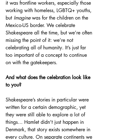
it was frontline workers, especially those 
working with homeless, LGBTQ+ youths, 
but 
Imagine 
was for the children on the 
Mexico-US border. We celebrate 
Shakespeare all the time, but we’re often 
missing the point of it: we’re not 
celebrating all of humanity. It’s just far 
too important of a concept to continue 
on with the gatekeepers.
And what does the celebration look like 
to you?
Shakespeare’s stories in particular were 
written for a certain demographic, yet 
they were still able to explore a lot of 
things… Hamlet didn’t just happen in 
Denmark, that story exists somewhere in 
every culture. On separate continents we 