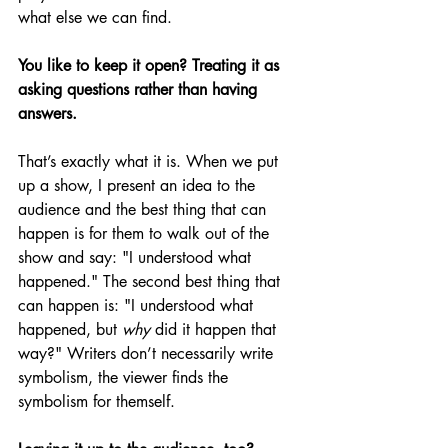
what else we can find.
You like to keep it open? Treating it as 
asking questions rather than having 
answers.
That’s exactly what it is. When we put 
up a show, I present an idea to the 
audience and the best thing that can 
happen is for them to walk out of the 
show and say: "I understood what 
happened." The second best thing that 
can happen is: "I understood what 
happened, but 
why 
did it happen that 
way?" Writers don’t necessarily write 
symbolism, the viewer finds the 
symbolism for themself.