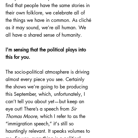
find that people have the same stories in 
their own folklore, we celebrate all of 
the things we have in common. As cliché 
as it may sound, we’re all human. We 
all have a shared sense of humanity. 
I'm sensing that the political plays into 
this for you. 
The socio-political atmosphere is driving 
almost every piece you see. Certainly 
the shows we’re going to be producing 
this September, which, unfortunately, I 
can’t tell you about yet—but keep an 
eye out! There’s a
speech from 
Sir 
Thomas Moore
, which I refer to as the 
“immigration speech,” it's still so 
hauntingly relevant. It speaks volumes to 