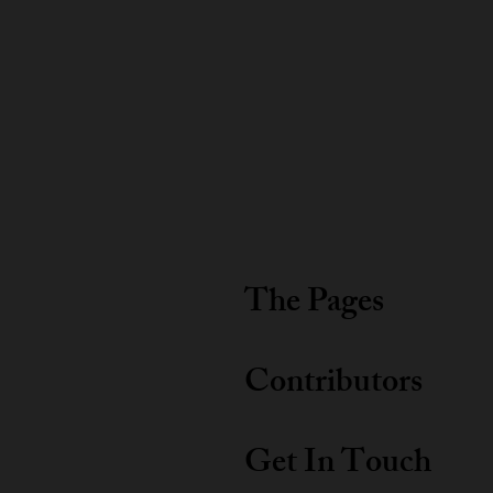
The Pages
Contributors
Get In Touch