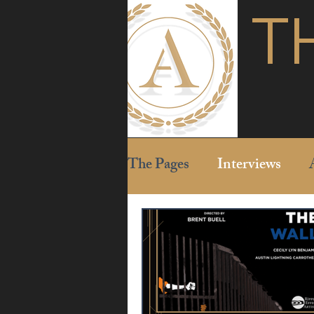
T
The Pages
Interviews