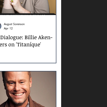
August Sorenson
Apr 12
 Dialogue: Billie Aken-
ers on 'Titaníque'