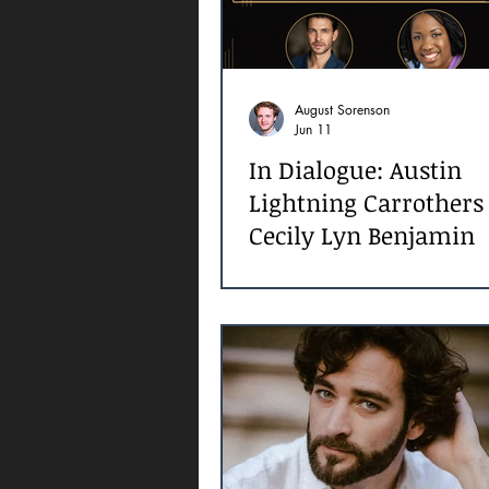
August Sorenson
Jun 11
In Dialogue: Austin
Lightning Carrothers
Cecily Lyn Benjamin