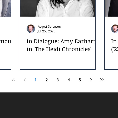
August Sorenson
Jul 25, 2025
Amour
In Dialogue: Amy Earhart
In
in 'The Heidi Chronicles'
('2
1
2
3
4
5