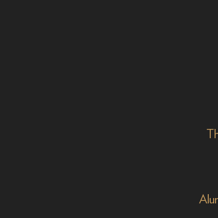
Th
Alu