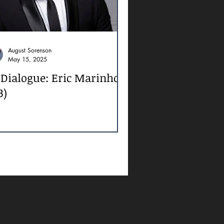
August Sorenson
May 15, 2025
 Dialogue: Eric Marinho
3)