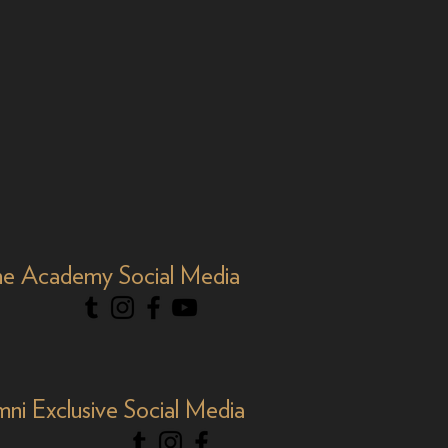
e Academy Social Media
mni Exclusive Social Media