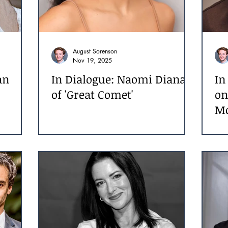
August Sorenson
Nov 19, 2025
an
In Dialogue: Naomi Diana
In
of 'Great Comet'
on
M