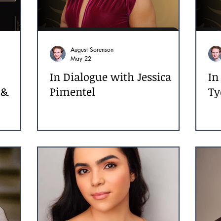
August Sorenson
May 22
In Dialogue with Jessica
In
 &
Pimentel
Ty