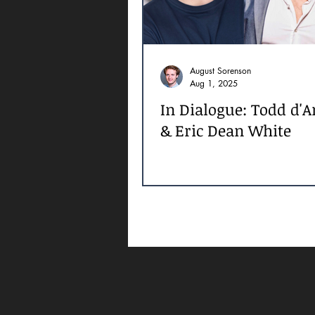
August Sorenson
Aug 1, 2025
In Dialogue: Todd d'
& Eric Dean White