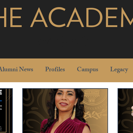
HE ACADE
pages
Alumni News
Profiles
Campus
Legacy