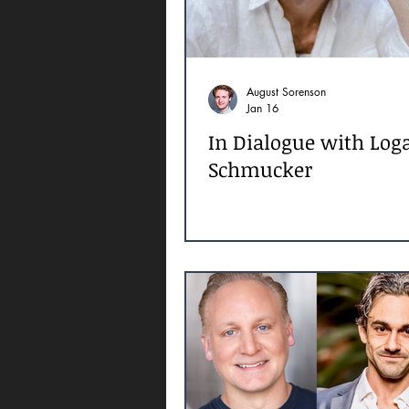
August Sorenson
Jan 16
In Dialogue with Log
Schmucker