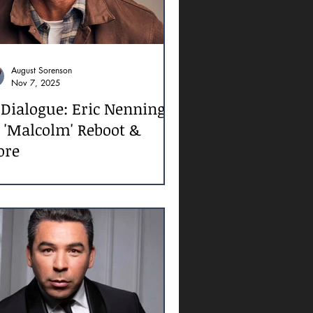
August Sorenson
Nov 7, 2025
 Dialogue: Eric Nenninger
 'Malcolm' Reboot &
ore