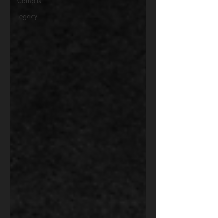
Campus
Legacy