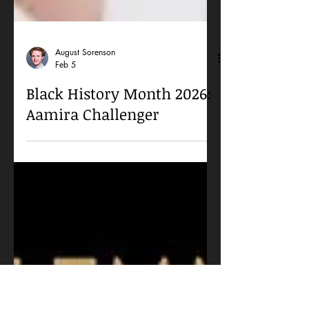
August Sorenson
Feb 5
Black History Month 2026:
Aamira Challenger