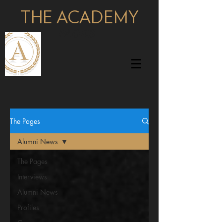
THE ACADEMY
pages
The Pages
Alumni News
The Pages
Interviews
Alumni News
Profiles