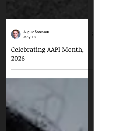
August Sorenson
May 18
Celebrating AAPI Month,
2026