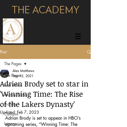
THE ACADEMY
pages
Post
The Pages
Alex Matthews
The Pages
Dec 15, 2021
Adrien Brody set to star in
Interviews
'Winning Time: The Rise
Alumni News
of the Lakers Dynasty'
Profiles
Updated:
Feb 7, 2023
Campus
Adrian Brody is set to appear in HBO’s 
Legacy
upcoming series, “Winning Time: The 