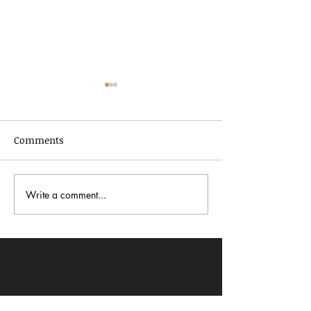
Comments
Write a comment...
In Dialogue with Jessica
Celebrating AA
Pimentel
2026