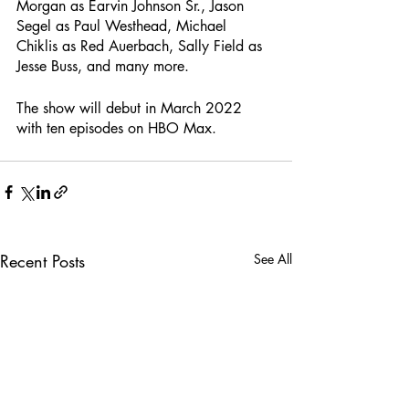
Morgan as Earvin Johnson Sr., Jason 
Segel as Paul Westhead, Michael 
Chiklis as Red Auerbach, Sally Field as 
Jesse Buss, and many more.
The show will debut in March 2022 
with ten episodes on HBO Max.
Recent Posts
See All