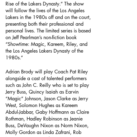
Rise of the Lakers Dynasty.” The show 
will follow the lives of the Los Angeles 
Lakers in the 1980s off and on the court, 
presenting both their professional and 
personal lives. The limited series is based 
on Jeff Pearlman’s non-fiction book 
“Showtime: Magic, Kareem, Riley, and 
the Los Angeles Lakers Dynasty of the 
1980s.”
Adrian Brody will play Coach Pat Riley 
alongside a cast of talented performers 
such as John C. Reilly who is set to play 
Jerry Buss, Quincy Isaiah as Earvin 
“Magic” Johnson, Jason Clarke as Jerry 
West, Solomon Hughes as Kareem 
Abdul-Jabbar, Gaby Hoffmann as Claire 
Rothman, Hadley Robinson as Jeanie 
Buss, DeVaughn Nixon as Norm Nixon, 
Molly Gordon as Linda Zafrani, Rob 