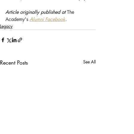
Article originally published at 
The 
Academy's 
Alumni Facebook
.
Legacy
Recent Posts
See All