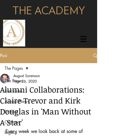
THE ACADEMY
pages
Post
The Pages
August Sorenson
The Pages
Nov 26, 2020
Alumni Collaborations:
Interviews
Claire Trevor and Kirk
Alumni News
Douglas in 'Man Without
Profiles
A Star'
Campus
Every week we look back at some of 
Legacy