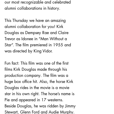
our most recognizable and celebrated 
alumni collaborations in history.
This Thursday we have an amazing 
alumni collaboration for you! Kirk 
Douglas as Dempsey Rae and Claire 
Trevor as Idonee in “Man Without a 
Star”. The film premiered in 1955 and 
was directed by King Vidor.
Fun fact: This film was one of the first 
films Kirk Douglas made through his 
production company. The film was a 
huge box office hit. Also, the horse Kirk 
Douglas rides in the movie is a movie 
star in his own right. The horse’s name is 
Pie and appeared in 17 westerns. 
Beside Douglas, he was ridden by Jimmy 
Stewart, Glenn Ford and Audie Murphy.