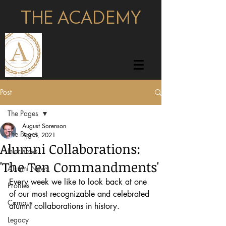
THE ACADEMY
pages
Post
The Pages
August Sorenson
The Pages
Apr 5, 2021
Alumni Collaborations:
Interviews
'The Ten Commandments'
Alumni News
Every week we like to look back at one 
Profiles
of our most recognizable and celebrated 
Campus
alumni collaborations in history.
Legacy