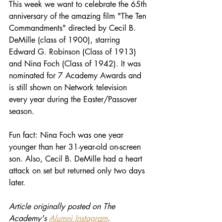
This week we want to celebrate the 65th 
anniversary of the amazing film "The Ten 
Commandments" directed by Cecil B. 
DeMille (class of 1900), starring 
Edward G. Robinson (Class of 1913) 
and Nina Foch (Class of 1942). It was 
nominated for 7 Academy Awards and 
is still shown on Network television 
every year during the Easter/Passover 
season. 
Fun fact: Nina Foch was one year 
younger than her 31-year-old on-screen 
son. Also, Cecil B. DeMille had a heart 
attack on set but returned only two days 
later.
Article originally posted on The 
Academy's 
Alumni Instagram
.