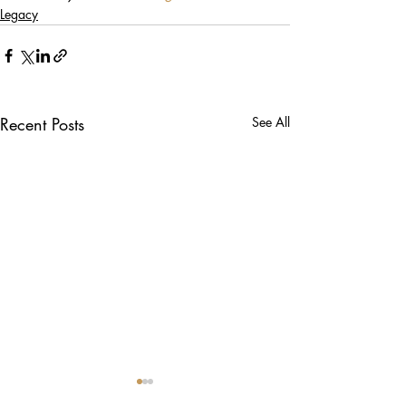
Legacy
Recent Posts
See All