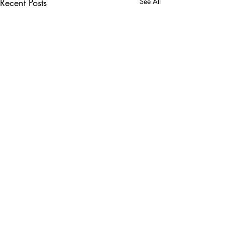
Recent Posts
See All
Comments
Write a comment...