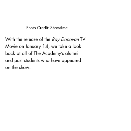
Photo Credit: Showtime
With the release of the 
Ray Donovan
 TV 
Movie on January 14, we take a look 
back at all of The Academy’s alumni 
and past students who have appeared 
on the show: 