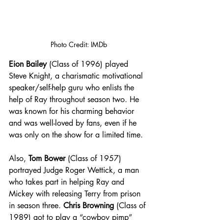
Photo Credit: IMDb
Eion Bailey
 (Class of 1996) played 
Steve Knight, a charismatic motivational 
speaker/self-help guru who enlists the 
help of Ray throughout season two. He 
was known for his charming behavior 
and was well-loved by fans, even if he 
was only on the show for a limited time. 
Also, 
Tom Bower
 (Class of 1957) 
portrayed Judge Roger Wettick, a man 
who takes part in helping Ray and 
Mickey with releasing Terry from prison 
in season three. 
Chris Browning
 (Class of 
1989) got to play a “cowboy pimp” 