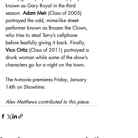
known as Gary Royal in the third 
season. 
Adam Meir
 (Class of 2005) 
portrayed the odd, mime-like street-
performer known as Brazen the Clown, 
who tries to steal Terry’s cellphone 
before fearfully giving it back. Finally, 
Vico Ortiz
 (Class of 2011) portrayed a 
drunk woman while some of the show’s 
characters go for a night on the town. 
The tv-movie premieres Friday, January 
14th on Showtime.
Alex Matthews contributed to this piece.