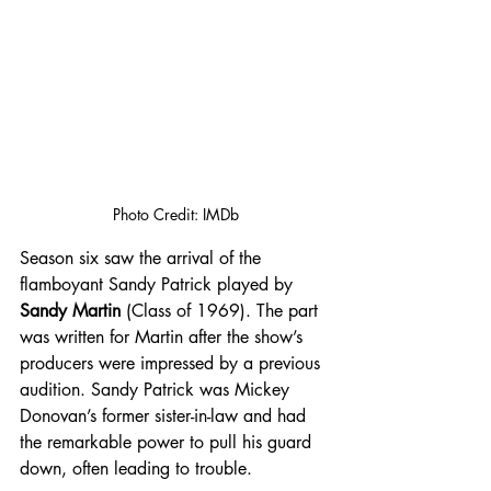
Photo Credit: IMDb
Season six saw the arrival of the 
flamboyant Sandy Patrick played by 
Sandy Martin
 (Class of 1969). The part 
was written for Martin after the show’s 
producers were impressed by a previous 
audition. Sandy Patrick was Mickey 
Donovan’s former sister-in-law and had 
the remarkable power to pull his guard 
down, often leading to trouble. 