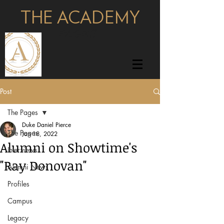
THE ACADEMY
pages
Post
The Pages
Duke Daniel Pierce
The Pages
Jan 18, 2022
Alumni on Showtime's
Interviews
"Ray Donovan"
Alumni News
Profiles
Campus
Legacy