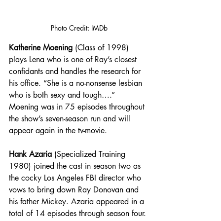
Photo Credit: IMDb
Katherine Moening
 (Class of 1998) 
plays Lena who is one of Ray’s closest 
confidants and handles the research for 
his office. “She is a no-nonsense lesbian 
who is both sexy and tough….” 
Moening was in 75 episodes throughout 
the show’s seven-season run and will 
appear again in the tv-movie. 
Hank Azaria
 (Specialized Training 
1980) joined the cast in season two as 
the cocky Los Angeles FBI director who 
vows to bring down Ray Donovan and 
his father Mickey. Azaria appeared in a 
total of 14 episodes through season four.