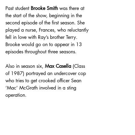
Past student 
Brooke Smith
 was there at 
the start of the show, beginning in the 
second episode of the first season. She 
played a nurse, Frances, who reluctantly 
fell in love with Ray’s brother Terry. 
Brooke would go on to appear in 13 
episodes throughout three seasons. 
Also in season six, 
Max Casella 
(Class 
of 1987) portrayed an undercover cop 
who tries to get crooked officer Sean 
‘Mac’ McGrath involved in a sting 
operation. 