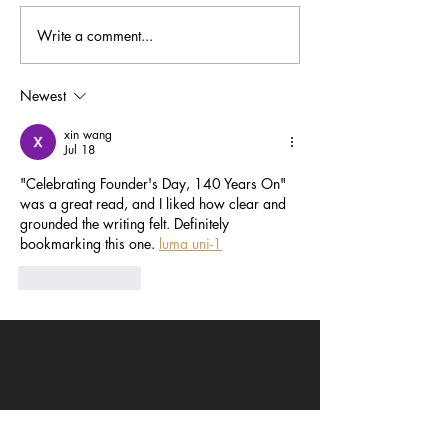
Write a comment...
Masters of the Mic:
Timeless Stars
Academy Alumni in
Alumni at TCM 
Animation and Beyond
Newest
xin wang
Jul 18
"Celebrating Founder's Day, 140 Years On" 
was a great read, and I liked how clear and 
grounded the writing felt. Definitely 
bookmarking this one. 
luma uni-1
Like
Reply