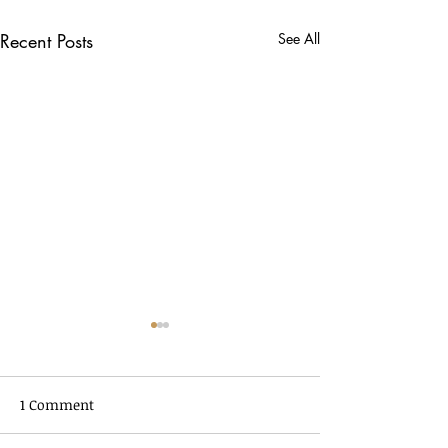
Recent Posts
See All
1 Comment