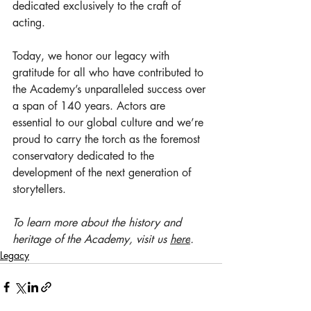
dedicated exclusively to the craft of 
acting.
Today, we honor our legacy with 
gratitude for all who have contributed to 
the Academy’s unparalleled success over 
a span of 140 years. Actors are 
essential to our global culture and we’re 
proud to carry the torch as the foremost 
conservatory dedicated to the 
development of the next generation of 
storytellers.
To learn more about the history and 
heritage of the Academy, visit us 
here
.
Legacy