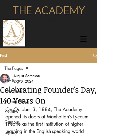
THE ACADEMY
pages
Post
The Pages
August Sorenson
The Pages
Oct 3, 2024
Celebrating Founder's Day,
Interviews
140 Years On
Alumni News
On October 3, 1884, The Academy 
Profiles
opened its doors at Manhattan’s Lyceum 
Campus
Theatre as the first institution of higher 
learning in the English-speaking world 
Legacy