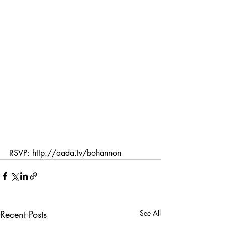
RSVP: http://aada.tv/bohannon
Recent Posts
See All