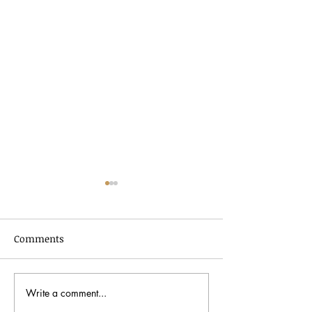
Comments
Write a comment...
In Dialogue with Jessica
Celebrating AA