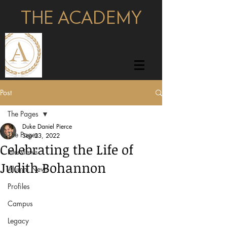
THE ACADEMY
pages
Post
The Pages
Duke Daniel Pierce
The Pages
Sep 23, 2022
Celebrating the Life of
Interviews
Judith Bohannon
Alumni News
Profiles
Campus
Legacy