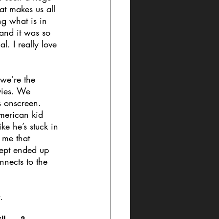
at makes us all 
ng what is in 
 and it was so 
. I really love 
 we’re the 
vies. We 
s onscreen. 
merican kid 
ke he’s stuck in 
 me that 
cept ended up 
nects to the 
.