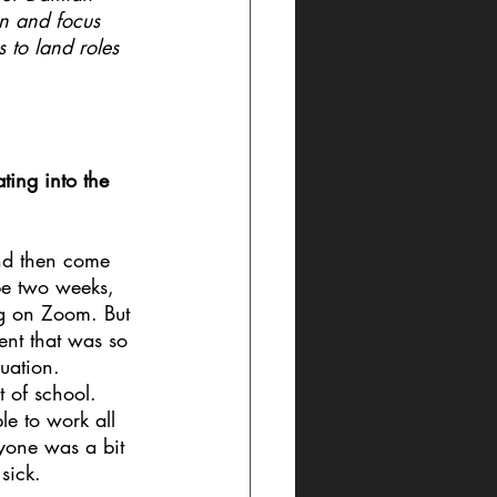
on and focus 
 to land roles 
ing into the 
and then come 
be two weeks, 
g on Zoom. But 
ent that was so 
uation. 
t of school. 
le to work all 
ryone was a bit 
sick.