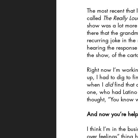
The most recent that
called 
The Really Lo
show was a lot more a
there that the grand
recurring joke in the
hearing the response
the show, of the cart
Right now I’m worki
up, I had to dig to 
when I 
did 
find that
one, who had Latino p
thought, “You know wha
And now you’re helping
I think I’m in the bus
over feelings” thing