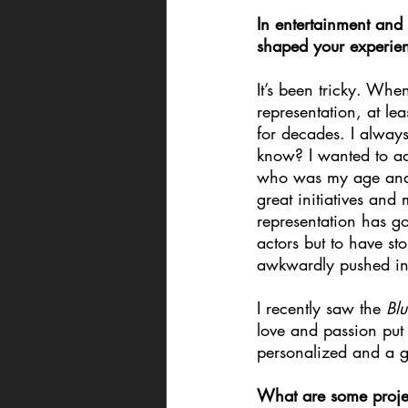
In entertainment an
shaped your experie
It’s been tricky. When
representation, at le
for decades. I always
know? I wanted to add
who was my age and t
great initiatives and
representation has got
actors but to have sto
awkwardly pushed in 
I recently saw the 
Blu
love and passion put i
personalized and a gr
What are some projec