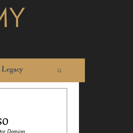
MY
Legacy
so
ctor Damian 