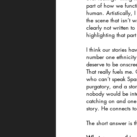
part of how we functi
human. Artistically, 
the scene that isn’t 
clearly not written t
highlighting that par
I think our stories ha
number one ethnicity
deserve to be onscre
That really fuels me
who can’t speak Spani
purgatory, and a stor
nobody would be inte
catching on and one 
story. He connects to
The short answer is t