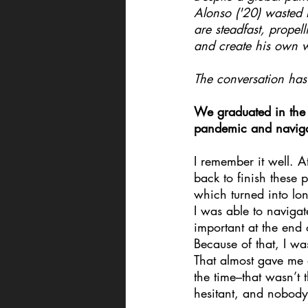
Alonso ('20) wasted n
are steadfast, propel
and create his own 
The conversation has 
We graduated in the
pandemic and naviga
I remember it well. 
back to finish these
which turned into lo
I was able to naviga
important at the end
Because of that, I wa
That almost gave me a
the time–that wasn’t 
hesitant, and nobod