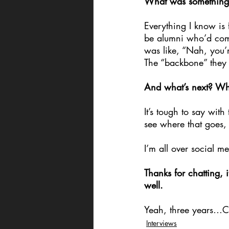
What was something 
Everything I know i
be alumni who’d come 
was like, “Nah, you’r
The “backbone” they gi
And what’s next? Wha
It’s tough to say wit
see where that goes,
I’m all over social 
Thanks for chatting,
well.
Yeah, three years…C
Interviews