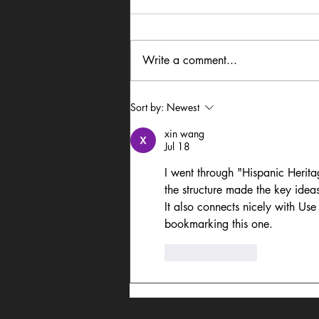
Write a comment...
In Dialogue: Austin
Sort by:
Newest
Lightning Carrothers &
xin wang
Cecily Lyn Benjamin
Jul 18
I went through "Hispanic Herit
the structure made the key idea
It also connects nicely with Use
bookmarking this one.
Like
Reply