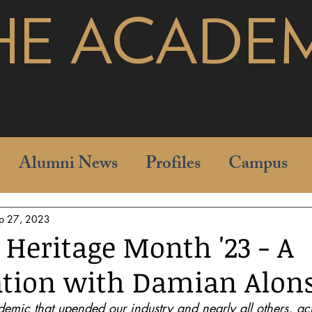
HE ACADE
pages
Alumni News
Profiles
Campus
p 27, 2023
 Heritage Month '23 - A
tion with Damian Alon
demic that upended our industry and nearly all others, a