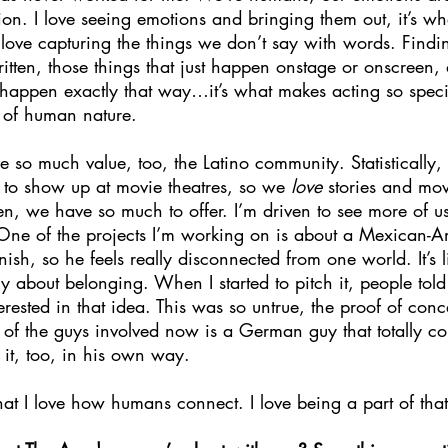
on. I love seeing emotions and bringing them out, it’s wh
I love capturing the things we don’t say with words. Findi
written, those things that just happen onstage or onscreen,
o happen exactly that way…it’s what makes acting so special
t of human nature. 
ve so much value, too, the Latino community. Statistically,
 to show up at movie theatres, so we 
love 
stories and mo
en, we have so much to offer. I’m driven to see more of u
. One of the projects I’m working on is about a Mexican-A
sh, so he feels really disconnected from one world. It’s li
y about belonging. When I started to pitch it, people told
rested in that idea. This was so untrue, the proof of con
of the guys involved now is a German guy that totally con
 it, too, in his own way. 
hat I love how humans connect. I love being a part of that