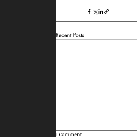
Recent Posts
1 Comment