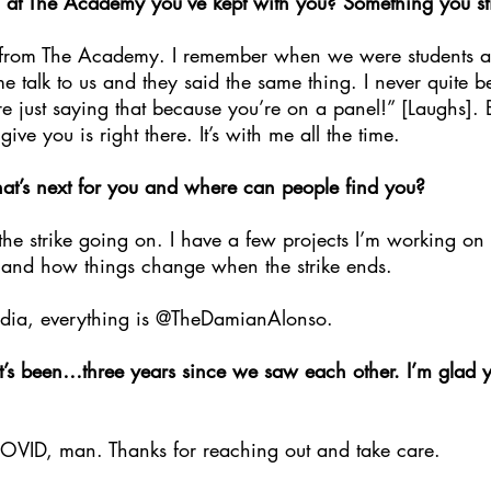
at The Academy you’ve kept with you? Something you sti
s from The Academy. I remember when we were students a
talk to us and they said the same thing. I never quite be
e just saying that because you’re on a panel!” [Laughs]. B
ve you is right there. It’s with me all the time.
t’s next for you and where can people find you?
h the strike going on. I have a few projects I’m working on
 and how things change when the strike ends.
media, everything is @TheDamianAlonso.
 it’s been…three years since we saw each other. I’m glad 
OVID, man. Thanks for reaching out and take care.