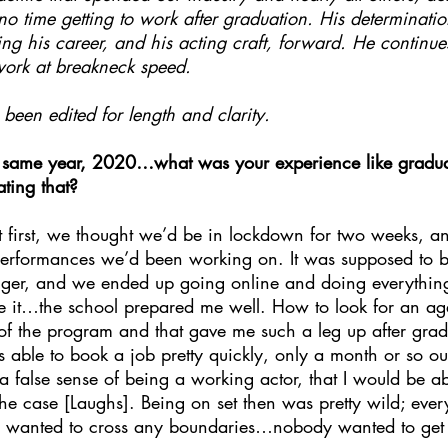
o time getting to work after graduation. His determinati
ling his career, and his acting craft, forward. He continues
work at breakneck speed.
been edited for length and clarity.
 same year, 2020…what was your experience like graduat
ting that?
At first, we thought we’d be in lockdown for two weeks, 
 performances we’d been working on. It was supposed to 
nger, and we ended up going online and doing everythin
te it…the school prepared me well. How to look for an ag
 of the program and that gave me such a leg up after grad
s able to book a job pretty quickly, only a month or so ou
 false sense of being a working actor, that I would be ab
the case [Laughs]. Being on set then was pretty wild; eve
y wanted to cross any boundaries…nobody wanted to get 