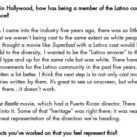
d in Hollywood, how has being a member of the Latino c
nce? 
 I came into the industry five years ago, there was so littl
ast we weren’t being cast to the same extent as white peo
 thought a movie like 
Superbad 
with a Latino cast would 
 to the diversity, I wanted to be the “Latino answer” to t
ype and up for the same role but was white. There have 
 movements for the Latino community in the past five years.
ten a lot better. I think the next step is to not only cast m
ries written by them. It’s great to see us onscreen, but when
there…it doesn’t work. 
e Beetle 
movie, which had a Puerto Rican director. Ther
nto it. Some of that “heritage” was right there; it was rea
eat representation of the direction we’re heading. 
ts you’ve worked on that you feel represent this?