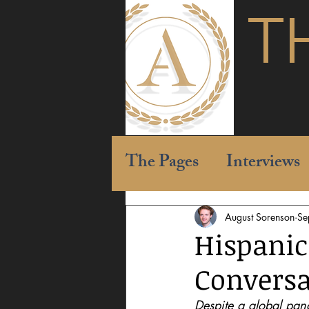
T
The Pages
Interviews
August Sorenson
Se
Hispanic
Conversa
Despite a global pan