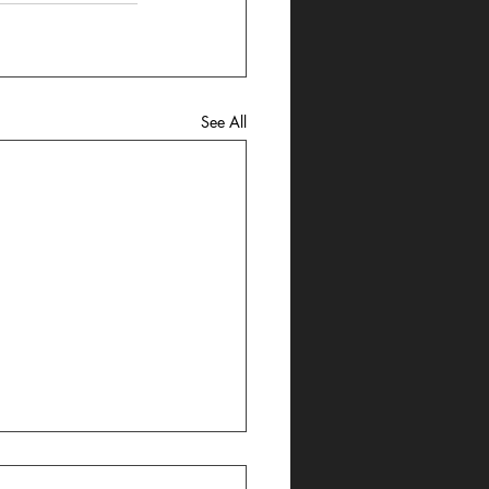
See All