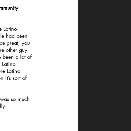
ommunity 
e Latino 
ple had been 
be great, you 
he other guy 
been a lot of 
 Latino 
ore Latino 
 it’s sort of 
e was so much 
lly 