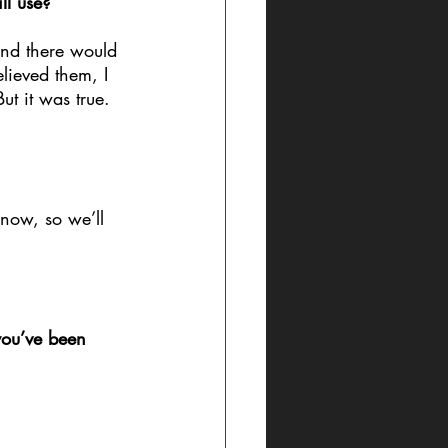
ll use?
nd there would 
lieved them, I 
ut it was true. 
 now, so we’ll 
you’ve been 