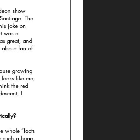
odeon show 
Santiago. The 
his joke on 
at was a 
was great, and 
also a fan of 
cause growing 
looks like me, 
hink the red 
escent, I 
ically?
he whole “facts 
e such a huge 