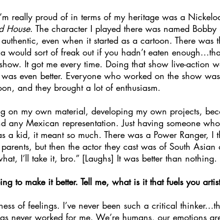
 I’m really proud of in terms of my heritage was a Nickel
ud House
. The character I played there was named Bobby 
uthentic, even when it started as a cartoon. There was t
ma would sort of freak out if you hadn’t eaten enough…th
 show. It got me every time. Doing that show live-action 
 was even better. Everyone who worked on the show was 
oon, and they brought a lot of enthusiasm.
ng on my own material, developing my own projects, be
find any Mexican representation. Just having someone who 
 as a kid, it meant so much. There was a Power Ranger, I t
arents, but then the actor they cast was of South Asian d
t, I’ll take it, bro.” [Laughs] It was better than nothing.
 to make it better. Tell me, what is it that fuels you artist
iness of feelings. I’ve never been such a critical thinker…t
 has never worked for me. We’re humans, our emotions ar