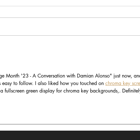
In Dialogue with Jessica
In D
Pimentel
Tyer
age Month '23 - A Conversation with Damian Alonso" just now, an
s easy to follow. I also liked how you touched on 
chroma key scr
 a fullscreen green display for chroma key backgrounds,. Definitel