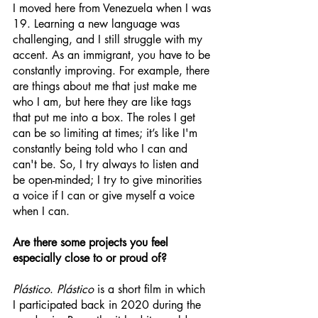
I moved here from Venezuela when I was 
19. Learning a new language was 
challenging, and I still struggle with my 
accent. As an immigrant, you have to be 
constantly improving. For example, there 
are things about me that just make me 
who I am, but here they are like tags 
that put me into a box. The roles I get 
can be so limiting at times; it’s like I'm 
constantly being told who I can and 
can't be. So, I try always to listen and 
be open-minded; I try to give minorities 
a voice if I can or give myself a voice 
when I can. 
Are there some projects you feel 
especially close to or proud of?
Plástico
. 
Plástico
 is a short film in which 
I participated back in 2020 during the 