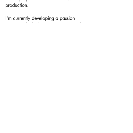
production.
I'm currently developing a passion 
project, which I hope to present at Film 
Festivals when the timing is right. 
However, I can't delve into the details 
just yet. [Laughs]
That all sounds very exciting, Diana! I 
wish you all the best and do keep in 
touch.
Thank you, August. So nice chatting 
with you.
Diana kindly provided the following 
links to her work:
Website: 
www.DianaDorempz.com
Social Media: @DianaDorempz