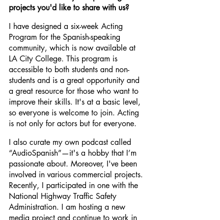
projects you'd like to share with us?
I have designed a six-week Acting 
Program for the Spanish-speaking 
community, which is now available at 
LA City College. This program is 
accessible to both students and non-
students and is a great opportunity and 
a great resource for those who want to 
improve their skills. It's at a basic level, 
so everyone is welcome to join. Acting 
is not only for actors but for everyone.
I also curate my own podcast called 
“AudioSpanish”—it's a hobby that I’m 
passionate about. Moreover, I've been 
involved in various commercial projects. 
Recently, I participated in one with the 
National Highway Traffic Safety 
Administration. I am hosting a new 
media project and continue to work in 