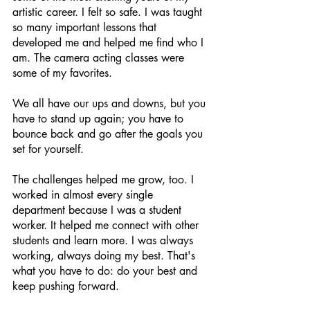
artistic career. I felt so safe. I was taught 
so many important lessons that 
developed me and helped me find who I 
am. The camera acting classes were 
some of my favorites. 
We all have our ups and downs, but you 
have to stand up again; you have to 
bounce back and go after the goals you 
set for yourself. 
The challenges helped me grow, too. I 
worked in almost every single 
department because I was a student 
worker. It helped me connect with other 
students and learn more. I was always 
working, always doing my best. That's 
what you have to do: do your best and 
keep pushing forward.