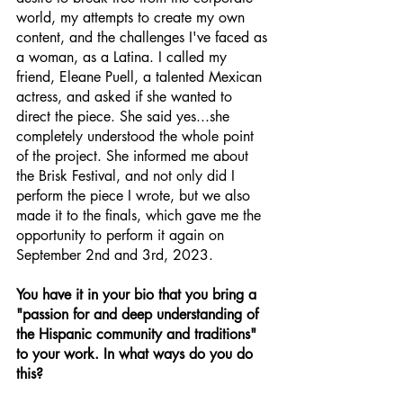
world, my attempts to create my own 
content, and the challenges I've faced as 
a woman, as a Latina. I called my 
friend, Eleane Puell, a talented Mexican 
actress, and asked if she wanted to 
direct the piece. She said yes...she 
completely understood the whole point 
of the project. She informed me about 
the Brisk Festival, and not only did I 
perform the piece I wrote, but we also 
made it to the finals, which gave me the 
opportunity to perform it again on 
September 2nd and 3rd, 2023. 
You have it in your bio that you bring a 
"passion for and deep understanding of 
the Hispanic community and traditions" 
to your work. In what ways do you do 
this?