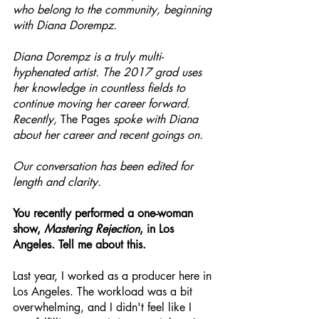
who belong to the community, beginning 
with Diana Dorempz.
Diana Dorempz is a truly multi-
hyphenated artist. The 2017 grad uses 
her knowledge in countless fields to 
continue moving her career forward. 
Recently, 
The Pages
 spoke with Diana 
about her career and recent goings on.
Our conversation has been edited for 
length and clarity.
You recently performed a one-woman 
show, 
Mastering Rejection
, in Los 
Angeles. Tell me about this.
Last year, I worked as a producer here in 
Los Angeles. The workload was a bit 
overwhelming, and I didn't feel like I 