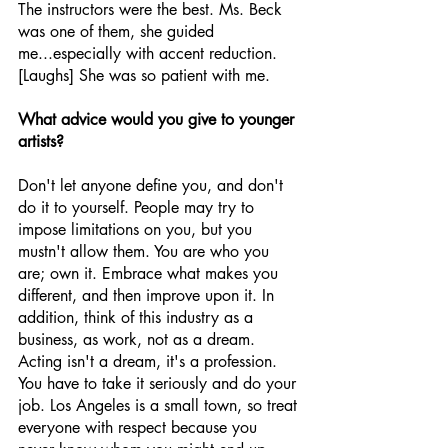
The instructors were the best. Ms. Beck 
was one of them, she guided 
me...especially with accent reduction. 
[Laughs] She was so patient with me.
What advice would you give to younger 
artists?
Don't let anyone define you, and don't 
do it to yourself. People may try to 
impose limitations on you, but you 
mustn't allow them. You are who you 
are; own it. Embrace what makes you 
different, and then improve upon it. In 
addition, think of this industry as a 
business, as work, not as a dream. 
Acting isn't a dream, it's a profession. 
You have to take it seriously and do your 
job. Los Angeles is a small town, so treat 
everyone with respect because you 