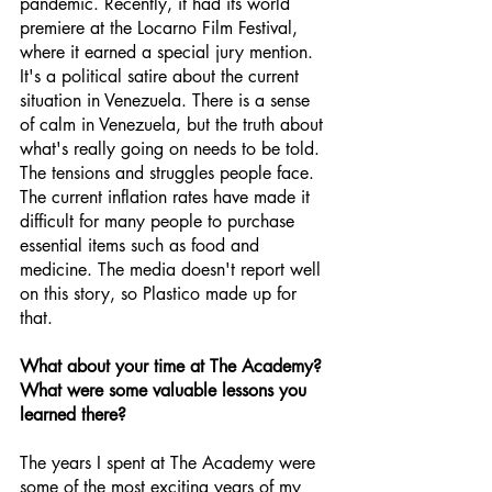
pandemic. Recently, it had its world 
premiere at the Locarno Film Festival, 
where it earned a special jury mention. 
It's a political satire about the current 
situation in Venezuela. There is a sense 
of calm in Venezuela, but the truth about 
what's really going on needs to be told. 
The tensions and struggles people face. 
The current inflation rates have made it 
difficult for many people to purchase 
essential items such as food and 
medicine. The media doesn't report well 
on this story, so Plastico made up for 
that.
What about your time at The Academy? 
What were some valuable lessons you 
learned there?
The years I spent at The Academy were 
some of the most exciting years of my 