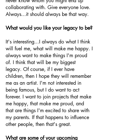
never know whom you might end up 
collaborating with. Give everyone love. 
Always...it should always be that way.
What would you like your legacy to be?
It's interesting...I always do what I think 
will fuel me, what will make me happy. I 
always want to make things I'm proud 
of. I think that will be my biggest 
legacy. Of course, if I ever have 
children, then I hope they will remember 
me as an artist. I'm not interested in 
being famous, but I do want to act 
forever. I want to join projects that make 
me happy, that make me proud, and 
that are things I'm excited to share with 
my parents. If that happens to influence 
other people, then that's great.
What are some of your upcoming 