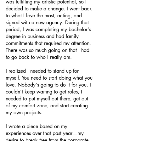
was fulfilling my artistic potential, so I 
decided to make a change. I went back 
to what I love the most, acting, and 
signed with a new agency. During that 
period, I was completing my bachelor's 
degree in business and had family 
commitments that required my attention. 
There was so much going on that I had 
to go back to who I really am.
I realized I needed to stand up for 
myself. You need to start doing what you 
love. Nobody's going to do it for you. I 
couldn't keep waiting to get roles, I 
needed to put myself out there, get out 
of my comfort zone, and start creating 
my own projects. 
I wrote a piece based on my 
experiences over that past year—my 
desire to break free from the corporate 