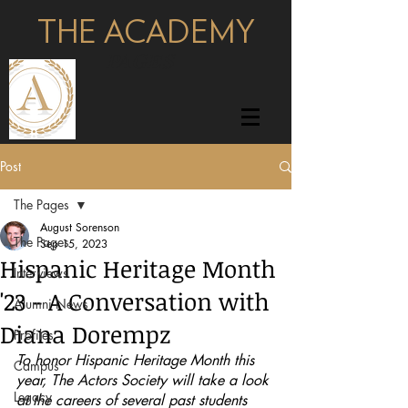
THE ACADEMY
pages
Post
The Pages
August Sorenson
The Pages
Sep 15, 2023
Hispanic Heritage Month
Interviews
'23 - A Conversation with
Alumni News
Diana Dorempz
Profiles
To honor Hispanic Heritage Month this 
Campus
year, The Actors Society will take a look 
Legacy
at the careers of several past students 