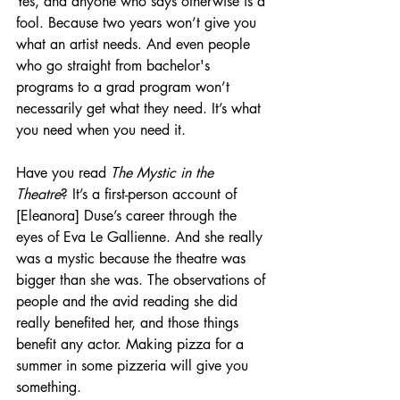
Yes, and anyone who says otherwise is a 
fool. Because two years won’t give you 
what an artist needs. And even people 
who go straight from bachelor's 
programs to a grad program won’t 
necessarily get what they need. It’s what 
you need when you need it.
Have you read 
The Mystic in the 
Theatre
? It’s a first-person account of 
[Eleanora] Duse’s career through the 
eyes of Eva Le Gallienne. And she really 
was a mystic because the theatre was 
bigger than she was. The observations of 
people and the avid reading she did 
really benefited her, and those things 
benefit any actor. Making pizza for a 
summer in some pizzeria will give you 
something. 