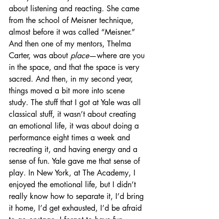
about listening and reacting. She came 
from the school of Meisner technique, 
almost before it was called “Meisner.” 
And then one of my mentors, Thelma 
Carter, was about 
place
—where are you 
in the space, and that the space is very 
sacred. And then, in my second year, 
things moved a bit more into scene 
study. The stuff that I got at Yale was all 
classical stuff, it wasn’t about creating 
an emotional life, it was about doing a 
performance eight times a week and 
recreating it, and having energy and a 
sense of fun. Yale gave me that sense of 
play. In New York, at The Academy, I 
enjoyed the emotional life, but I didn’t 
really know how to separate it, I’d bring 
it home, I’d get exhausted, I’d be afraid 