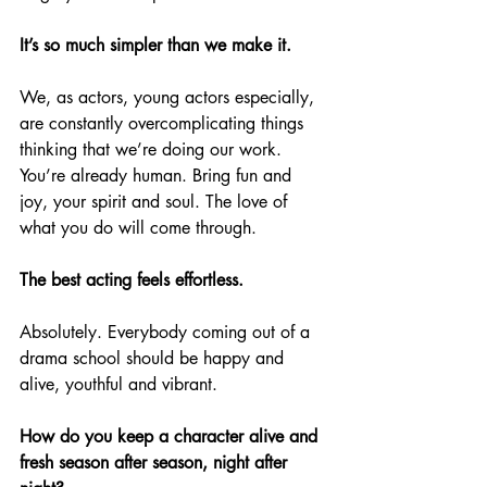
It’s so much simpler than we make it.
We, as actors, young actors especially, 
are constantly overcomplicating things 
thinking that we’re doing our work. 
You’re already human. Bring fun and 
joy, your spirit and soul. The love of 
what you do will come through.
The best acting feels effortless.
Absolutely. Everybody coming out of a 
drama school should be happy and 
alive, youthful and vibrant.
How do you keep a character alive and 
fresh season after season, night after 