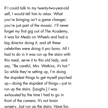
If I could talk to my twenty-two-year-old 
self, I would tell him to relax. What 
you’re bringing isn’t a game changer; 
you’re just part of the mosaic. I’ll never 
forget my first gig out of The Academy, 
it was for Meals on Wheels and had a 
big director doing it, and all these 
celebrities were doing it pro bono. All I 
had to do in it was run up the stairs with 
this meal, serve it to this old lady, and 
say, “Be careful, Mrs. Watkins, it’s hot.” 
So while they’re setting up, I’m doing 
the stupidest things to get myself psyched 
up—doing the stupidest of things—just to 
run up the stairs. [Laughs.] I was 
exhausted
 by the time I had to go in 
front of the camera. It’s not brain 
surgery. Just run up the stairs. Have fun.