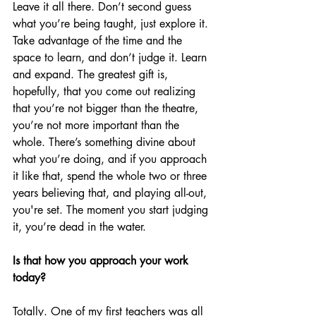
Leave it all there. Don’t second guess 
what you’re being taught, just explore it. 
Take advantage of the time and the 
space to learn, and don’t judge it. Learn 
and expand. The greatest gift is, 
hopefully, that you come out realizing 
that you’re not bigger than the theatre, 
you’re not more important than the 
whole. There’s something divine about 
what you’re doing, and if you approach 
it like that, spend the whole two or three 
years believing that, and playing all-out, 
you're set. The moment you start judging 
it, you’re dead in the water.
Is that how you approach your work 
today?
Totally. One of my first teachers was all 