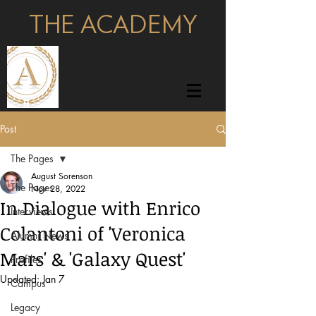
THE ACADEMY
pages
Post
The Pages
August Sorenson
The Pages
Nov 28, 2022
In Dialogue with Enrico
Interviews
Colantoni of 'Veronica
Alumni News
Mars' & 'Galaxy Quest'
Profiles
Updated:
Jan 7
Campus
Legacy