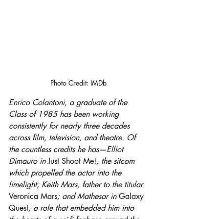
Photo Credit: IMDb
Enrico Colantoni, a graduate of the 
Class of 1985 has been working 
consistently for nearly three decades 
across film, television, and theatre. Of 
the countless credits he has—Elliot 
Dimauro in 
Just Shoot Me!
, the sitcom 
which propelled the actor into the 
limelight; Keith Mars, father to the titular 
Veronica Mars
; and Mathesar in 
Galaxy 
Quest
, a role that embedded him into 