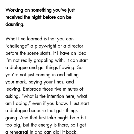
Working on something you've just 
received the night before can be 
daunting.
What I’ve learned is that you can 
“challenge” a playwright or a director 
before the scene starts. If I have an idea 
I’m not really grappling with, it can start 
a dialogue and get things flowing. So 
you’re not just coming in and hitting 
your mark, saying your lines, and 
leaving. Embrace those five minutes of 
asking, “what is the intention here, what 
am I doing,” even if you know. I just start 
a dialogue because that gets things 
going. And that first take might be a bit 
too big, but the energy is there, so I get 
a rehearsal in and can dial it back. 