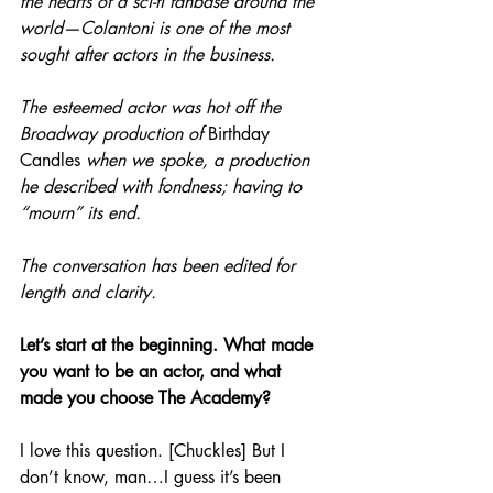
the hearts of a sci-fi fanbase around the 
world—Colantoni is one of the most 
sought after actors in the business.
The esteemed actor was hot off the 
Broadway production of 
Birthday 
Candles
 when we spoke, a production 
he described with fondness; having to 
“mourn” its end. 
The conversation has been edited for 
length and clarity.
Let’s start at the beginning. What made 
you want to be an actor, and what 
made you choose The Academy?
I love this question. [Chuckles] But I 
don’t know, man…I guess it’s been 