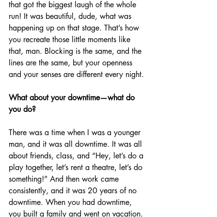
that got the biggest laugh of the whole 
run! It was beautiful, dude, what was 
happening up on that stage. That’s how 
you recreate those little moments like 
that, man. Blocking is the same, and the 
lines are the same, but your openness 
and your senses are different every night.
What about your downtime—what do 
you do?
There was a time when I was a younger 
man, and it was all downtime. It was all 
about friends, class, and “Hey, let’s do a 
play together, let’s rent a theatre, let’s do 
something!” And then work came 
consistently, and it was 20 years of no 
downtime. When you had downtime, 
you built a family and went on vacation. 