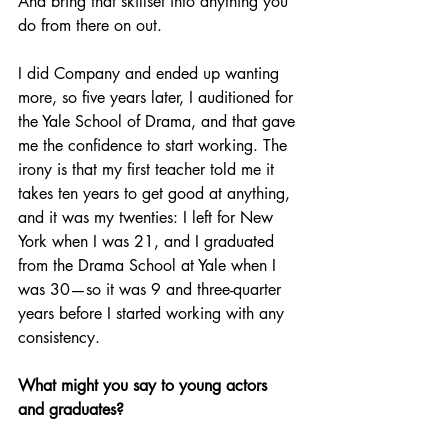
And bring that skillset into anything you 
do from there on out. 
I did Company and ended up wanting 
more, so five years later, I auditioned for 
the Yale School of Drama, and that gave 
me the confidence to start working. The 
irony is that my first teacher told me it 
takes ten years to get good at anything, 
and it was my twenties: I left for New 
York when I was 21, and I graduated 
from the Drama School at Yale when I 
was 30—so it was 9 and three-quarter 
years before I started working with any 
consistency.
What might you say to young actors 
and graduates?