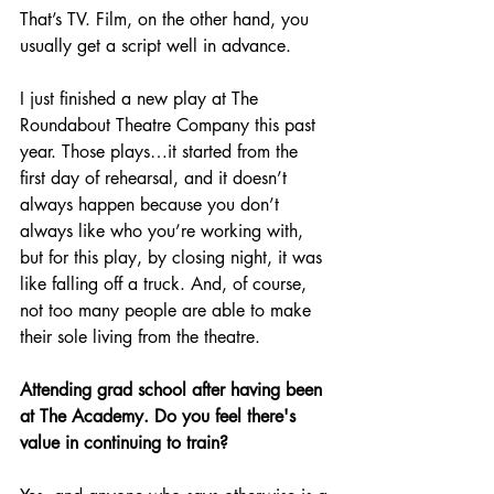
That’s TV. Film, on the other hand, you 
usually get a script well in advance.
I just finished a new play at The 
Roundabout Theatre Company this past 
year. Those plays…it started from the 
first day of rehearsal, and it doesn’t 
always happen because you don’t 
always like who you’re working with, 
but for this play, by closing night, it was 
like falling off a truck. And, of course, 
not too many people are able to make 
their sole living from the theatre.
Attending grad school after having been 
at The Academy. Do you feel there's 
value in continuing to train?