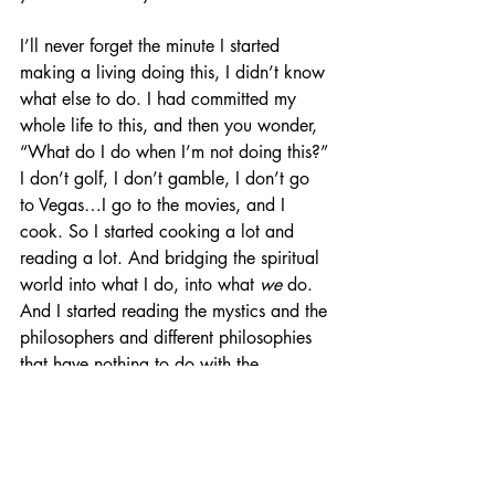
I’ll never forget the minute I started 
making a living doing this, I didn’t know 
what else to do. I had committed my 
whole life to this, and then you wonder, 
“What do I do when I’m not doing this?” 
I don’t golf, I don’t gamble, I don’t go 
to Vegas…I go to the movies, and I 
cook. So I started cooking a lot and 
reading a lot. And bridging the spiritual 
world into what I do, into what 
we 
do. 
And I started reading the mystics and the 
philosophers and different philosophies 
that have nothing to do with the 
theatre...but have 
everything
 to do with 
the theatre. But it gets harder and harder 
because so far this year, it's only that 
Broadway show. And now that I’ve 