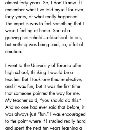
almost forty years. So, I don’t know if I 
remember what I’ve told myself for over 
forty years, or what really happened. 
The impetus was to feel something that I 
wasn’t feeling at home. Sort of a 
grieving household—old-school Italian, 
but nothing was being said, so, a lot of 
emotion. 
I went to the University of Toronto after 
high school, thinking I would be a 
teacher. But I took one theatre elective, 
and it was fun, but it was the first time 
that someone pointed the way for me. 
My teacher said, “you should do this.” 
And no one had ever said that before, it 
was always just “fun.” I was encouraged 
to the point where if I studied really hard 
and spent the next ten years learning a 