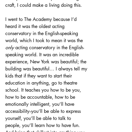
craft, I could make a living doing this. 
I went to The Academy because I’d 
heard it was the oldest acting 
conservatory in the English-speaking 
world, which I took to mean it was the 
only 
acting conservatory in the English-
speaking world. It was an incredible 
experience, New York was beautiful; the 
building was beautiful… I always tell my 
kids that if they want to start their 
education in anything, go to theatre 
school. It teaches you how to be you, 
how to be accountable, how to be 
emotionally intelligent, you’ll have 
accessibility--you’ll be able to express 
yourself, you’ll be able to talk to 
people, you’ll learn how to have fun. 