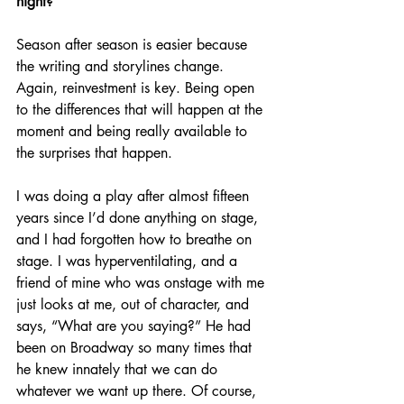
night?
Season after season is easier because 
the writing and storylines change. 
Again, reinvestment is key. Being open 
to the differences that will happen at the 
moment and being really available to 
the surprises that happen. 
I was doing a play after almost fifteen 
years since I’d done anything on stage, 
and I had forgotten how to breathe on 
stage. I was hyperventilating, and a 
friend of mine who was onstage with me 
just looks at me, out of character, and 
says, “What are you saying?” He had 
been on Broadway so many times that 
he knew innately that we can do 
whatever we want up there. Of course, 