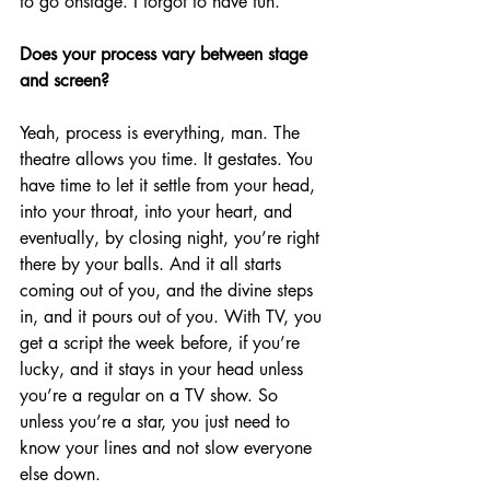
to go onstage. I forgot to have fun.
Does your process vary between stage 
and screen?
Yeah, process is everything, man. The 
theatre allows you time. It gestates. You 
have time to let it settle from your head, 
into your throat, into your heart, and 
eventually, by closing night, you’re right 
there by your balls. And it all starts 
coming out of you, and the divine steps 
in, and it pours out of you. With TV, you 
get a script the week before, if you’re 
lucky, and it stays in your head unless 
you’re a regular on a TV show. So 
unless you’re a star, you just need to 
know your lines and not slow everyone 
else down.