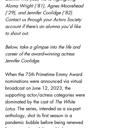
Aloma Wright (‘81), Agnes Moorehead 
(‘29), and Jennifer Coolidge (‘82). 
Contact us through your Actors Society 
account if there’s an alumna you’d like 
to shout out.
Below, take a glimpse into the life and 
career of the award-winning actress 
Jennifer Coolidge.
When the 75th Primetime Emmy Award 
nominations were announced via virtual 
broadcast on June 12, 2023, the 
supporting actor/actress categories were 
dominated by the cast of 
The White 
Lotus
. The series, intended as a six-part 
anthology, shot its first season in a 
pandemic bubble before being renewed 