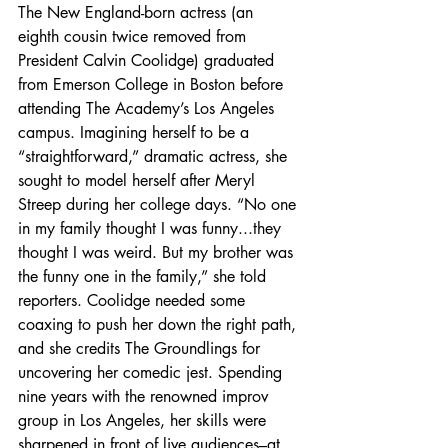
The New England-born actress (an 
eighth cousin twice removed from 
President Calvin Coolidge) graduated 
from Emerson College in Boston before 
attending The Academy’s Los Angeles 
campus. Imagining herself to be a 
“straightforward,” dramatic actress, she 
sought to model herself after Meryl 
Streep during her college days. “No one 
in my family thought I was funny...they 
thought I was weird. But my brother was 
the funny one in the family,” she told 
reporters. Coolidge needed some 
coaxing to push her down the right path, 
and she credits The Groundlings for 
uncovering her comedic jest. Spending 
nine years with the renowned improv 
group in Los Angeles, her skills were 
sharpened in front of live audiences–at 