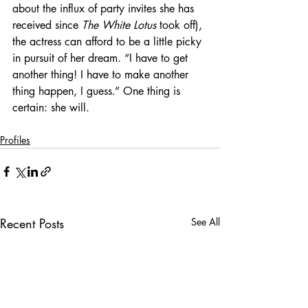
about the influx of party invites she has 
received since 
The White Lotus
 took off), 
the actress can afford to be a little picky 
in pursuit of her dream. “I have to get 
another thing! I have to make another 
thing happen, I guess.” One thing is 
certain: she will.
Profiles
Recent Posts
See All