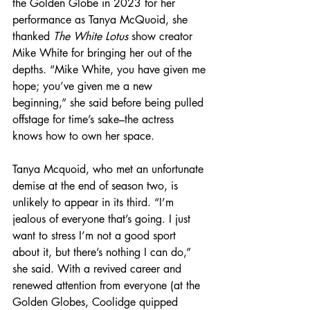
the Golden Globe in 2023 for her 
performance as Tanya McQuoid, she 
thanked 
The White Lotus
 show creator 
Mike White for bringing her out of the 
depths. “Mike White, you have given me 
hope; you’ve given me a new 
beginning,” she said before being pulled 
offstage for time’s sake–the actress 
knows how to own her space.
Tanya Mcquoid, who met an unfortunate 
demise at the end of season two, is 
unlikely to appear in its third. “I’m 
jealous of everyone that’s going. I just 
want to stress I’m not a good sport 
about it, but there’s nothing I can do,” 
she said. With a revived career and 
renewed attention from everyone (at the 
Golden Globes, Coolidge quipped 