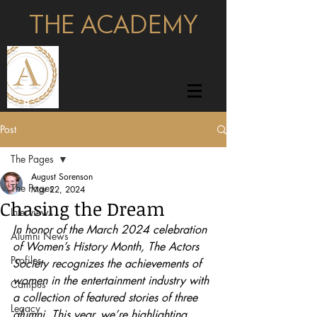
THE ACADEMY
pages
Post
The Pages
August Sorenson
The Pages
Mar 22, 2024
Chasing the Dream
Interviews
In honor of the March 2024 celebration 
Alumni News
of Women’s History Month, The Actors 
Profiles
Society recognizes the achievements of 
women in the entertainment industry with 
Campus
a collection of featured stories of three 
Legacy
alumni. This year, we’re highlighting 