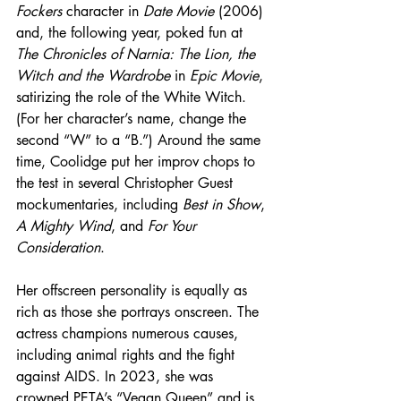
Fockers
 character in 
Date Movie
 (2006) 
and, the following year, poked fun at 
The Chronicles of Narnia: The Lion, the 
Witch and the Wardrobe
 in 
Epic Movie
, 
satirizing the role of the White Witch. 
(For her character’s name, change the 
second “W” to a “B.”) Around the same 
time, Coolidge put her improv chops to 
the test in several Christopher Guest 
mockumentaries, including 
Best in Show
, 
A Mighty Wind
, and 
For Your 
Consideration
.
Her offscreen personality is equally as 
rich as those she portrays onscreen. The 
actress champions numerous causes, 
including animal rights and the fight 
against AIDS. In 2023, she was 
crowned PETA’s “Vegan Queen” and is 