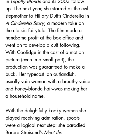
in 
Legally Blonde
 and its 2003 follow-
up. The next year, she starred as the evil 
stepmother to Hillary Duff’s Cinderella in 
A Cinderella Story
, a modern take on 
the classic fairytale. The film made a 
handsome profit at the box office and 
went on to develop a cult following. 
With Coolidge in the cast of a motion 
picture (even in a small part), the 
production was guaranteed to make a 
buck. Her typecast–an outlandish, 
usually vain woman with a breathy voice 
and honey-blonde hair–was making her 
a household name.
With the delightfully kooky women she 
played receiving admiration, spoofs 
were a logical next step: she parodied 
Barbra Streisand’s 
Meet the 