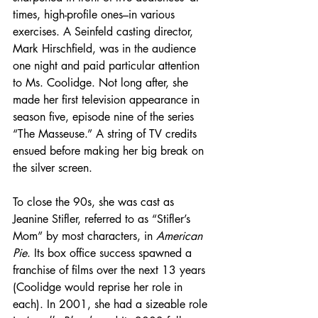
times, high-profile ones–in various 
exercises. A Seinfeld casting director, 
Mark Hirschfield, was in the audience 
one night and paid particular attention 
to Ms. Coolidge. Not long after, she 
made her first television appearance in 
season five, episode nine of the series 
“The Masseuse.” A string of TV credits 
ensued before making her big break on 
the silver screen.
To close the 90s, she was cast as 
Jeanine Stifler, referred to as “Stifler’s 
Mom” by most characters, in 
American 
Pie
. Its box office success spawned a 
franchise of films over the next 13 years 
(Coolidge would reprise her role in 
each). In 2001, she had a sizeable role 