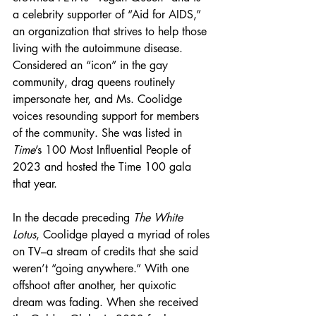
a celebrity supporter of “Aid for AIDS,” 
an organization that strives to help those 
living with the autoimmune disease. 
Considered an “icon” in the gay 
community, drag queens routinely 
impersonate her, and Ms. Coolidge 
voices resounding support for members 
of the community. She was listed in 
Time
’s 100 Most Influential People of 
2023 and hosted the Time 100 gala 
that year.
In the decade preceding 
The White 
Lotus
, Coolidge played a
myriad of roles 
on TV–a stream of credits that she said 
weren’t “going anywhere.” With one 
offshoot after another, her quixotic 
dream was fading. When she received 