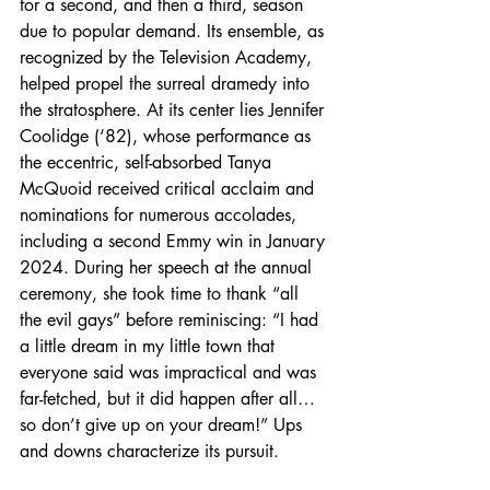
for a second, and then a third, season 
due to popular demand. Its ensemble, as 
recognized by the Television Academy, 
helped propel the surreal dramedy into 
the stratosphere. At its center lies Jennifer 
Coolidge (‘82), whose performance as 
the eccentric, self-absorbed Tanya 
McQuoid received critical acclaim and 
nominations for numerous accolades, 
including a second Emmy win in January 
2024. During her speech at the annual 
ceremony, she took time to thank “all 
the evil gays” before reminiscing: “I had 
a little dream in my little town that 
everyone said was impractical and was 
far-fetched, but it did happen after all…
so don’t give up on your dream!” Ups 
and downs characterize its pursuit.