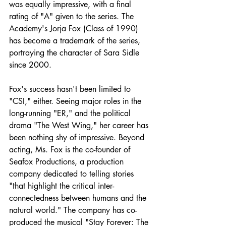
was equally impressive, with a final 
rating of "A" given to the series. The 
Academy's Jorja Fox (Class of 1990) 
has become a trademark of the series, 
portraying the character of Sara Sidle 
since 2000.
Fox's success hasn't been limited to 
"CSI," either. Seeing major roles in the 
long-running "ER," and the political 
drama "The West Wing," her career has 
been nothing shy of impressive. Beyond 
acting, Ms. Fox is the co-founder of 
Seafox Productions, a production 
company dedicated to telling stories 
"that highlight the critical inter-
connectedness between humans and the 
natural world." The company has co-
produced the musical "Stay Forever: The 