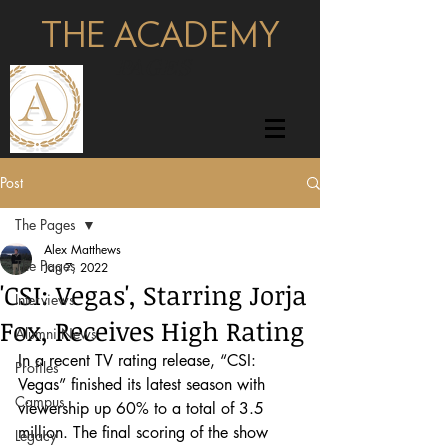
THE ACADEMY
pages
Post
The Pages
Alex Matthews
The Pages
Jan 7, 2022
'CSI: Vegas', Starring Jorja
Interviews
Fox, Receives High Rating
Alumni News
In a recent TV rating release, “CSI: 
Profiles
Vegas” finished its latest season with 
Campus
viewership up 60% to a total of 3.5 
million. The final scoring of the show 
Legacy