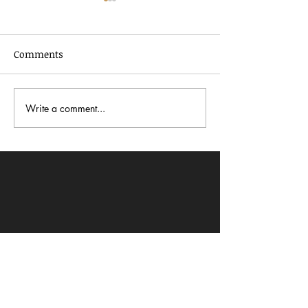
Comments
Write a comment...
In Dialogue with Jessica
Celebrating AA
Pimentel
2026