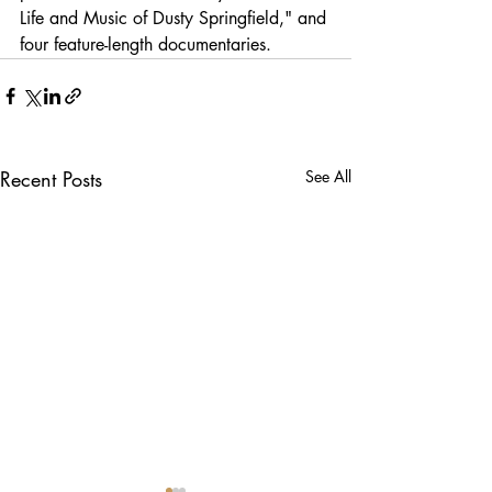
Life and Music of Dusty Springfield," and 
four feature-length documentaries.
Recent Posts
See All