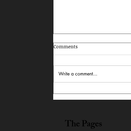
Comments
Write a comment...
In Dialogue: Austin
Lightning Carrothers &
Cecily Lyn Benjamin
The Pages