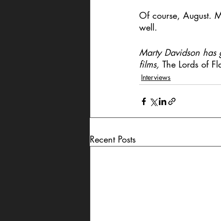
Of course, August. My
well.
Marty Davidson has ge
films, 
The Lords of Fl
Interviews
Recent Posts