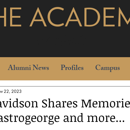
HE ACADE
pages
Alumni News
Profiles
Campus
v 22, 2023
vidson Shares Memorie
strogeorge and more...