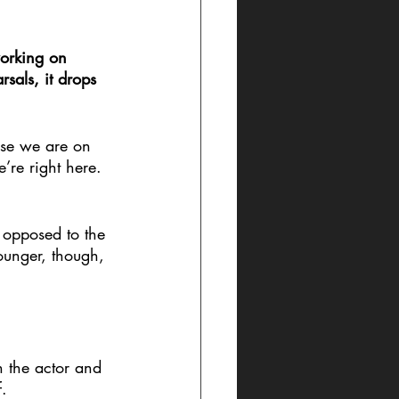
working on 
rsals, it drops 
ose we are on 
’re right here. 
s opposed to the 
younger, though, 
en the actor and 
f.