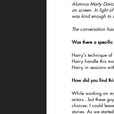
Alumnus Marty David
on screen. In light 
was kind enough to s
The conversation has 
Was there a specifi
Harry's technique of 
Harry handle this m
Harry in sessions wi
How did you find thi
While working on my v
actors…but these guy
choices: I could leav
stories. As we starte