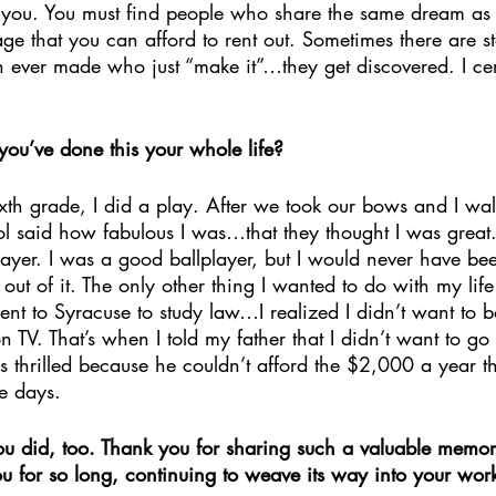
for you. You must find people who share the same dream a
tage that you can afford to rent out. Sometimes there are st
 ever made who just “make it”…they get discovered. I cer
you’ve done this your whole life?
th grade, I did a play. After we took our bows and I walk
ool said how fabulous I was…that they thought I was great.
layer. I was a good ballplayer, but I would never have be
 out of it. The only other thing I wanted to do with my lif
nt to Syracuse to study law…I realized I didn’t want to b
 TV. That’s when I told my father that I didn’t want to go
thrilled because he couldn’t afford the $2,000 a year tha
e days. 
u did, too. Thank you for sharing such a valuable memo
u for so long, continuing to weave its way into your work