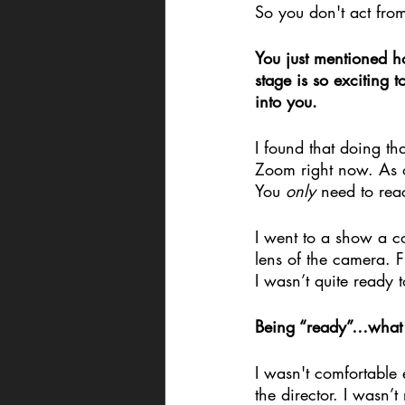
So you don't act from
You just mentioned h
stage is so exciting t
into you.
I found that doing t
Zoom right now. As op
You 
only
 need to rea
I went to a show a cou
lens of the camera. F
I wasn’t quite ready 
Being “ready”…what 
I wasn't comfortable e
the director. I wasn’