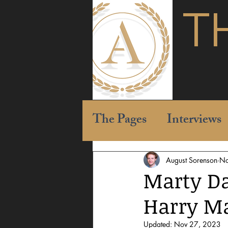
T
The Pages
Interviews
August Sorenson
No
Marty Da
Harry Ma
Updated:
Nov 27, 2023