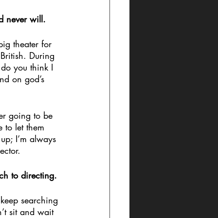
d never will. 
g theater for 
ritish. During 
do you think I 
ind on god’s 
er going to be 
 to let them 
 up; I’m always 
ector.
ch to directing.
 keep searching 
t sit and wait 