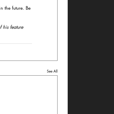
n the future. Be 
 his feature 
See All