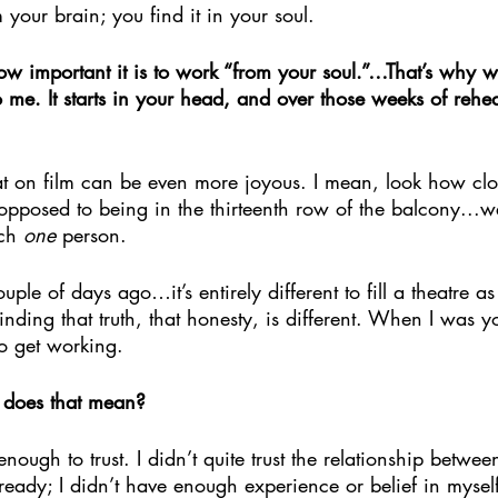
 your brain; you find it in your soul.
ow important it is to work “from your soul.”…That’s why 
o me. It starts in your head, and over those weeks of rehea
hat on film can be even more joyous. I mean, look how cl
posed to being in the thirteenth row of the balcony...we
ch 
one
 person. 
ple of days ago…it’s entirely different to fill a theatre a
inding that truth, that honesty, is different. When I was 
to get working.
does that mean?
nough to trust. I didn’t quite trust the relationship betwe
t ready; I didn’t have enough experience or belief in mysel