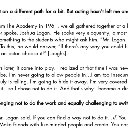
t on a different path for a bit. But acting hasn’t left me an
m The Academy in 1961, we all gathered together at a bi
r spoke, Joshua Logan. He spoke very eloquently, almost B
something to the students who might ask him, “Mr. Logan, 
To this, he would answer, “If there’s any way you could f
 an actor–choose it!” [Laughs].
later, it came into play. I realized at that time I was nev
 be. I'm never going to allow people in…I am too insecure
ly is telling. I'm going to hide it away. I’m very covered
t…so I chose not to do it. And that's why I became a dir
lenging not to do the work and equally challenging to swit
 Logan said. If you can find a way not to do it…
if
. You
Make friends with like-minded people and create. You can’