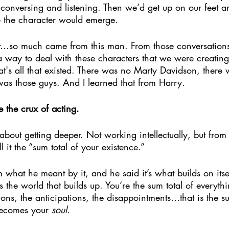
 conversing and listening. Then we’d get up on our feet a
 the character would emerge. 
r…so much came from this man. From those conversations
a way to deal with these characters that we were creatin
t's all that existed. There was no Marty Davidson, there
t was those guys. And I learned that from Harry.
e the crux of acting. 
as about getting deeper. Not working intellectually, but fro
 it the “sum total of your existence.”
what he meant by it, and he said it’s what builds on its
s the world that builds up. You’re the sum total of everythi
tions, the anticipations, the disappointments…that is the su
becomes your 
soul
. 