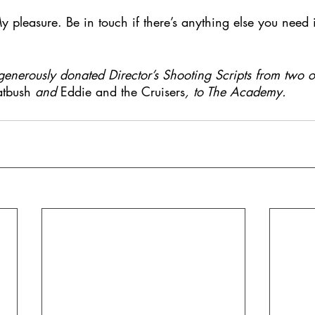
 pleasure. Be in touch if there’s anything else you need i
nerously donated Director’s Shooting Scripts from two of
atbush 
and 
Eddie and the Cruisers
, to The Academy.