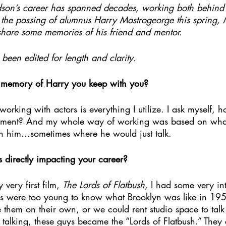
son’s career has spanned decades, working both behind 
of the passing of alumnus Harry Mastrogeorge this spring,
hare some memories of his friend and mentor.
been edited for length and clarity.
c memory of Harry you keep with you?
working with actors is everything I utilize. I ask myself,
oment? And my whole way of working was based on what
th him...sometimes where he would just talk.
s directly impacting your career?
ery first film, 
The Lords of Flatbush
, I had some very in
s were too young to know what Brooklyn was like in 195
e them on their own, or we could rent studio space to ta
d talking, these guys became the “Lords of Flatbush.” The