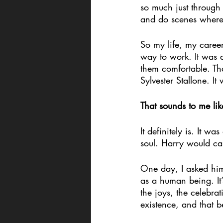
so much just through
and do scenes where
So my life, my caree
way to work. It was 
them comfortable. Tha
Sylvester Stallone. I
That sounds to me lik
It definitely is. It w
soul. Harry would call
One day, I asked him 
as a human being. It’
the joys, the celebra
existence, and that 