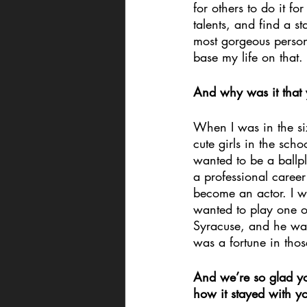
for others to do it 
talents, and find a s
most gorgeous person
base my life on that.
And why was it that 
When I was in the six
cute girls in the sch
wanted to be a ballp
a professional career
become an actor. I we
wanted to play one on
Syracuse, and he was 
was a fortune in thos
And we’re so glad yo
how it stayed with yo