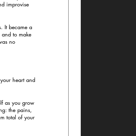
nd improvise 
. It became a 
g and to make 
 was no 
m your heart and 
elf as you grow 
ng: the pains, 
m total of your 