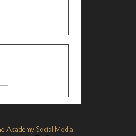
ialogue: Billie Aken-
s on 'Titaníque'
e Academy Social Media