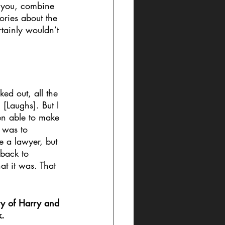
s you, combine 
ories about the 
tainly wouldn’t 
ed out, all the 
 [Laughs]. But I 
en able to make 
e was to 
e a lawyer, but 
 back to 
t it was. That 
ry of Harry and 
. 