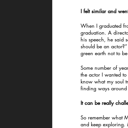
I felt similar and wen
When I graduated fro
graduation. A directo
his speech, he said 
should be an actor?” 
green earth not to be
Some number of years 
the actor I wanted to
know what my soul tru
finding ways around i
It can be really chal
So remember what Mr.
and keep exploring. 