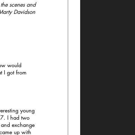
the scenes and 
 Marty Davidson 
 how would 
 I got from 
teresting young 
7. I had two 
lk and exchange 
y came up with 