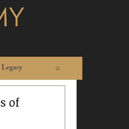
MY
Legacy
s of