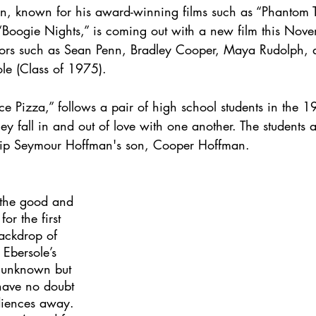
, known for his award-winning films such as “Phantom T
“Boogie Nights,” is coming out with a new film this Novem
ctors such as Sean Penn, Bradley Cooper, Maya Rudolph
le (Class of 1975). 
rice Pizza,” follows a pair of high school students in the 
ey fall in and out of love with one another. The students 
ip Seymour Hoffman's son, Cooper Hoffman. 
 the good and 
for the first 
backdrop of 
Ebersole’s 
ll unknown but 
 have no doubt 
diences away. 