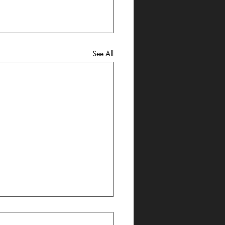
See All