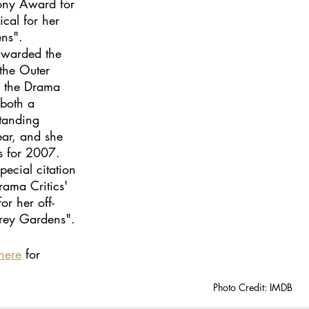
ony Award for 
ical for her 
ns". 
awarded the 
he Outer 
, the Drama 
both a 
tanding 
ear, and she 
s for 2007. 
pecial citation 
ama Critics' 
or her off-
rey Gardens".
here
 for 
Photo Credit: IMDB