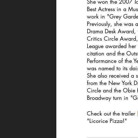
She won the 2007 T
Best Actress in a Mus
work in "Grey Garde
Previously, she was 
Drama Desk Award, t
Critics Circle Award
League awarded her 
citation and the Outs
Performance of the Y
was named to its dai
She also received a s
from the New York Dr
Circle and the Obie f
Broadway turn in "G
Check out the trailer 
"Licorice Pizza!" 