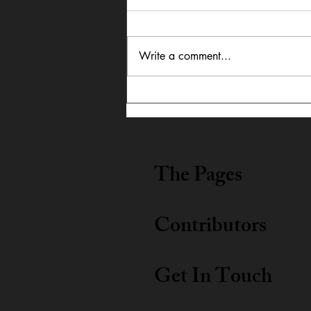
Write a comment...
In Dialogue: Austin
Lightning Carrothers &
Cecily Lyn Benjamin
The Pages
Contributors
Get In Touch