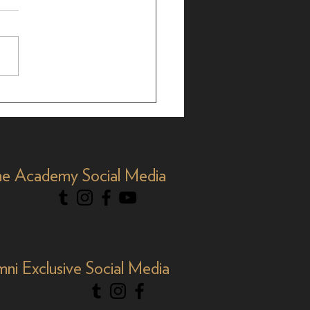
brating AAPI Month,
e Academy Social Media
mni Exclusive Social Media