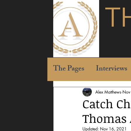
T
The Pages
Interviews
Alex Matthews
Nov
Catch Ch
Thomas A
Updated:
Nov 16, 2021