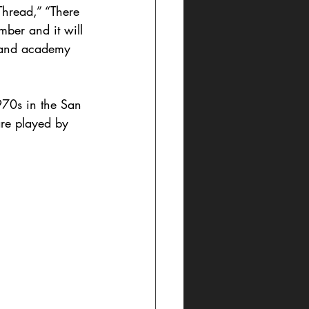
hread,” “There 
ber and it will 
, and academy 
1970s in the San 
are played by 