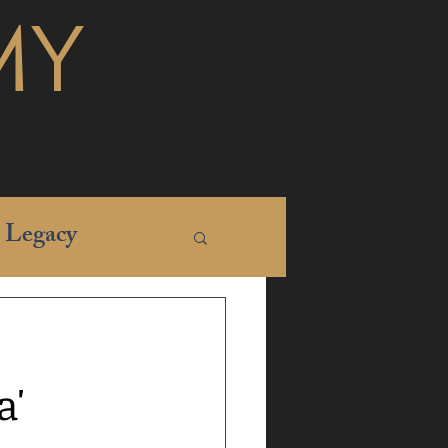
MY
Legacy
a'