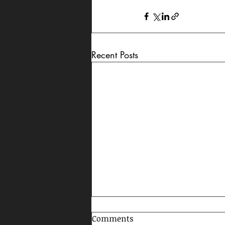
Recent Posts
Comments