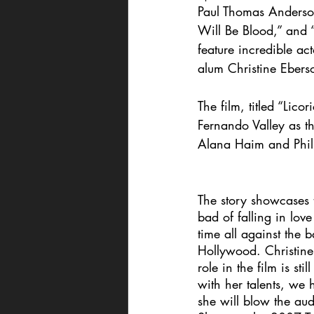
Paul Thomas Anderson
Will Be Blood,” and 
feature incredible a
alum Christine Eberso
The film, titled “Lico
Fernando Valley as th
Alana Haim and Phil
The story showcases
bad of falling in love 
time all against the 
Hollywood. Christine 
role in the film is sti
with her talents, we
she will blow the au