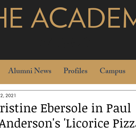
HE ACADE
pages
Alumni News
Profiles
Campus
 2, 2021
ristine Ebersole in Paul
nderson's 'Licorice Pizz