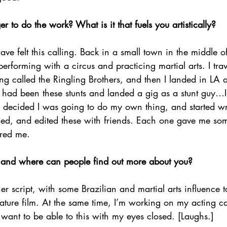
to do the work? What is it that fuels you artistically?
ave felt this calling. Back in a small town in the middle of B
d performing with a circus and practicing martial arts. I tra
ing called the Ringling Brothers, and then I landed in LA a
 had been these stunts and landed a gig as a stunt guy…I
 decided I was going to do my own thing, and started w
ilmed, and edited these with friends. Each one gave me s
ired me.
 and where can people find out more about you?
r script, with some Brazilian and martial arts influence to
eature film. At the same time, I’m working on my acting c
 want to be able to this with my eyes closed. [Laughs.]