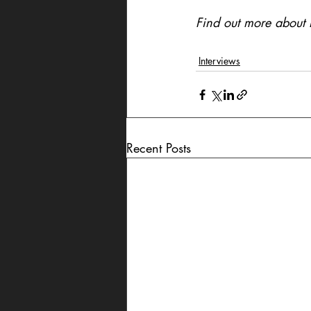
Find out more about E
Interviews
Recent Posts