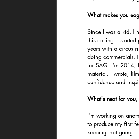
What makes you eager 
Since I was a kid, I h
this calling. I starte
years with a circus r
doing commercials. I
for SAG. I’m 2014, I
material. I wrote, f
confidence and insp
What's next for you,
I’m working on anothe
to produce my first f
keeping that going. I