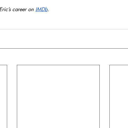
ric’s career on 
IMDb
.