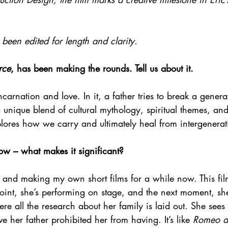
been edited for length and clarity.
rce
, has been making the rounds. Tell us about it.
ncarnation and love. In it, a father tries to break a genera
a unique blend of cultural mythology, spiritual themes, an
plores how we carry and ultimately heal from intergenera
ow – what makes it significant?
 and making my own short films for a while now. This film
 point, she’s performing on stage, and the next moment, s
here all the research about her family is laid out. She sees
ove her father prohibited her from having. It’s like 
Romeo an