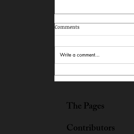
Comments
Write a comment...
In Dialogue: Austin
Lightning Carrothers &
Cecily Lyn Benjamin
The Pages
Contributors