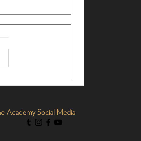
ialogue: Billie Aken-
s on 'Titaníque'
e Academy Social Media