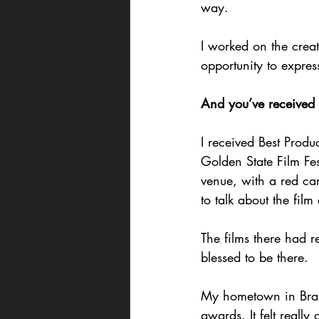
way.
I worked on the creat
opportunity to expres
And you’ve received
I received Best Produ
Golden State Film Fe
venue, with a red ca
to talk about the film 
The films there had r
blessed to be there.
My hometown in Brazi
awards. It felt really