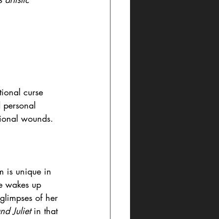
tional curse 
d personal 
tional wounds.
 is unique in 
he wakes up 
 glimpses of her 
d Juliet 
in that 