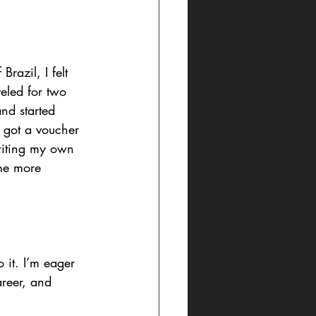
razil, I felt 
veled for two 
nd started 
 got a voucher 
riting my own 
ome more 
 it. I’m eager 
areer, and 