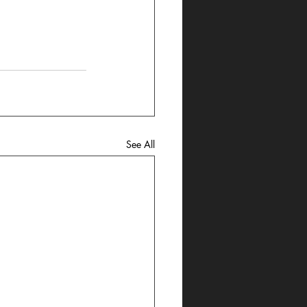
See All