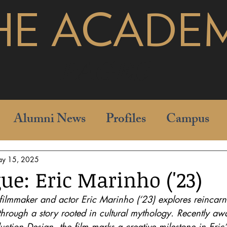
HE ACADE
pages
Alumni News
Profiles
Campus
y 15, 2025
ue: Eric Marinho ('23)
 filmmaker and actor Eric Marinho (‘23) explores reincar
through a story rooted in cultural mythology. Recently aw
tion Design, the film marks a creative milestone in Eric’s 