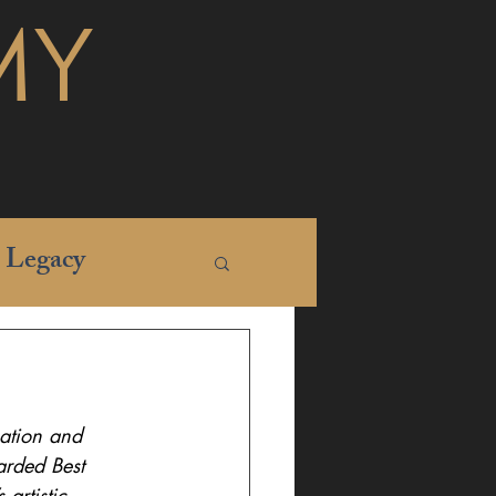
MY
Legacy
nation and 
arded Best 
artistic 