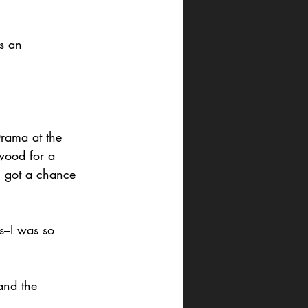
s an 
Drama at the 
wood for a 
I got a chance 
ts–I was so 
and the 