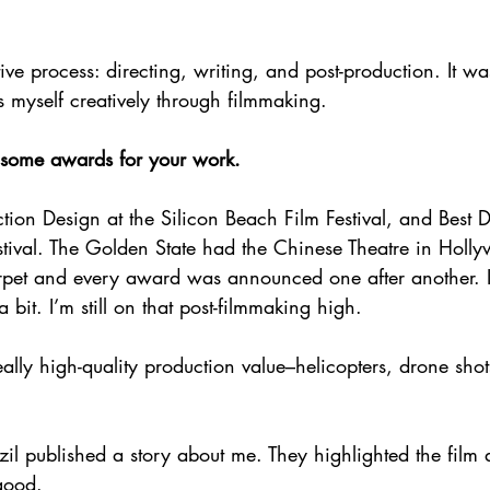
ive process: directing, writing, and post-production. It wa
s myself creatively through filmmaking.
 some awards for your work.
ction Design at the Silicon Beach Film Festival, and Best 
stival. The Golden State had the Chinese Theatre in Holly
rpet and every award was announced one after another. 
a bit. I’m still on that post-filmmaking high.
eally high-quality production value–helicopters, drone sho
l published a story about me. They highlighted the film 
 good.