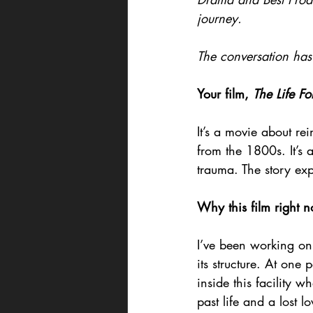
journey.
The conversation has 
Your film, 
The Life Fo
It’s a movie about rei
from the 1800s. It’s 
trauma. The story ex
Why this film right n
I’ve been working on
its structure. At one
inside this facility w
past life and a lost l