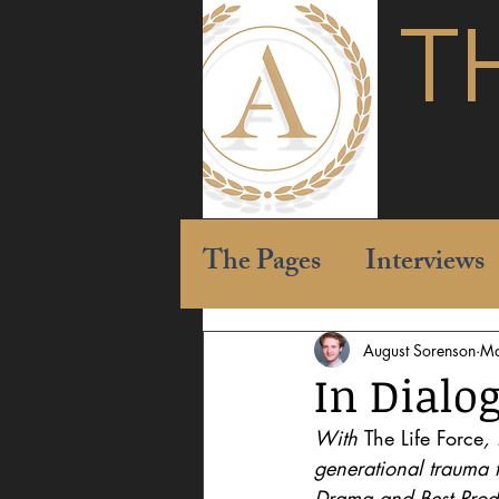
T
The Pages
Interviews
August Sorenson
Ma
In Dialog
With 
The Life Force
,
generational trauma 
Drama and Best Produc