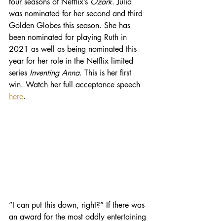
four seasons of Netflix’s 
Ozark
. Julia 
was nominated for her second and third 
Golden Globes this season. She has 
been nominated for playing Ruth in 
2021 as well as being nominated this 
year for her role in the Netflix limited 
series 
Inventing Anna
. This is her first 
win. Watch her full acceptance speech 
here
.
“I can put this down, right?” If there was 
an award for the most oddly entertaining 