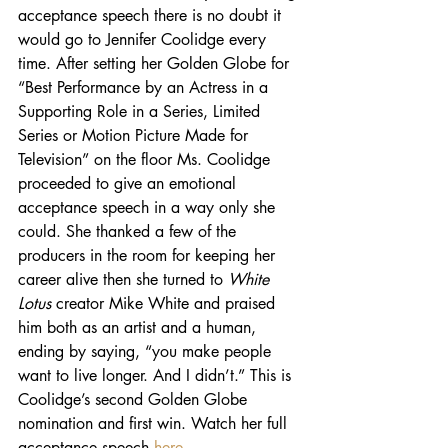
acceptance speech there is no doubt it 
would go to Jennifer Coolidge every 
time. After setting her Golden Globe for 
“Best Performance by an Actress in a 
Supporting Role in a Series, Limited 
Series or Motion Picture Made for 
Television” on the floor Ms. Coolidge 
proceeded to give an emotional 
acceptance speech in a way only she 
could. She thanked a few of the 
producers in the room for keeping her 
career alive then she turned to 
White 
Lotus 
creator Mike White and praised 
him both as an artist and a human, 
ending by saying, “you make people 
want to live longer. And I didn’t.” This is 
Coolidge’s second Golden Globe 
nomination and first win. Watch her full 
acceptance speech 
here
. 