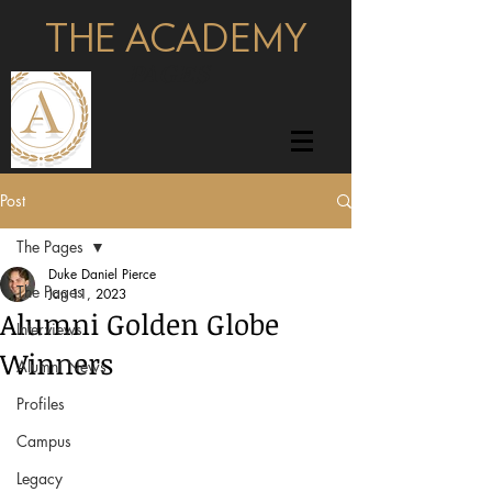
THE ACADEMY
pages
Post
The Pages
Duke Daniel Pierce
The Pages
Jan 11, 2023
Alumni Golden Globe
Interviews
Winners
Alumni News
Profiles
Campus
Legacy