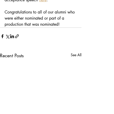
Congratulations to all of our alumni who 
were either nominated or part of a 
production that was nominated!
Recent Posts
See All