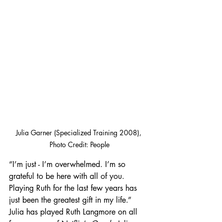
Julia Garner (Specialized Training 2008), 
Photo Credit: People
“I’m just - I’m overwhelmed. I’m so 
grateful to be here with all of you. 
Playing Ruth for the last few years has 
just been the greatest gift in my life.” 
Julia has played Ruth Langmore on all 