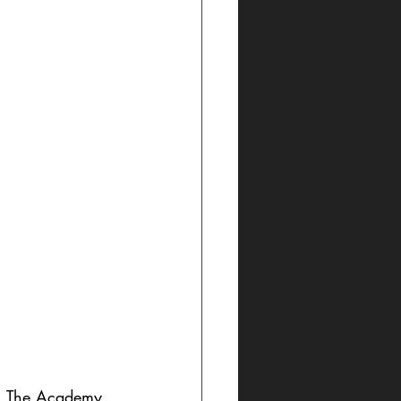
l, The Academy 