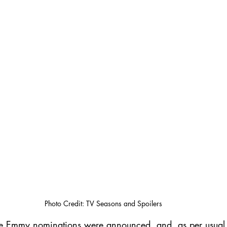
Photo Credit: TV Seasons and Spoilers
me Emmy nominations were announced, and, as per usua