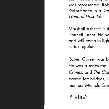
was represented; Rob
Performance in a Dra
General Hospita
l. 
Marshall Ashford is t
Donnell Turner. He ha
past will come to li
series regular.
Robert Gossett was b
He was a series regu
Crimes
, and 
The Oat
starred Jeff Bridges
member Michele Gosset