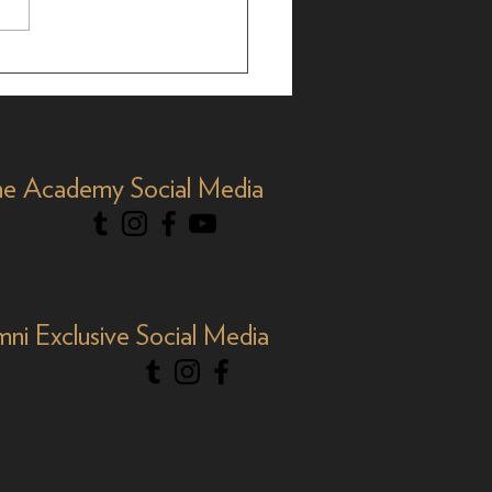
brating AAPI Month,
e Academy Social Media
mni Exclusive Social Media