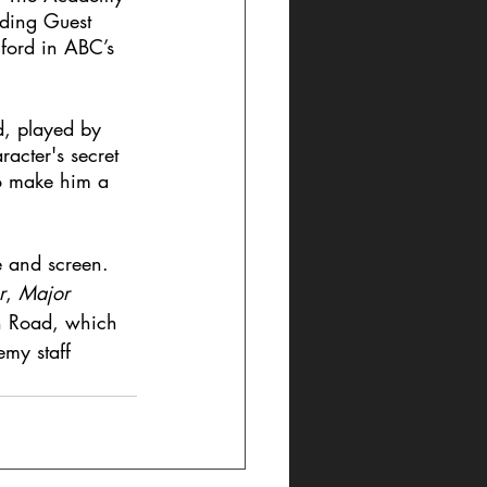
nding Guest 
ford in ABC’s 
d, played by 
racter's secret 
to make him a 
e and screen. 
r
, 
Major 
on Road, which 
my staff 