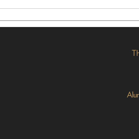
In Dialogue with Jessica
Cele
Pimentel
2026
Th
Alu