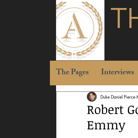
T
The Pages
Interviews
Duke Daniel Pierce
Robert G
Emmy