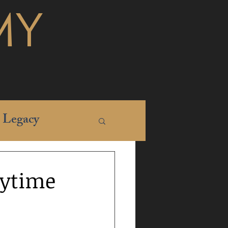
MY
Legacy
aytime