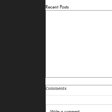
Recent Posts
Comments
Write a comment...