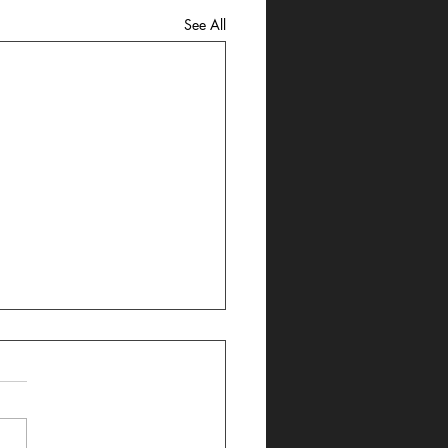
See All