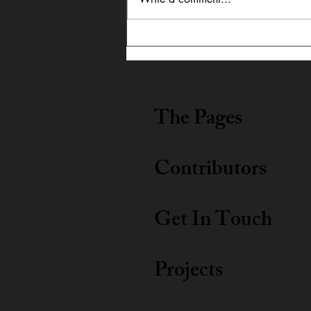
In Dialogue: Austin
Lightning Carrothers &
Cecily Lyn Benjamin
The Pages
Contributors
Get In Touch
Projects