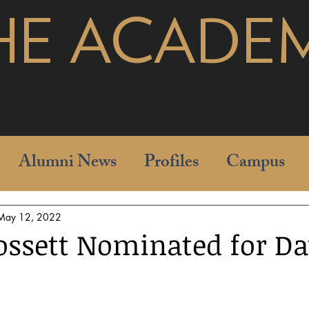
HE ACADE
pages
Alumni News
Profiles
Campus
May 12, 2022
ossett Nominated for D