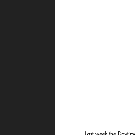
Last week the Dayti