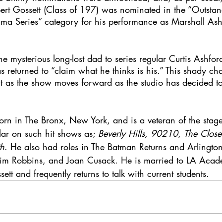
ert Gossett (Class of 197) was nominated in the “Outsta
ma Series” category for his performance as Marshall Ash
he mysterious long-lost dad to series regular Curtis Ashfor
s returned to “claim what he thinks is his.” This shady cha
ght as the show moves forward as the studio has decided 
orn in The Bronx, New York, and is a veteran of the stag
lar on such hit shows as; 
Beverly Hills, 90210
, 
The Close
h
. He also had roles in The Batman Returns and Arlingt
, Tim Robbins, and Joan Cusack. He is married to LA Acade
t and frequently returns to talk with current students. 