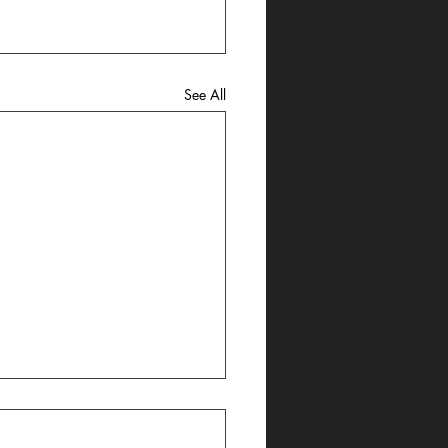
See All