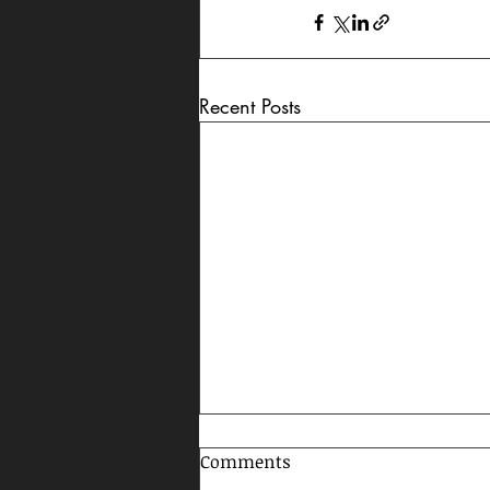
Recent Posts
Comments