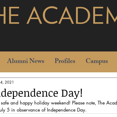
HE ACADE
pages
Alumni News
Profiles
Campus
l 4, 2021
ndependence Day!
safe and happy holiday weekend! Please note, The Acad
uly 5 in observance of Independence Day.