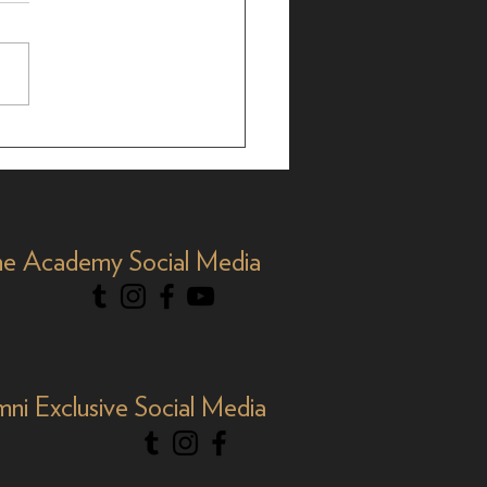
brating AAPI Month,
e Academy Social Media
mni Exclusive Social Media