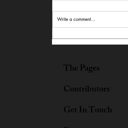
Write a comment...
In Dialogue: Austin
Lightning Carrothers &
Cecily Lyn Benjamin
The Pages
Contributors
Get In Touch