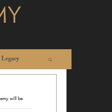
MY
Legacy
emy will be 