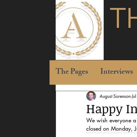
T
The Pages
Interviews
August Sorenson
Ju
Happy I
We wish everyone a 
closed on Monday, J