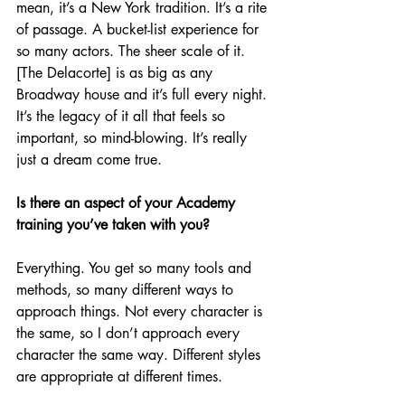
mean, it’s a New York tradition. It’s a rite 
of passage. A bucket-list experience for 
so many actors. The sheer scale of it. 
[The Delacorte] is as big as any 
Broadway house and it’s full every night. 
It’s the legacy of it all that feels so 
important, so mind-blowing. It’s really 
just a dream come true.
Is there an aspect of your Academy 
training you’ve taken with you?
Everything. You get so many tools and 
methods, so many different ways to 
approach things. Not every character is 
the same, so I don’t approach every 
character the same way. Different styles 
are appropriate at different times.