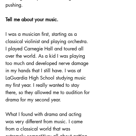
pushing.
Tell me about your music.
I was a musician first, starting as a 
classical violinist and playing orchestra. 
I played Carnegie Hall and toured all 
over the world. As a kid I was playing 
too much and developed nerve damage 
in my hands that I still have. I was at 
LaGuardia High School studying music 
my first year. I really wanted to stay 
there, so they allowed me to audition for 
drama for my second year.
What I found with drama and acting 
was very different from music. I came 
from a classical world that was 