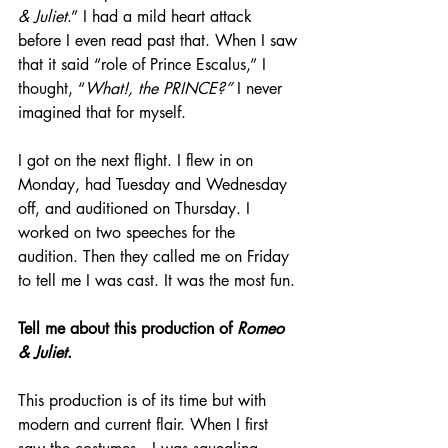
& Juliet
.” I had a mild heart attack 
before I even read past that. When I saw 
that it said “role of Prince Escalus,” I 
thought, “
What!, the PRINCE?” 
I never 
imagined that for myself.
I got on the next flight. I flew in on 
Monday, had Tuesday and Wednesday 
off, and auditioned on Thursday. I 
worked on two speeches for the 
audition. Then they called me on Friday 
to tell me I was cast. It was the most fun.
Tell me about this production of 
Romeo 
& Juliet
.
This production is of its time but with 
modern and current flair. When I first 