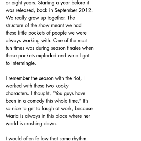
or eight years. Starting a year before it 
was released, back in September 2012. 
We really grew up together. The 
structure of the show meant we had 
these little pockets of people we were 
always working with. One of the most 
fun times was during season finales when 
those pockets exploded and we all got 
to intermingle.
I remember the season with the riot, I 
worked with these two kooky 
characters. I thought, “You guys have 
been in a comedy this whole time.” It’s 
so nice to get to laugh at work, because 
Maria is always in this place where her 
world is crashing down.
I would often follow that same rhythm. I 