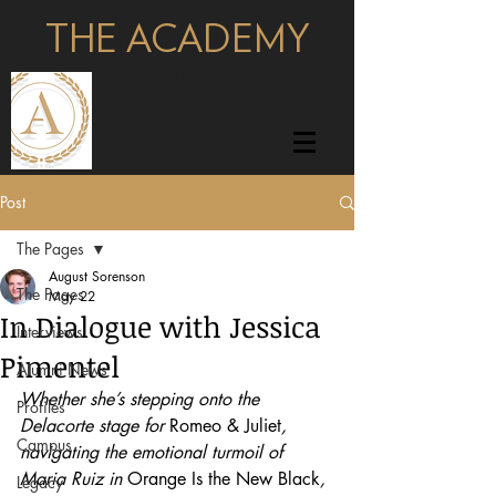
THE ACADEMY
pages
Post
The Pages
August Sorenson
The Pages
May 22
In Dialogue with Jessica
Interviews
Pimentel
Alumni News
Whether she’s stepping onto the 
Profiles
Delacorte stage for 
Romeo & Juliet
, 
Campus
navigating the emotional turmoil of 
Maria Ruiz in 
Orange Is the New Black
, 
Legacy