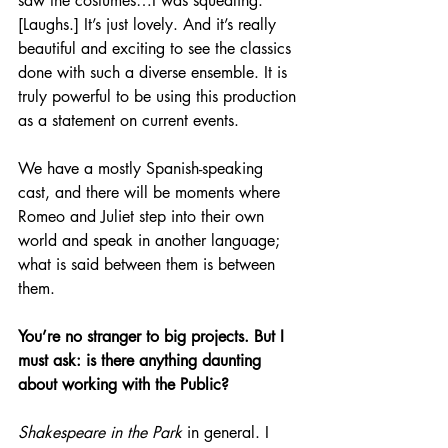
saw the costumes…I was squealing. 
[Laughs.] It’s just lovely. And it’s really 
beautiful and exciting to see the classics 
done with such a diverse ensemble. It is 
truly powerful to be using this production 
as a statement on current events.
We have a mostly Spanish-speaking 
cast, and there will be moments where 
Romeo and Juliet step into their own 
world and speak in another language; 
what is said between them is between 
them.
You’re no stranger to big projects. But I 
must ask: is there anything daunting 
about working with the Public?
Shakespeare in the Park
 in general. I 