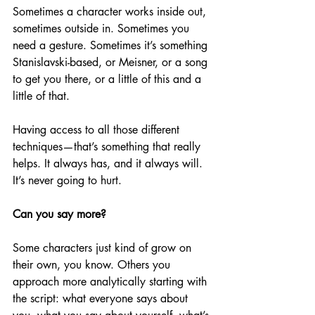
Sometimes a character works inside out, 
sometimes outside in. Sometimes you 
need a gesture. Sometimes it’s something 
Stanislavski-based, or Meisner, or a song 
to get you there, or a little of this and a 
little of that. 
Having access to all those different 
techniques—that’s something that really 
helps. It always has, and it always will. 
It’s never going to hurt.
Can you say more?
Some characters just kind of grow on 
their own, you know. Others you 
approach more analytically starting with 
the script: what everyone says about 