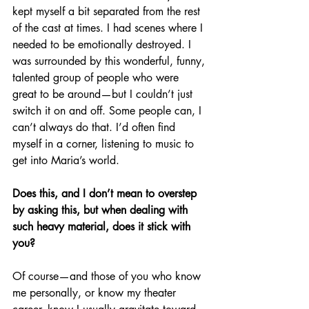
kept myself a bit separated from the rest 
of the cast at times. I had scenes where I 
needed to be emotionally destroyed. I 
was surrounded by this wonderful, funny, 
talented group of people who were 
great to be around—but I couldn’t just 
switch it on and off. Some people can, I 
can’t always do that. I’d often find 
myself in a corner, listening to music to 
get into Maria’s world.
Does this, and I don’t mean to overstep 
by asking this, but when dealing with 
such heavy material, does it stick with 
you?
Of course—and those of you who know 
me personally, or know my theater 