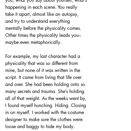
you, what you say about yourself, what’s 
happening in each scene. You really 
take it apart, almost like an autopsy, 
and try to understand everything 
mentally before the physicality comes. 
Other times the physicality leads you–
maybe even metaphorically.
For example, my last character had a 
physicality that was so different from 
mine, but none of it was written in the 
script. It came from living that life over 
and over. She had been holding onto so 
many secrets and trauma. She’s holding 
all of that weight. As the weeks went by, 
I found myself hunching. Hiding. Closing 
in on myself. I worked with the costume 
designer to make sure the clothes were 
loose and baggy to hide my body.