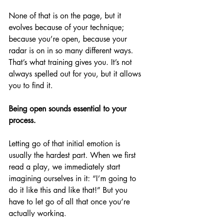
None of that is on the page, but it 
evolves because of your technique; 
because you’re open, because your 
radar is on in so many different ways. 
That’s what training gives you. It’s not 
always spelled out for you, but it allows 
you to find it.
Being open sounds essential to your 
process.
Letting go of that initial emotion is 
usually the hardest part. When we first 
read a play, we immediately start 
imagining ourselves in it: “I’m going to 
do it like this and like that!” But you 
have to let go of all that once you’re 
actually working. 