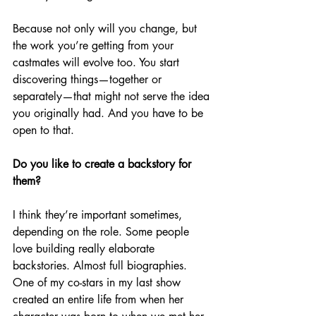
Because not only will you change, but 
the work you’re getting from your 
castmates will evolve too. You start 
discovering things—together or 
separately—that might not serve the idea 
you originally had. And you have to be 
open to that.
Do you like to create a backstory for 
them?
I think they’re important sometimes, 
depending on the role. Some people 
love building really elaborate 
backstories. Almost full biographies. 
One of my co-stars in my last show 
created an entire life from when her 