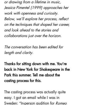
or drawing from a lifetime in music, 
Jessica Pimentel (1999) approaches her 
work with openness and curiosity. 
Below, we’ll explore her process, reflect 
on the techniques that shaped her career, 
and look ahead to the stories and 
collaborations just over the horizon.
The conversation has been edited for 
length and clarity.
Thanks for sitting down with me. You’re 
back in New York for Shakespeare in the 
Park this summer. Tell me about the 
casting process for this.
The casting process was actually quite 
easy. I got an email while I was in 
Sweden: “In-person audition for 
Romeo 