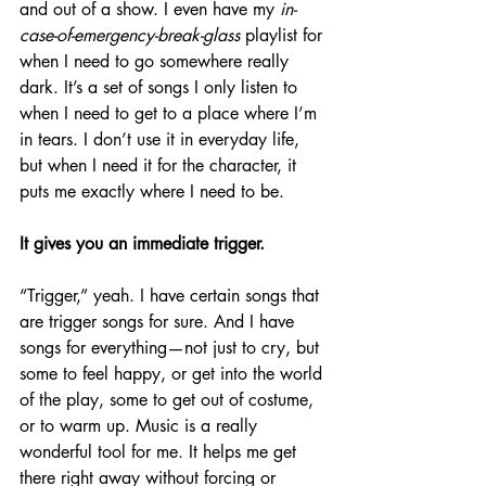
and out of a show. I even have my
 in-
case-of-emergency-break-glass
 playlist for 
when I need to go somewhere really 
dark. It’s a set of songs I only listen to 
when I need to get to a place where I’m 
in tears. I don’t use it in everyday life, 
but when I need it for the character, it 
puts me exactly where I need to be.
It gives you an immediate trigger.
“Trigger,” yeah. I have certain songs that 
are trigger songs for sure. And I have 
songs for everything—not just to cry, but 
some to feel happy, or get into the world 
of the play, some to get out of costume, 
or to warm up. Music is a really 
wonderful tool for me. It helps me get 
there right away without forcing or 