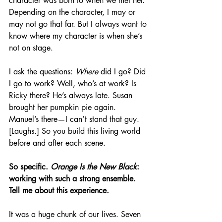
character was born to when we met her. 
Depending on the character, I may or 
may not go that far. But I always want to 
know where my character is when she’s 
not on stage. 
I ask the questions: 
Where
 did I go? Did 
I go to work? Well, who’s at work? Is 
Ricky there? He’s always late. Susan 
brought her pumpkin pie again. 
Manuel’s there—I can’t stand that guy. 
[Laughs.] So you build this living world 
before and after each scene.
So specific. 
Orange Is the New Black
: 
working with such a strong ensemble. 
Tell me about this experience.
It was a huge chunk of our lives. Seven 