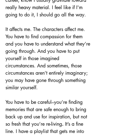
career, know I usually gravitate toward 
really heavy material. I feel like if
I'm 
going to do it, I should go all the way.
It affects me. The characters affect me. 
You have to find compassion for them 
and you have to understand what they’re 
going through. And you have to put 
yourself in those imagined 
circumstances. And sometimes, those 
circumstances aren’t entirely imaginary; 
you may have gone through something 
similar yourself.
You have to be careful–you’re finding 
memories that are safe enough to bring 
back up and use for inspiration, but not 
so fresh that you’re re-living
.
 It’s a fine 
line. I have a playlist that gets me into 