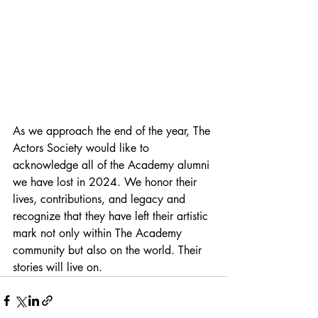
As we approach the end of the year, The 
Actors Society would like to 
acknowledge all of the Academy alumni 
we have lost in 2024. We honor their 
lives, contributions, and legacy and 
recognize that they have left their artistic 
mark not only within The Academy 
community but also on the world. Their 
stories will live on.