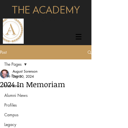
THE ACADEMY
pages
Post
The Pages
August Sorenson
The Pages
Dec 30, 2024
2024 In Memoriam
Interviews
Alumni News
Profiles
Campus
Legacy