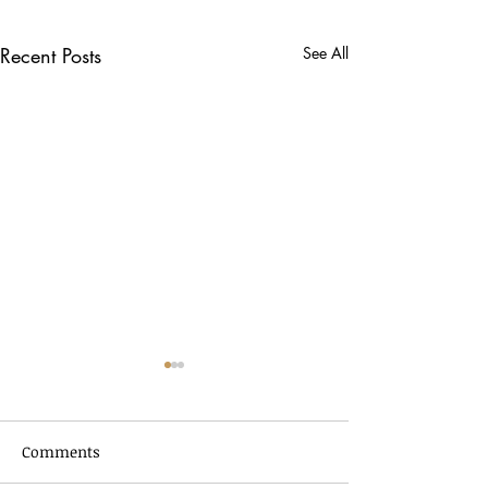
Recent Posts
See All
Comments