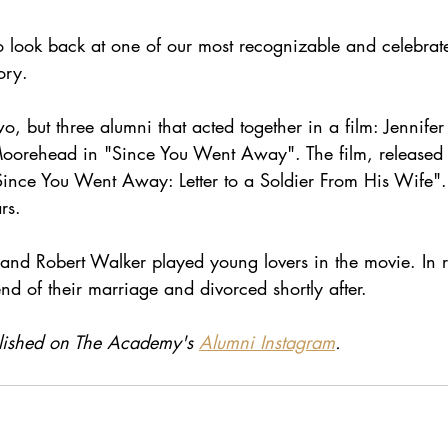
o look back at one of our most recognizable and celebrat
ory.
, but three alumni that acted together in a film: Jennifer
orehead in "Since You Went Away". The film, released 
ince You Went Away: Letter to a Soldier From His Wife". 
rs. 
s and Robert Walker played young lovers in the movie. In re
end of their marriage and divorced shortly after. 
ublished on The Academy's 
Alumni Instagram
. 