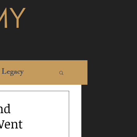
MY
Legacy
nd
Went