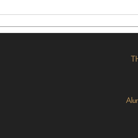
Masters of the Mic:
Time
Academy Alumni in
Alum
Animation and Beyond
Th
Alu