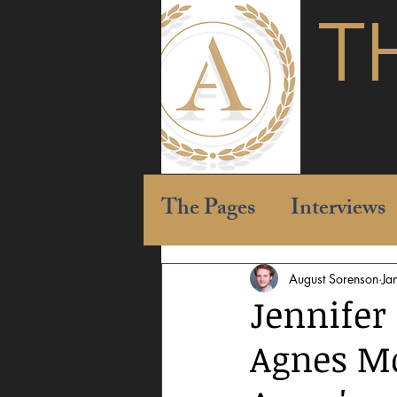
T
The Pages
Interviews
August Sorenson
Ja
Jennifer
Agnes Mo