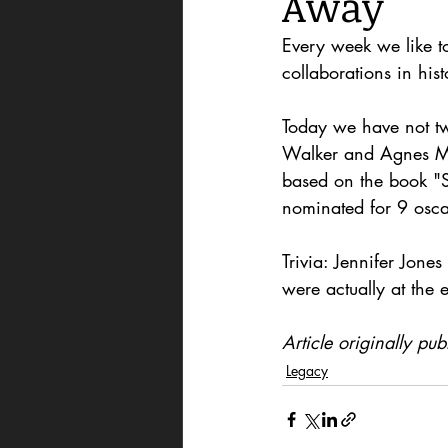
Away'
Every week we like t
collaborations in hist
Today we have not two
Walker and Agnes Mo
based on the book "S
nominated for 9 osca
Trivia: Jennifer Jone
were actually at the 
Article originally p
Legacy