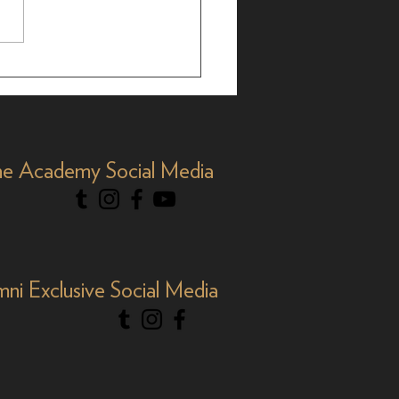
less Stars: Academy
ni at TCM Film Fest
e Academy Social Media
mni Exclusive Social Media