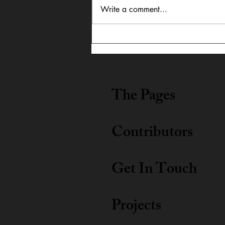
Write a comment...
Robert Redford Reflection
The Pages
Contributors
Get In Touch
Projects