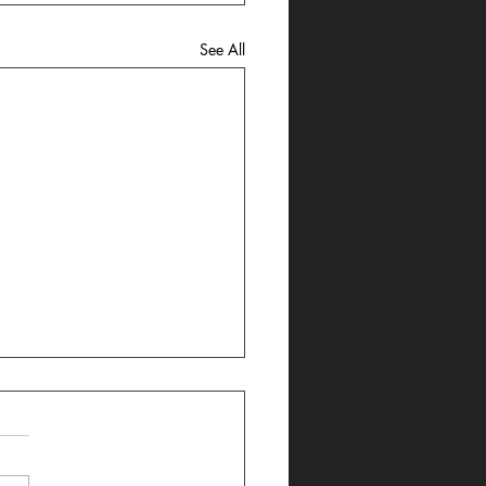
See All