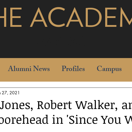
HE ACADE
pages
Alumni News
Profiles
Campus
n 27, 2021
 Jones, Robert Walker, a
orehead in 'Since You 