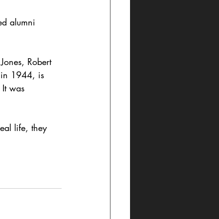
ed alumni 
 Jones, Robert 
in 1944, is 
It was 
al life, they 