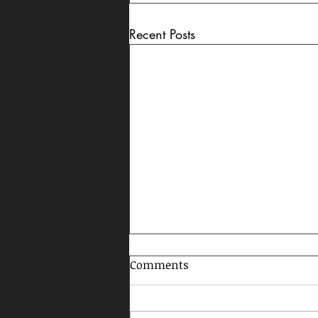
Recent Posts
Comments