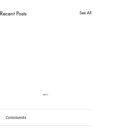
Recent Posts
See All
Comments