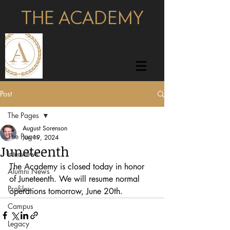
THE ACADEMY
pages
Post
The Pages
August Sorenson
The Pages
Jun 19, 2024
Juneteenth
Interviews
The Academy is closed today in honor 
Alumni News
of Juneteenth. We will resume normal 
Profiles
operations tomorrow, June 20th.
Campus
Legacy