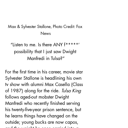
Max & Sylvester Stallone, Photo Credit: Fox 
News
“Listen to me. Is there ANY f*****’ 
possibility that I just saw Dwight 
Manfredi in Tulsa?”
For the first time in his career, movie star 
Sylvester Stallone is headlining his own 
tv show with alumni Max Casella (Class 
of 1987) along for the ride. 
Tulsa King
follows aged-out mobster Dwight 
Manfredi who recently finished serving 
his twenty-five-year prison sentence, but 
he learns things have changed on the 
outside; young bucks are now capos, 