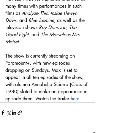
many times with performances in such 
films as 
Analyze This
, 
Inside Llewyn 
Davis
, and 
Blue Jasmine
, as well as the 
television shows 
Ray Donovan
, 
The 
Good Fight
, and 
The Marvelous Mrs. 
Maisel
.  
The show is currently streaming on 
Paramount+, with new episodes 
dropping on Sundays. Max is set to 
appear in all ten episodes of the show, 
with alumna Annabella Sciorra (Class of 
1980) slated to make an appearance in 
episode three. Watch the trailer 
here
. 