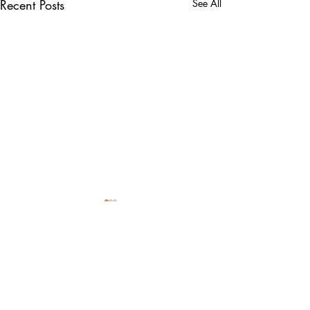
Recent Posts
See All
Comments