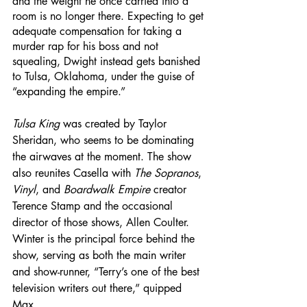
and the weight he once carried into a 
room is no longer there. Expecting to get 
adequate compensation for taking a 
murder rap for his boss and not 
squealing, Dwight instead gets banished 
to Tulsa, Oklahoma, under the guise of 
“expanding the empire.”
Tulsa King
 was created by Taylor 
Sheridan, who seems to be dominating 
the airwaves at the moment. The show 
also reunites Casella with 
The Sopranos
, 
Vinyl
, and 
Boardwalk Empire
 creator 
Terence Stamp and the occasional 
director of those shows, Allen Coulter. 
Winter is the principal force behind the 
show, serving as both the main writer 
and show-runner, “Terry’s one of the best 
television writers out there,” quipped 
Max.