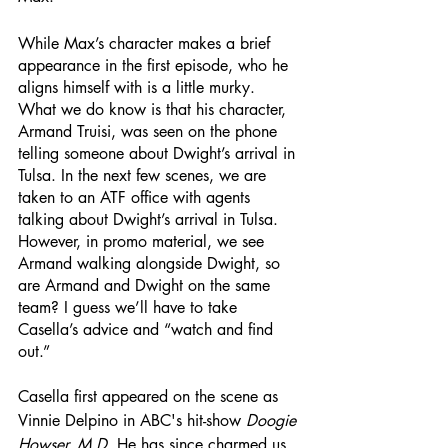
While Max’s character makes a brief 
appearance in the first episode, who he 
aligns himself with is a little murky. 
What we do know is that his character, 
Armand Truisi, was seen on the phone 
telling someone about Dwight’s arrival in 
Tulsa. In the next few scenes, we are 
taken to an ATF office with agents 
talking about Dwight’s arrival in Tulsa. 
However, in promo material, we see 
Armand walking alongside Dwight, so 
are Armand and Dwight on the same 
team? I guess we’ll have to take 
Casella’s advice and “watch and find 
out.” 
Casella first appeared on the scene as 
Vinnie Delpino in ABC's hit-show 
Doogie 
Howser, M.D
. He has since charmed us 