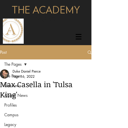
THE ACADEMY
pages
Post
The Pages
Duke Daniel Pierce
The Pages
Nov 16, 2022
Max Casella in 'Tulsa
Interviews
King'
Alumni News
Profiles
Campus
Legacy