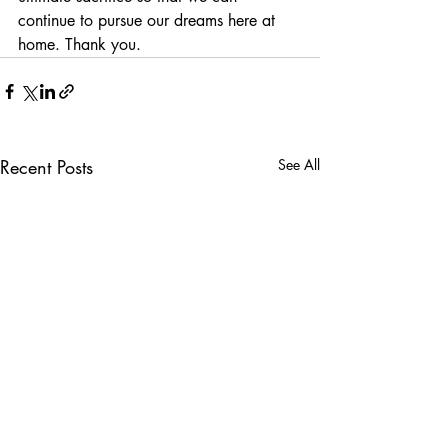
continue to pursue our dreams here at 
home. Thank you.
Recent Posts
See All