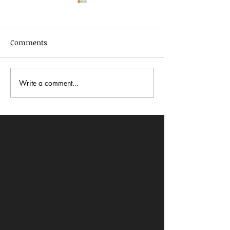
Comments
Write a comment...
In Dialogue with Jessica
Celebrating AA
Pimentel
2026