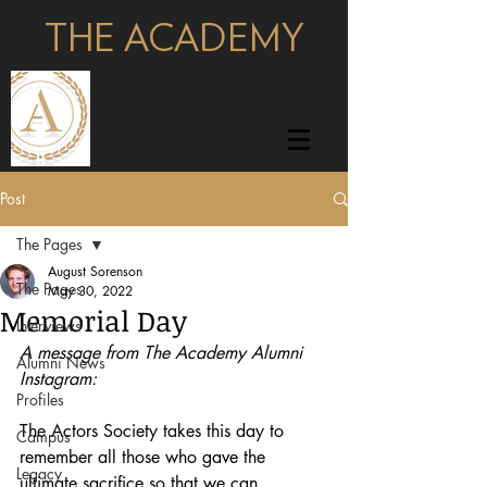
THE ACADEMY
pages
Post
The Pages
August Sorenson
The Pages
May 30, 2022
Memorial Day
Interviews
A message from The Academy Alumni 
Alumni News
Instagram:
Profiles
The Actors Society takes this day to 
Campus
remember all those who gave the 
Legacy
ultimate sacrifice so that we can 