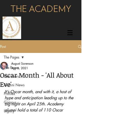
THE ACADEMY
pages
Post
The Pages
August Sorenson
The Pages
Apr 6, 2021
Oscar Month - 'All About
Interviews
Eve'
Alumni News
It’s Oscar month, and with it, a host of 
Profiles
hype and anticipation leading up to the 
Campus
big night on April 25th. Academy 
alumni hold a total of 110 Oscar 
Legacy