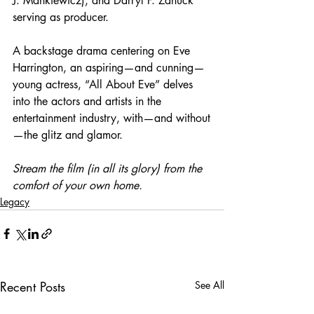
J. Mankiewicz), and Darryl F. Zanuck 
serving as producer.
A backstage drama centering on Eve 
Harrington, an aspiring—and cunning—
young actress, “All About Eve” delves 
into the actors and artists in the 
entertainment industry, with—and without
—the glitz and glamor. 
Stream the film (in all its glory) from the 
comfort of your own home.
Legacy
Recent Posts
See All