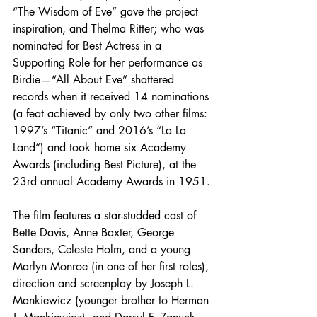
“The Wisdom of Eve” gave the project 
inspiration, and Thelma Ritter; who was 
nominated for Best Actress in a 
Supporting Role for her performance as 
Birdie—“All About Eve” shattered 
records when it received 14 nominations 
(a feat achieved by only two other films: 
1997’s “Titanic” and 2016’s “La La 
Land”) and took home six Academy 
Awards (including Best Picture), at the 
23rd annual Academy Awards in 1951. 
The film features a star-studded cast of 
Bette Davis, Anne Baxter, George 
Sanders, Celeste Holm, and a young 
Marlyn Monroe (in one of her first roles), 
direction and screenplay by Joseph L. 
Mankiewicz (younger brother to Herman 