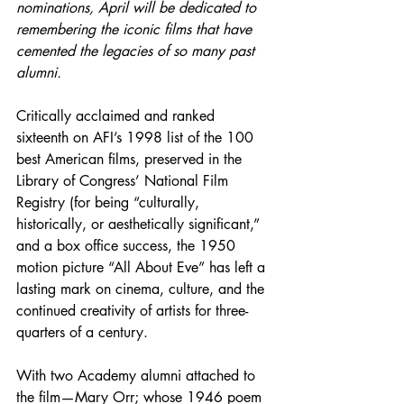
nominations, April will be dedicated to 
remembering the iconic films that have 
cemented the legacies of so many past 
alumni.
Critically acclaimed and ranked 
sixteenth on AFI’s 1998 list of the 100 
best American films, preserved in the 
Library of Congress’ National Film 
Registry (for being “culturally, 
historically, or aesthetically significant,” 
and a box office success, the 1950 
motion picture “All About Eve” has left a 
lasting mark on cinema, culture, and the 
continued creativity of artists for three-
quarters of a century.
With two Academy alumni attached to 
the film—Mary Orr; whose 1946 poem 