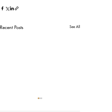
Recent Posts
See All