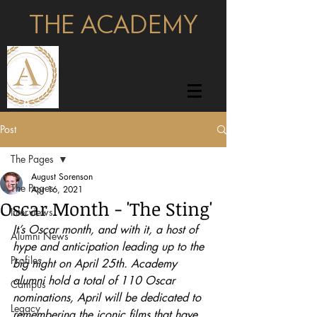
THE ACADEMY
pages
Post
The Pages
August Sorenson
The Pages
Apr 16, 2021
Oscar Month - 'The Sting'
Interviews
It’s Oscar month, and with it, a host of 
Alumni News
hype and anticipation leading up to the 
Profiles
big night on April 25th. Academy 
alumni hold a total of 110 Oscar 
Campus
nominations, April will be dedicated to 
Legacy
remembering the iconic films that have 