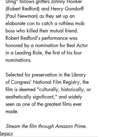
Sting" follows grifters Johnny Hooker 
(Robert Redford) and Henry Gondorff 
(Paul Newman) as they set up an 
elaborate con to catch a ruthless mob 
boss who killed their mutual friend. 
Robert Redford's performance was 
honored by a nomination for Best Actor 
in a Leading Role, the first of his four 
nominations. 
Selected for preservation in the Library 
of Congress' National Film Registry, the 
film is deemed "culturally, historically, or 
aesthetically significant," and widely 
seen as one of the greatest films ever 
made. 
Stream the film through Amazon Prime. 
Legacy