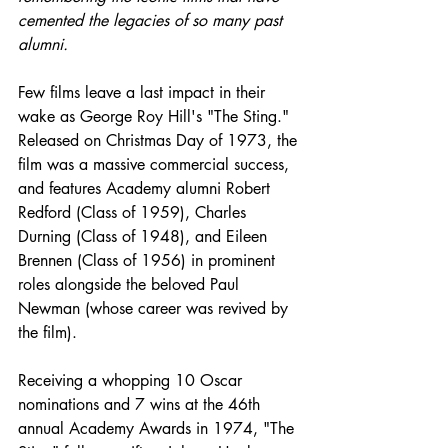
cemented the legacies of so many past 
alumni.
Few films leave a last impact in their 
wake as George Roy Hill's "The Sting." 
Released on Christmas Day of 1973, the 
film was a massive commercial success, 
and features Academy alumni Robert 
Redford (Class of 1959), Charles 
Durning (Class of 1948), and Eileen 
Brennen (Class of 1956) in prominent 
roles alongside the beloved Paul 
Newman (whose career was revived by 
the film). 
Receiving a whopping 10 Oscar 
nominations and 7 wins at the 46th 
annual Academy Awards in 1974, "The 