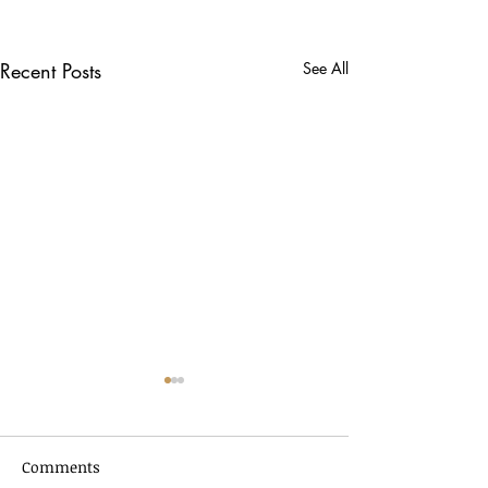
Recent Posts
See All
Comments