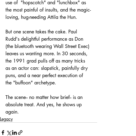
use of  "hopscotch" and "lunchbox" as 
the most painful of insults, and the magic-
loving, hug-needing Attila the Hun. 
But one scene takes the cake. Paul 
Rudd's delightful performance as Don 
(the bluetooth wearing Wall Street Exec) 
leaves us wanting more. In 30 seconds, 
the 1991 grad pulls off as many tricks 
as an actor can: slapstick, painfully dry 
puns, and a near perfect execution of 
the "buffoon" archetype.
The scene-- no matter how brief-- is an 
absolute treat. And yes, he shows up 
again.
Legacy