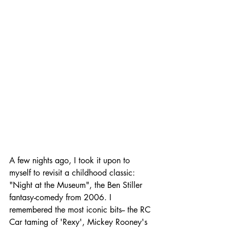
A few nights ago, I took it upon to 
myself to revisit a childhood classic: 
"Night at the Museum", the Ben Stiller 
fantasy-comedy from 2006. I 
remembered the most iconic bits-- the RC 
Car taming of 'Rexy', Mickey Rooney's 