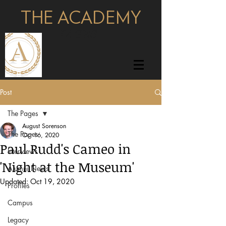
THE ACADEMY
pages
Post
The Pages
August Sorenson
The Pages
Oct 16, 2020
Paul Rudd's Cameo in
Interviews
'Night at the Museum'
Alumni News
Updated:
Oct 19, 2020
Profiles
Campus
Legacy