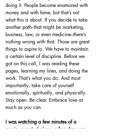
doing it. People become enamored with 
money and with fame, but that’s not 
what this is about. If you decide to take 
another path–that might be marketing, 
business, law, or even medicine–there’s 
nothing wrong with that. Those are great 
things to aspire to. We have to maintain 
a certain level of discipline. Before we 
got on this call, I was reading these 
pages, learning my lines, and doing the 
work. That’s what you do. And most 
importantly, take care of yourself 
emotionally, spiritually, and physically. 
Stay open. Be clear. Embrace love as 
much as you can.
I was watching a few minutes of a 
movie, a period piece, a few days ago…