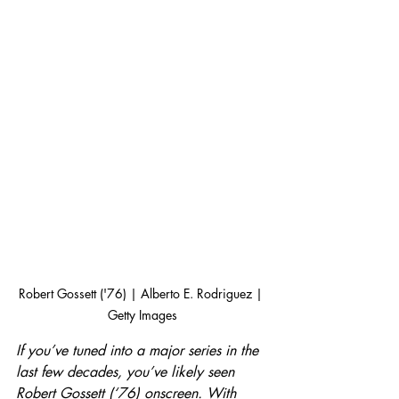
Robert Gossett ('76) | Alberto E. Rodriguez | 
Getty Images
If you’ve tuned into a major series in the 
last few decades, you’ve likely seen 
Robert Gossett (‘76) onscreen. With 