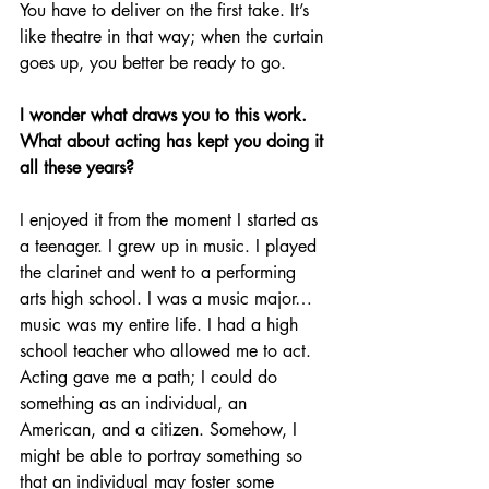
You have to deliver on the first take. It’s 
like theatre in that way; when the curtain 
goes up, you better be ready to go.
I wonder what draws you to this work. 
What about acting has kept you doing it 
all these years?
I enjoyed it from the moment I started as 
a teenager. I grew up in music. I played 
the clarinet and went to a performing 
arts high school. I was a music major…
music was my entire life. I had a high 
school teacher who allowed me to act. 
Acting gave me a path; I could do 
something as an individual, an 
American, and a citizen. Somehow, I 
might be able to portray something so 
that an individual may foster some 