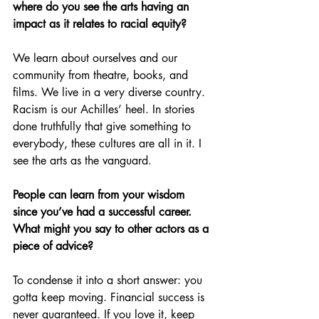
where do you see the arts having an 
impact as it relates to racial equity?
We learn about ourselves and our 
community from theatre, books, and 
films. We live in a very diverse country. 
Racism is our Achilles’ heel. In stories 
done truthfully that give something to 
everybody, these cultures are all in it. I 
see the arts as the vanguard.
People can learn from your wisdom 
since you’ve had a successful career. 
What might you say to other actors as a 
piece of advice?
To condense it into a short answer: you 
gotta keep moving. Financial success is 
never guaranteed. If you love it, keep 