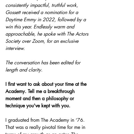
consistently impactful, truthful work, 
Gossett received a nomination for a 
Daytime Emmy in 2022, followed by a 
win this year. Endlessly warm and 
approachable, he spoke with The Actors 
Society over Zoom, for an exclusive 
interview.
The conversation has been edited for 
length and clarity.
I first want to ask about your time at the 
Academy. Tell me a breakthrough 
moment and then a philosophy or 
technique you've kept with you.
I graduated from The Academy in ‘76. 
That was a really pivotal time for me in 