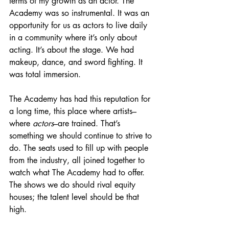
terms of my growth as an actor. The 
Academy was so instrumental. It was an 
opportunity for us as actors to live daily 
in a community where it’s only about 
acting. It’s about the stage. We had 
makeup, dance, and sword fighting. It 
was total immersion.
The Academy has had this reputation for 
a long time, this place where artists–
where 
actors
–are trained. That’s 
something we should continue to strive to 
do. The seats used to fill up with people 
from the industry, all joined together to 
watch what The Academy had to offer. 
The shows we do should rival equity 
houses; the talent level should be that 
high. 