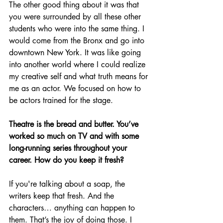
The other good thing about it was that 
you were surrounded by all these other 
students who were into the same thing. I 
would come from the Bronx and go into 
downtown New York. It was like going 
into another world where I could realize 
my creative self and what truth means for 
me as an actor. We focused on how to 
be actors trained for the stage.
Theatre is the bread and butter. You’ve 
worked so much on TV and with some 
long-running series throughout your 
career. How do you keep it fresh?
If you're talking about a soap, the 
writers keep that fresh. And the 
characters… anything can happen to 
them. That’s the joy of doing those. I 