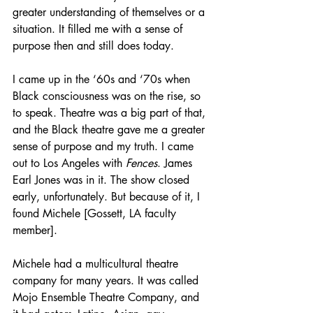
greater understanding of themselves or a 
situation. It filled me with a sense of 
purpose then and still does today.
I came up in the ‘60s and ‘70s when 
Black consciousness was on the rise, so 
to speak. Theatre was a big part of that, 
and the Black theatre gave me a greater 
sense of purpose and my truth. I came 
out to Los Angeles with 
Fences
. James 
Earl Jones was in it. The show closed 
early, unfortunately. But because of it, I 
found Michele [Gossett, LA faculty 
member].
Michele had a multicultural theatre 
company for many years. It was called 
Mojo Ensemble Theatre Company, and 