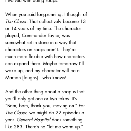
involved with doing soaps.
When you said long-running, I thought of 
The Closer
. That collectively became 13 
or 14 years of my time. The character I 
played, Commander Taylor, was 
somewhat set in stone in a way that 
characters on soaps aren’t. They’re 
much more flexible with how characters 
can expand there. Maybe tomorrow I’ll 
wake up, and my character will be a 
Martian [laughs]...who knows!
And the other thing about a soap is that 
you’ll only get one or two takes. It’s 
“Bam, bam, thank you, moving on.” For 
The Closer
, we might do 22 episodes a 
year. 
General Hospital
 does something 
like 283. There’s no “let me warm up.” 