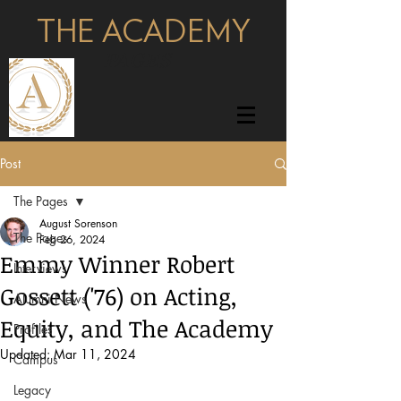
THE ACADEMY
pages
Post
The Pages
August Sorenson
The Pages
Feb 26, 2024
Emmy Winner Robert
Interviews
Gossett ('76) on Acting,
Alumni News
Equity, and The Academy
Profiles
Updated:
Mar 11, 2024
Campus
Legacy