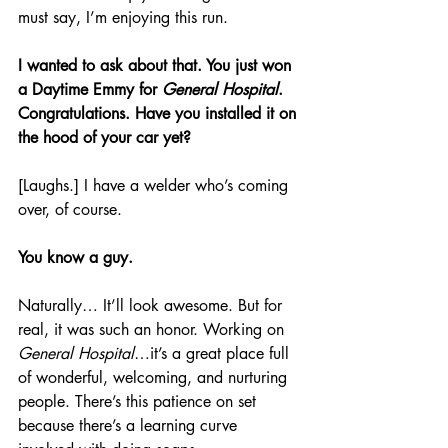
must say, I’m enjoying this run.
I wanted to ask about that. You just won 
a Daytime Emmy for 
General Hospital
. 
Congratulations. Have you installed it on 
the hood of your car yet? 
[Laughs.] I have a welder who’s coming 
over, of course. 
You know a guy.
Naturally… It’ll look awesome. But for 
real, it was such an honor. Working on 
General Hospital
…it’s a great place full 
of wonderful, welcoming, and nurturing 
people. There’s this patience on set 
because there’s a learning curve 