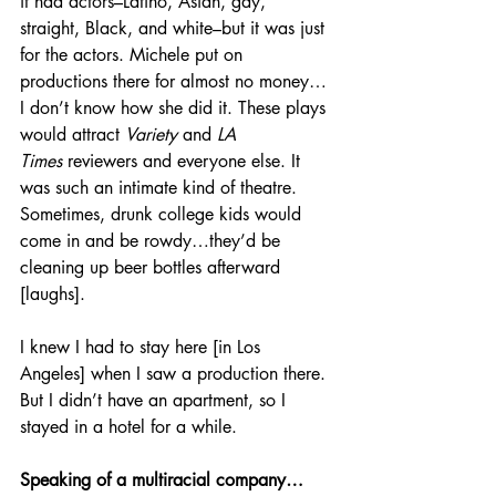
it had actors–Latino, Asian, gay, 
straight, Black, and white–but it was just 
for
the actors. Michele put on 
productions there for almost no money…
I don’t know how she did it. These plays 
would attract 
Variety 
and 
LA 
Times
 reviewers and everyone else. It 
was such an intimate kind of theatre. 
Sometimes, drunk college kids would 
come in and be rowdy…they’d be 
cleaning up beer bottles afterward 
[laughs].
I knew I had to stay here [in Los 
Angeles] when I saw a production there. 
But I didn’t have an apartment, so I 
stayed in a hotel for a while.
Speaking of a multiracial company…