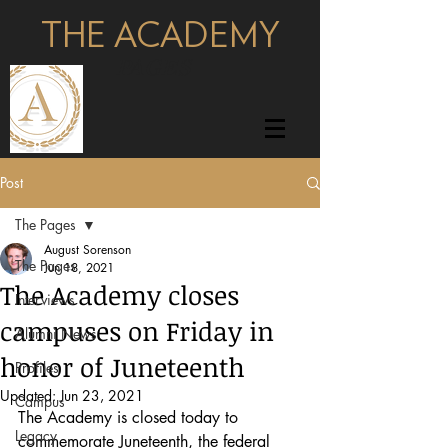
THE ACADEMY
pages
Post
The Pages
August Sorenson
The Pages
Jun 18, 2021
The Academy closes
Interviews
campuses on Friday in
Alumni News
honor of Juneteenth
Profiles
Updated:
Jun 23, 2021
Campus
The Academy is closed today to 
Legacy
commemorate Juneteenth, the federal 