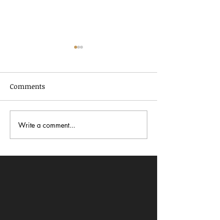
Comments
Write a comment...
In Dialogue with Jessica
Celebrating AA
Pimentel
2026