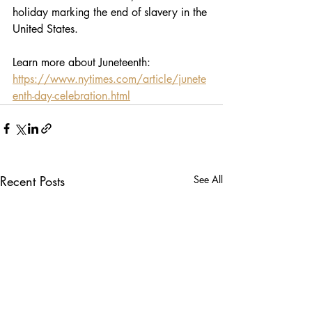
holiday marking the end of slavery in the 
United States.
Learn more about Juneteenth: 
https://www.nytimes.com/article/junete
enth-day-celebration.html
Recent Posts
See All