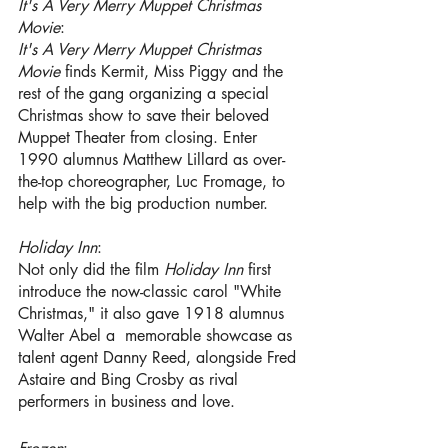
It's A Very Merry Muppet Christmas 
Movie
: 
It's A Very Merry Muppet Christmas 
Movie 
finds Kermit, Miss Piggy and the 
rest of the gang organizing a special 
Christmas show to save their beloved 
Muppet Theater from closing. Enter 
1990 alumnus Matthew Lillard
as over-
the-top choreographer, Luc Fromage, to 
help with the big production number.
Holiday Inn
:
Not only did the film
 Holiday Inn
 first 
introduce the now-classic carol "White 
Christmas," it also gave 1918 alumnus 
Walter Abel a  memorable showcase as 
talent agent Danny Reed, alongside Fred 
Astaire and Bing Crosby as rival 
performers in business and love.