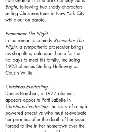
Paul Giamatti in the dark comedy 
All Is 
Bright
, following two shady characters 
selling Christmas trees in New York City 
while out on parole.
Remember The Night
:
In the romantic comedy 
Remember The 
Night, 
a sympathetic prosecutor brings 
his shoplifting defendant home for the 
holidays to meet his family, including 
1923 alumnus Sterling Holloway
as 
Cousin Willie. 
Christmas Everlasting
: 
Dennis Haysbert, a 1977 alumnus, 
appears opposite Patti LaBelle in 
Christmas Everlasting, 
the story of a high-
powered executive who must re-evaluate 
her priorities after the death of her sister. 
Forced to live in her hometown over the 