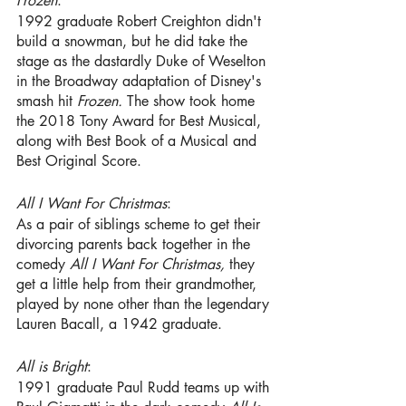
Frozen
:
1992 graduate Robert Creighton
didn't 
build a snowman, but he did take the 
stage as the dastardly Duke of Weselton 
in the Broadway adaptation of Disney's 
smash hit 
Frozen. 
The show took home 
the 2018 Tony Award for Best Musical, 
along with Best Book of a Musical and 
Best Original Score. 
All I Want For Christmas
:
As a pair of siblings scheme to get their 
divorcing parents back together in the 
comedy
 All I Want For Christmas,
 they 
get a little help from their grandmother, 
played by none other than the legendary 
Lauren Bacall, a 1942 graduate.
All is Bright
: 
1991 graduate
Paul Rudd
teams up with 