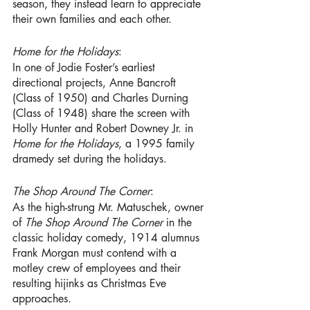
season, they instead learn to appreciate 
their own families and each other. 
Home for the Holidays
:
In one of Jodie Foster’s earliest 
directional projects, Anne Bancroft 
(Class of 1950) and Charles Durning 
(Class of 1948) share the screen with 
Holly Hunter and Robert Downey Jr. in 
Home for the Holidays
, a 1995 family 
dramedy set during the holidays.
The Shop Around The Corner
:
As the high-strung Mr. Matuschek, owner 
of 
The Shop Around The Corner
 in the 
classic holiday comedy, 1914 alumnus 
Frank Morgan
must contend with a 
motley crew of employees and their 
resulting hijinks as Christmas Eve 
approaches.