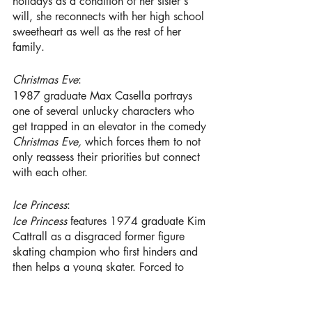
holidays as a condition of her sister's 
will, she reconnects with her high school 
sweetheart as well as the rest of her 
family.
Christmas Eve
:
1987 graduate Max Casella portrays 
one of several unlucky characters who 
get trapped in an elevator in the comedy 
Christmas Eve, 
which forces them to not 
only reassess their priorities but connect 
with each other.
Ice Princess
:
Ice Princess
 features 1974 graduate Kim 
Cattrall
as a disgraced former figure 
skating champion who first hinders and 
then helps a young skater. Forced to 
choose between her plan of attending 
Harvard and her newfound skill in figure 