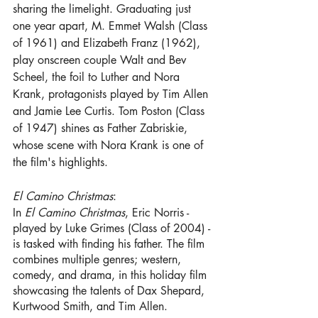
sharing the limelight. Graduating just 
one year apart, M. Emmet Walsh (Class 
of 1961) and Elizabeth Franz (1962), 
play onscreen couple Walt and Bev 
Scheel, the foil to Luther and Nora 
Krank, protagonists played by Tim Allen 
and Jamie Lee Curtis. Tom Poston (Class 
of 1947) shines as Father Zabriskie, 
whose scene with Nora Krank is one of 
the film's highlights.
El Camino Christmas
:
In 
El Camino Christmas
, Eric Norris - 
played by Luke Grimes (Class of 2004) - 
is tasked with finding his father. The film 
combines multiple genres; western, 
comedy, and drama, in this holiday film 
showcasing the talents of Dax Shepard, 
Kurtwood Smith, and Tim Allen.