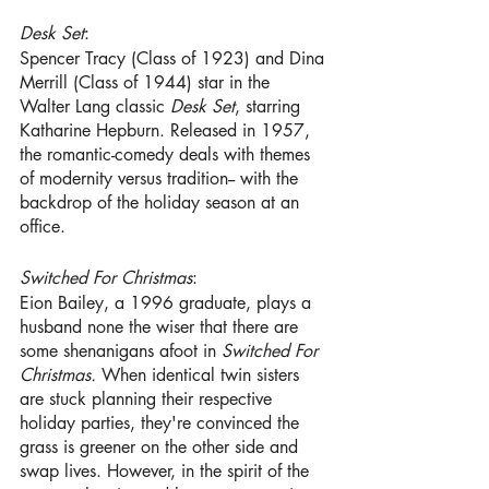
Desk Set
:
Spencer Tracy (Class of 1923) and Dina 
Merrill (Class of 1944) star in the 
Walter Lang classic 
Desk Set
, starring 
Katharine Hepburn. Released in 1957, 
the romantic-comedy deals with themes 
of modernity versus tradition-- with the 
backdrop of the holiday season at an 
office.
Switched For Christmas
:
Eion Bailey, a 1996 graduate, plays a 
husband none the wiser that there are 
some shenanigans afoot in 
Switched For 
Christmas. 
When identical twin sisters 
are stuck planning their respective 
holiday parties, they're convinced the 
grass is greener on the other side and 
swap lives. However, in the spirit of the 