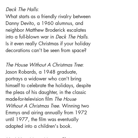
Deck The Halls
:
What starts as a friendly rivalry between
Danny Devito, a 1960 alumnus, and 
neighbor Matthew Broderick escalates 
into a full-blown war in 
Deck The Halls
. 
Is it even really Christmas if your holiday 
decorations can't be seen from space?
The House Without A Christmas Tree
: 
Jason Robards, a 1948 graduate, 
portrays a widower who can't bring 
himself to celebrate the holidays, despite 
the pleas of his daughter, in the classic 
made-for-television film 
The House 
Without A Christmas Tree.
 Winning two 
Emmys and airing annually from 1972 
until 1977, the film was eventually 
adapted into a children's book.