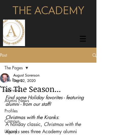
THE ACADEMY
pages
Post
The Pages
August Sorenson
The Pages
Dec 22, 2020
'Tis The Season...
Interviews
Find some Holiday favorites - featuring 
Alumni News
alumni - from our staff!
Profiles
Christmas with the Kranks
:
Campus
A holiday classic, 
Christmas with the 
Legacy
Kranks
 sees three Academy alumni 