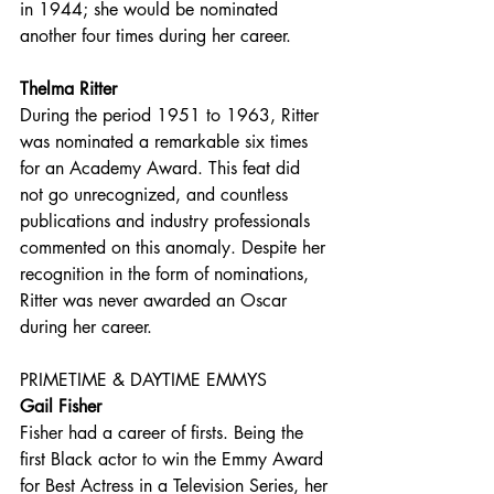
in 1944; she would be nominated 
another four times during her career.
Thelma Ritter
During the period 1951 to 1963, Ritter 
was nominated a remarkable six times 
for an Academy Award. This feat did 
not go unrecognized, and countless 
publications and industry professionals 
commented on this anomaly. Despite her 
recognition in the form of nominations, 
Ritter was never awarded an Oscar 
during her career.
PRIMETIME & DAYTIME EMMYS
Gail Fisher
Fisher had a career of firsts. Being the 
first Black actor to win the Emmy Award 
for Best Actress in a Television Series, her 