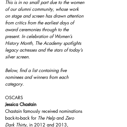
This is in no small part due to the women 
of our alumni community, whose work 
on stage and screen has drawn attention 
from critics from the earliest days of 
award ceremonies through to the 
present. In celebration of Women’s 
History Month, The Academy spotlights 
legacy actresses and the stars of today’s 
silver screen.
Below, find a list containing five 
nominees and winners from each 
category.
OSCARS
Jessica Chastain
Chastain famously received nominations 
back-to-back for 
The Help 
and 
Zero 
Dark Thirty
, in 2012 and 2013, 