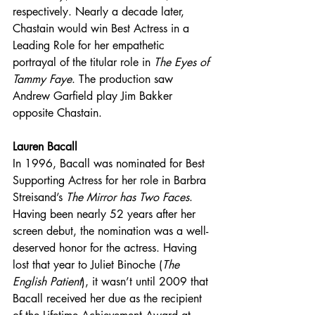
respectively. Nearly a decade later, 
Chastain would win Best Actress in a 
Leading Role for her empathetic 
portrayal of the titular role in 
The Eyes of 
Tammy Faye
. The production saw 
Andrew Garfield play Jim Bakker 
opposite Chastain. 
Lauren Bacall 
In 1996, Bacall was nominated for Best 
Supporting Actress for her role in Barbra 
Streisand’s 
The Mirror has Two Faces
. 
Having been nearly 52 years after her 
screen debut, the nomination was a well-
deserved honor for the actress. Having 
lost that year to Juliet Binoche (
The 
English Patient
), it wasn’t until 2009 that 
Bacall received her due as the recipient 