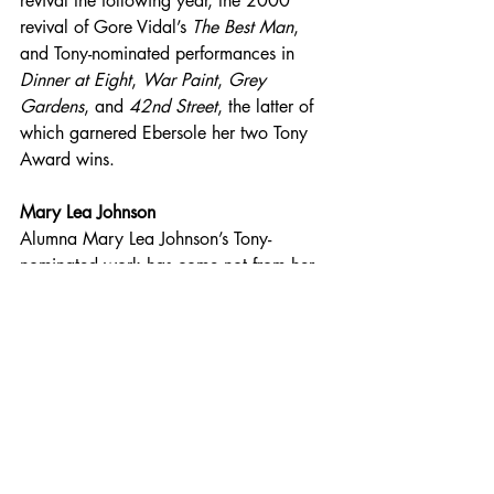
revival the following year, the 2000 
revival of Gore Vidal’s 
The Best Man
, 
and Tony-nominated performances in 
Dinner at Eight
, 
War Paint
, 
Grey 
Gardens
, and 
42nd Street
, the latter of 
which garnered Ebersole her two Tony 
Award wins.
Mary Lea Johnson
Alumna Mary Lea Johnson’s Tony-
nominated work has come not from her 
work on stage, but from serving in the 
vital role of producer, ensuring that 
Broadway shows successfully get 
underway. With five Tony nominations—
On the Twentieth Century
, 
Crimes of the 
Heart
, 
Grind
, and 
Grand Hotel, The 
Musical
—and a win for the much 
beloved (and since revived) original 