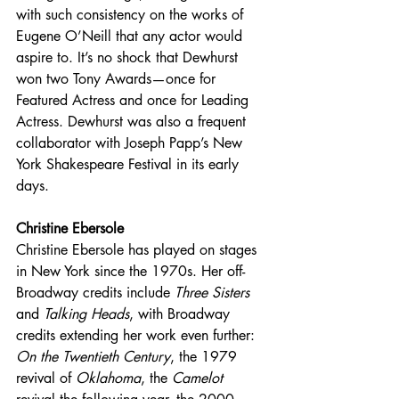
with such consistency on the works of 
Eugene O’Neill that any actor would 
aspire to. It’s no shock that Dewhurst 
won two Tony Awards—once for 
Featured Actress and once for Leading 
Actress. Dewhurst was also a frequent 
collaborator with Joseph Papp’s New 
York Shakespeare Festival in its early 
days.
Christine Ebersole
Christine Ebersole has played on stages 
in New York since the 1970s. Her off-
Broadway credits include 
Three Sisters 
and 
Talking Heads
, with Broadway 
credits extending her work even further: 
On the Twentieth Century
, the 1979 
revival of 
Oklahoma
, the 
Camelot 