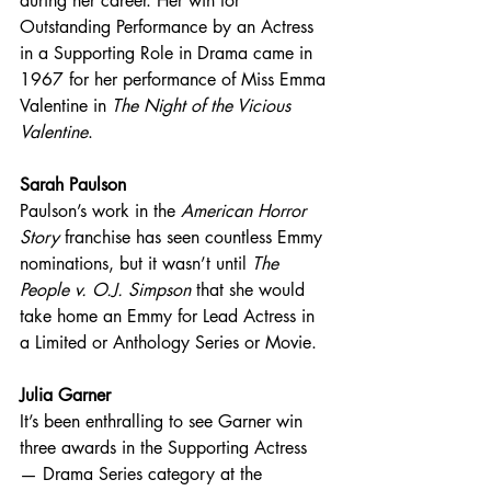
during her career. Her win for 
Outstanding Performance by an Actress 
in a Supporting Role in Drama came in 
1967 for her performance of Miss Emma 
Valentine in 
The Night of the Vicious 
Valentine
. 
Sarah Paulson
Paulson’s work in the 
American Horror 
Story
 franchise has seen countless Emmy 
nominations, but it wasn’t until 
The 
People v. O.J. Simpson
 that she would 
take home an Emmy for Lead Actress in 
a Limited or Anthology Series or Movie. 
Julia Garner
It’s been enthralling to see Garner win 
three awards in the Supporting Actress 
— Drama Series category at the 