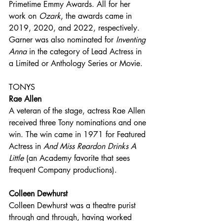
Primetime Emmy Awards. All for her 
work on 
Ozark
, the awards came in 
2019, 2020, and 2022, respectively. 
Garner was also nominated for 
Inventing 
Anna
 in the category of Lead Actress in 
a Limited or Anthology Series or Movie.
TONYS
Rae Allen
A veteran of the stage, actress Rae Allen 
received three Tony nominations and one 
win. The win came in 1971 for Featured 
Actress in 
And Miss Reardon Drinks A 
Little
 (an Academy favorite that sees 
frequent Company productions). 
Colleen Dewhurst
Colleen Dewhurst was a theatre purist 
through and through, having worked 