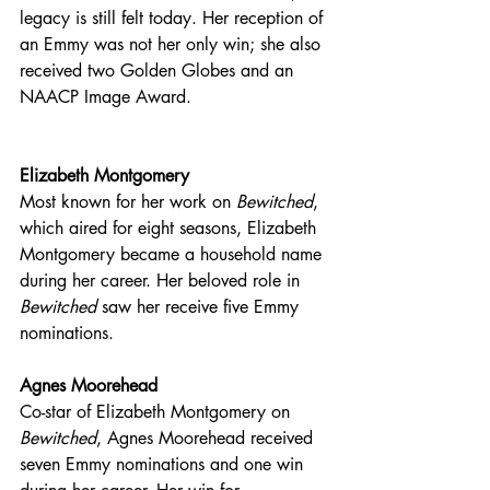
legacy is still felt today. Her reception of 
an Emmy was not her only win; she also 
received two Golden Globes and an 
NAACP Image Award. 
Elizabeth Montgomery
Most known for her work on 
Bewitched
, 
which aired for eight seasons, Elizabeth 
Montgomery became a household name 
during her career. Her beloved role in 
Bewitched
 saw her receive five Emmy 
nominations.
Agnes Moorehead
Co-star of Elizabeth Montgomery on 
Bewitched
, Agnes Moorehead received 
seven Emmy nominations and one win 