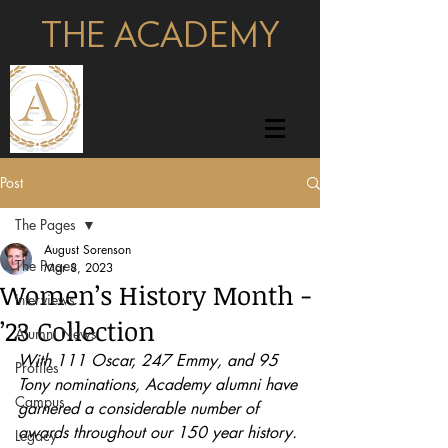
THE ACADEMY
pages
Post
The Pages
August Sorenson
The Pages
Mar 8, 2023
Women’s History Month -
Interviews
’23 Collection
Alumni News
With 111 Oscar, 247 Emmy, and 95 
Profiles
Tony nominations, Academy alumni have 
Campus
garnered a considerable number of 
awards throughout our 150 year history. 
Legacy