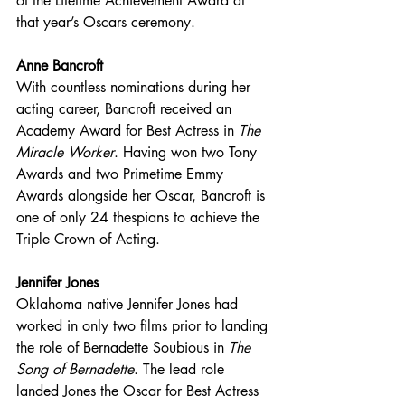
of the Lifetime Achievement Award at 
that year’s Oscars ceremony.
Anne Bancroft
With countless nominations during her 
acting career, Bancroft received an 
Academy Award for Best Actress in 
The 
Miracle Worker
. Having won two Tony 
Awards and two Primetime Emmy 
Awards alongside her Oscar, Bancroft is 
one of only 24 thespians to achieve the 
Triple Crown of Acting.
Jennifer Jones
Oklahoma native Jennifer Jones had 
worked in only two films prior to landing 
the role of Bernadette Soubious in 
The 
Song of Bernadette
. The lead role 
landed Jones the Oscar for Best Actress 