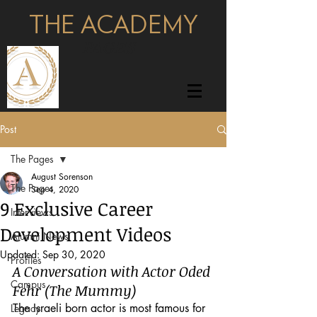
THE ACADEMY
pages
Post
The Pages
August Sorenson
The Pages
Sep 4, 2020
9 Exclusive Career
Interviews
Development Videos
Alumni News
Updated:
Sep 30, 2020
Profiles
A Conversation with Actor Oded 
Campus
Fehr (The Mummy)
The Israeli born actor is most famous for 
Legacy