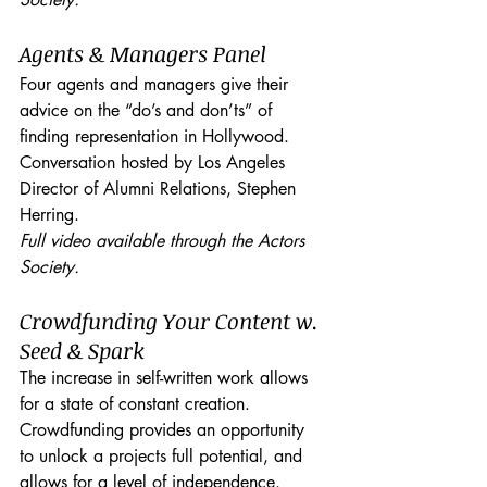
Agents & Managers Panel
Four agents and managers give their 
advice on the “do’s and don’ts” of 
finding representation in Hollywood. 
Conversation hosted by Los Angeles 
Director of Alumni Relations, Stephen 
Herring.
Full video available through the Actors 
Society.
Crowdfunding Your Content w. 
Seed & Spark
The increase in self-written work allows 
for a state of constant creation. 
Crowdfunding provides an opportunity 
to unlock a projects full potential, and 
allows for a level of independence. 