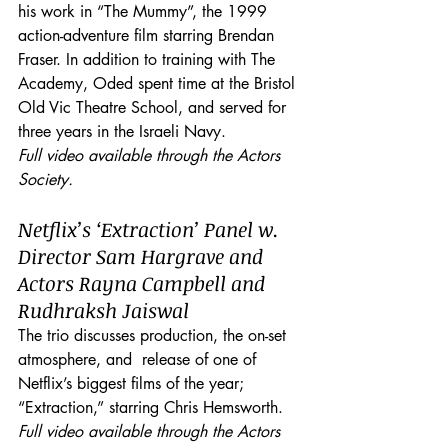
his work in “The Mummy”, the 1999 
action-adventure film starring Brendan 
Fraser. In addition to training with The 
Academy, Oded spent time at the Bristol 
Old Vic Theatre School, and served for 
three years in the Israeli Navy.
Full video available through the Actors 
Society.
Netflix’s ‘Extraction’ Panel w. 
Director Sam Hargrave and 
Actors Rayna Campbell and 
Rudhraksh Jaiswal
The trio discusses production, the on-set 
atmosphere, and  release of one of 
Netflix’s biggest films of the year; 
“Extraction,” starring Chris Hemsworth. 
Full video available through the Actors 