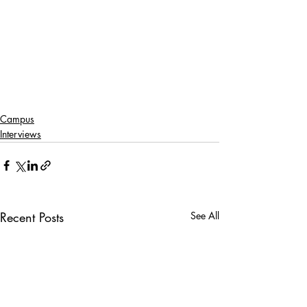
Campus
Interviews
Recent Posts
See All