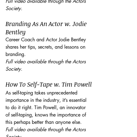
Full video available through the Actors 
Society.
Branding As An Actor w. Jodie 
Bentley
Career Coach and Actor Jodie Bentley 
shares her tips, secrets, and lessons on 
branding. 
Full video available through the Actors 
Society.
How To Self-Tape w. Tim Powell
As self-taping takes unprecedented 
importance in the industry, it’s essential 
to do it right. Tim Powell, an innovator 
of self-taping, knows the importance of 
this perhaps better than anyone else.
Full video available through the Actors 
Society.