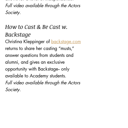
Full video available through the Actors 
Society.
How to Cast & Be Cast w. 
Backstage
Christina Kleppinger of 
backstage.com
returns to share her casting “musts,” 
answer questions from students and 
alumni, and gives an exclusive 
opportunity with Backstage-- only 
available to Academy students.
Full video available through the Actors 
Society.