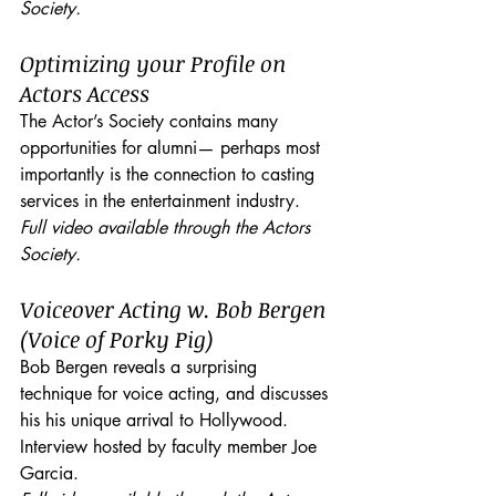
Society.
Optimizing your Profile on 
Actors Access
The Actor’s Society contains many 
opportunities for alumni— perhaps most 
importantly is the connection to casting 
services in the entertainment industry.
Full video available through the Actors 
Society.
Voiceover Acting w. Bob Bergen 
(Voice of Porky Pig)
Bob Bergen reveals a surprising 
technique for voice acting, and discusses 
his his unique arrival to Hollywood. 
Interview hosted by faculty member Joe 
Garcia. 