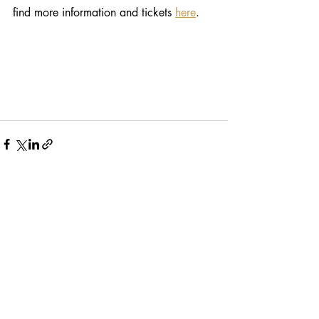
find more information and tickets 
here
. 
Recent Posts
See All