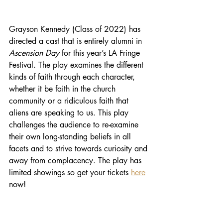
Grayson Kennedy (Class of 2022) has 
directed a cast that is entirely alumni in 
Ascension Day
 for this year’s LA Fringe 
Festival. The play examines the different 
kinds of faith through each character, 
whether it be faith in the church 
community or a ridiculous faith that 
aliens are speaking to us. This play 
challenges the audience to re-examine 
their own long-standing beliefs in all 
facets and to strive towards curiosity and 
away from complacency. The play has 
limited showings so get your tickets 
here
now!