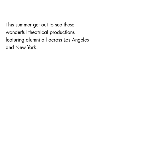
This summer get out to see these 
wonderful theatrical productions 
featuring alumni all across Los Angeles 
and New York. 