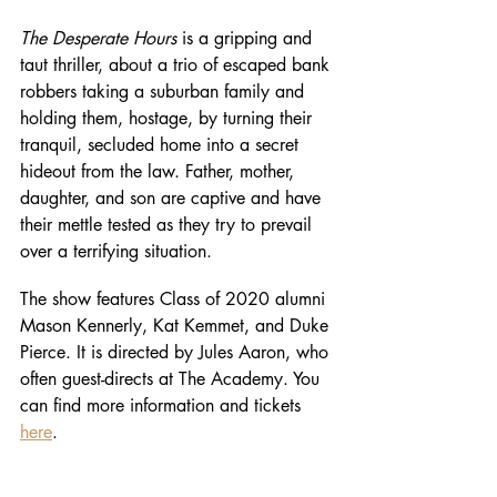
The Desperate Hours
 is a gripping and 
taut thriller, about a trio of escaped bank 
robbers taking a suburban family and 
holding them, hostage, by turning their 
tranquil, secluded home into a secret 
hideout from the law. Father, mother, 
daughter, and son are captive and have 
their mettle tested as they try to prevail 
over a terrifying situation. 
The show features Class of 2020 alumni 
Mason Kennerly, Kat Kemmet, and Duke 
Pierce. It is directed by Jules Aaron, who 
often guest-directs at The Academy. You 
can find more information and tickets 
here
. 