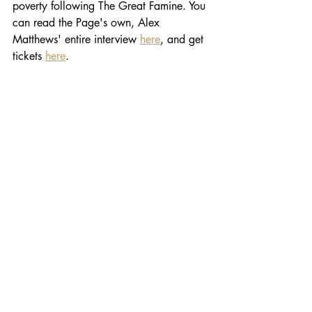
poverty following The Great Famine. You 
can read the Page's own, Alex 
Matthews' entire interview 
here
, and get 
tickets 
here
. 