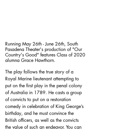
Running May 26th - June 26th, South 
Pasadena Theater's production of "Our 
Country's Good" features Class of 2020 
alumna Grace Hawthorn. 
The play follows the true story of a 
Royal Marine lieutenant attempting to 
put on the first play in the penal colony 
of Australia in 1789. He casts a group 
of convicts to put on a restoration 
comedy in celebration of King George’s 
birthday, and he must convince the 
British officers, as well as the convicts 
the value of such an endeavor. You can 