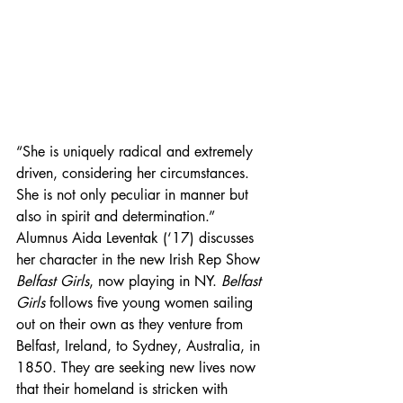
“She is uniquely radical and extremely 
driven, considering her circumstances. 
She is not only peculiar in manner but 
also in spirit and determination.” 
Alumnus Aida Leventak (‘17) discusses 
her character in the new Irish Rep Show 
Belfast Girls
, now playing in NY. 
Belfast 
Girls
 follows five young women sailing 
out on their own as they venture from 
Belfast, Ireland, to Sydney, Australia, in 
1850. They are seeking new lives now 
that their homeland is stricken with 