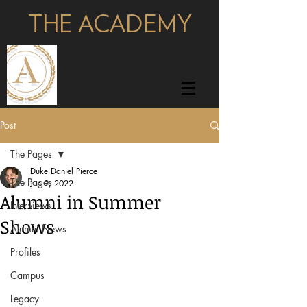
THE ACADEMY
pages
Post
The Pages
Duke Daniel Pierce
The Pages
Jun 9, 2022
Alumni in Summer
Interviews
Shows
Alumni News
Profiles
Campus
Legacy