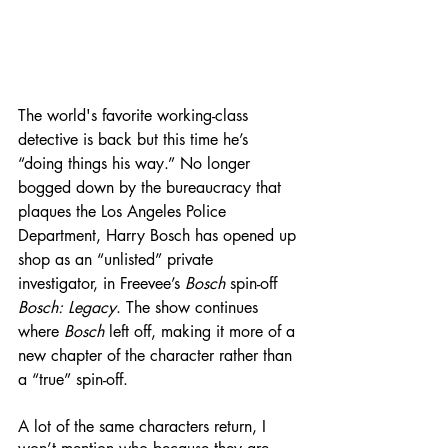
The world's favorite working-class 
detective is back but this time he’s 
“doing things his way.” No longer 
bogged down by the bureaucracy that 
plaques the Los Angeles Police 
Department, Harry Bosch has opened up 
shop as an “unlisted” private 
investigator, in Freevee’s 
Bosch
 spin-off 
Bosch: Legacy
. The show continues 
where 
Bosch
 left off, making it more of a 
new chapter of the character rather than 
a “true” spin-off.  
A lot of the same characters return, I 