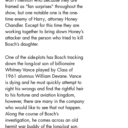
won’t mention who because they are 
framed as “fan surprises” throughout the 
show, but one notable one is the one-
time enemy of Harry, attorney Honey 
Chandler. Except for this time they are 
working together to bring down Honey’s 
attacker and the person who tried to kill 
Bosch’s daughter. 
One of the side-plots has Bosch tracking 
down the long-lost son of billionaire 
Whitney Vance played by Class of 
1961 alumnus William Devane. Vance 
is dying and he must quickly attempt to 
right his wrongs and find the rightful heir 
to his fortune and aviation kingdom, 
however, there are many in the company 
who would like to see that not happen. 
Along the course of Bosch’s 
investigation, he comes across an old 
hermit war buddy of the long-lost son, 