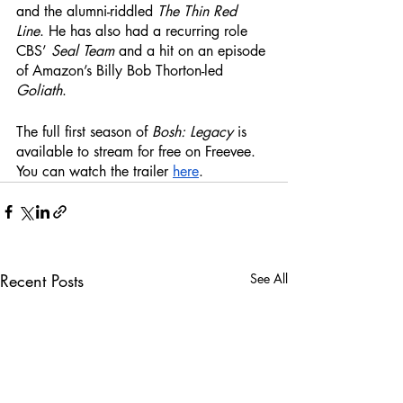
and the alumni-riddled 
The Thin Red 
Line
. He has also had a recurring role 
CBS’ 
Seal Team
 and a hit on an episode 
of Amazon’s Billy Bob Thorton-led 
Goliath
. 
The full first season of 
Bosh: Legacy
 is 
available to stream for free on Freevee. 
You can watch the trailer 
here
. 
Recent Posts
See All