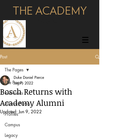
THE ACADEMY
pages
Post
The Pages
Duke Daniel Pierce
The Pages
Jun 7, 2022
Bosch Returns with
Interviews
Academy Alumni
Alumni News
Updated:
Jun 9, 2022
Profiles
Campus
Legacy