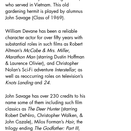
who served in Vietnam. This old 
gardening hermit is played by alumnus 
John Savage (Class of 1969). 
William Devane has been a reliable 
character actor for over fifty years with 
substantial roles in such films as Robert 
Altman’s 
McCabe & Mrs. Miller
, 
Marathon Man
 (starring Dustin Hoffman 
& Laurence Olivier), and Christopher 
Nolan’s Sci-Fi adventure 
Interstellar
; as 
well as reoccurring roles on television’s 
Knots Landing
 and 
24
. 
John Savage has over 230 credits to his 
name some of them including such film 
classics as 
The Deer Hunter
 (starring 
Robert DeNiro, Christopher Walken, & 
John Cazale), Milos Forman’s 
Hair
, the 
trilogy ending 
The Godfather: Part III
, 