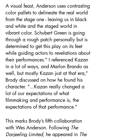
A visual feast, Anderson uses contrasting 
color pallets to delineate the real world 
from the stage one - leaving us in black 
and white and the staged world in 
vibrant color. Schubert Green is going 
through a rough patch personally but is 
determined to get this play on its feet 
while guiding actors to revelations about 
their performances.“ I referenced Kazan 
in a lot of ways, and Marlon Brando as 
well, but mostly Kazan just at that era,” 
Brody discussed on how he found his 
character. “...Kazan really changed a 
lot of our expectations of what 
filmmaking and performance is, the 
expectations of that performance.”
This marks Brody’s fifth collaboration 
with Wes Anderson. Following 
The 
Darjeeling Limited
, he appeared in 
The 