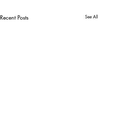
Recent Posts
See All
Comments