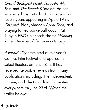
Grand Budapest Hotel
, 
Fantastic Mr. 
Fox
, and 
The French Dispatch
. He has 
kept very busy outside of that as well in 
recent years appearing in Apple TV+’s 
Ghosted
, Rian Johnson’s
 Poker Face
, and 
playing famed basketball coach Pat 
Riley in HBO’s hit sports drama 
Winning 
Time: The Rise of the Lakers Dynasty
. 
Asteroid City
 premiered at this year’s 
Cannes Film Festival and opened in 
select theaters on June 16th. It has 
received favorable reviews from many 
publications including; The Independent, 
Empire, and The Guardian. In theaters 
everywhere on June 23rd. Watch the 
trailer below: 