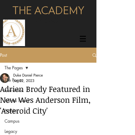
THE ACADEMY
pages
Post
The Pages
Duke Daniel Pierce
The Pages
Jun 22, 2023
Adrien Brody Featured in
Interviews
New Wes Anderson Film,
Alumni News
'Asteroid City'
Profiles
Campus
Legacy