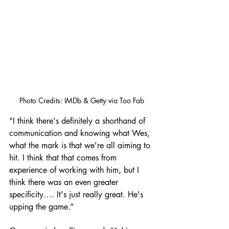
Photo Credits: IMDb & Getty via Too Fab
“I think there's definitely a shorthand of 
communication and knowing what Wes, 
what the mark is that we're all aiming to 
hit. I think that that comes from 
experience of working with him, but I 
think there was an even greater 
specificity…. It's just really great. He's 
upping the game.”