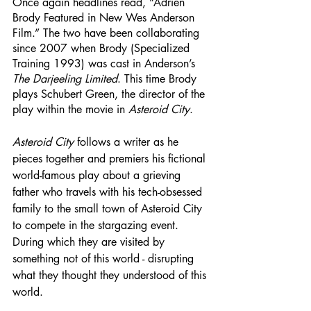
Once again headlines read, “Adrien 
Brody Featured in New Wes Anderson 
Film.” The two have been collaborating 
since 2007 when Brody (Specialized 
Training 1993) was cast in Anderson’s 
The Darjeeling Limited
. This time Brody 
plays Schubert Green, the director of the 
play within the movie in 
Asteroid City
. 
Asteroid City
 follows a writer as he 
pieces together and premiers his fictional 
world-famous play about a grieving 
father who travels with his tech-obsessed 
family to the small town of Asteroid City 
to compete in the stargazing event. 
During which they are visited by 
something not of this world - disrupting 
what they thought they understood of this 
world. 