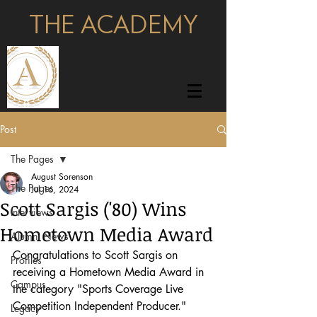
THE ACADEMY
pages
Post
The Pages
August Sorenson
The Pages
Jul 16, 2024
Scott Sargis ('80) Wins
Interviews
Hometown Media Award
Alumni News
Congratulations to Scott Sargis on 
Profiles
receiving a Hometown Media Award in 
Campus
the category "Sports Coverage Live 
Competition Independent Producer." 
Legacy