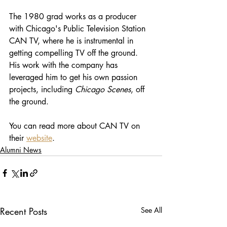
The 1980 grad works as a producer 
with Chicago's Public Television Station 
CAN TV, where he is instrumental in 
getting compelling TV off the ground. 
His work with the company has 
leveraged him to get his own passion 
projects, including 
Chicago Scenes
, off 
the ground.
You can read more about CAN TV on 
their 
website
.
Alumni News
Recent Posts
See All