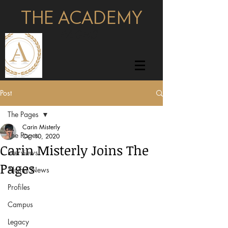
THE ACADEMY
pages
Post
The Pages
Carin Misterly
The Pages
Oct 10, 2020
Carin Misterly Joins The
Interviews
Pages
Alumni News
Profiles
Campus
Legacy