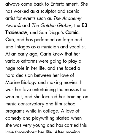
always come back to Entertainment. She 
has worked as a sculptor and scenic 
artist for events such as 
The Academy 
Awards
 and 
The Golden Globes
, the 
E3 
Tradeshow
, and San Diego's 
Comic-
Con
, and has performed on large and 
small stages as a musician and vocalist. 
At an early age, Carin knew that her 
various artforms were going to play a 
huge role in her life, and she faced a 
hard decision between her love of 
Marine Biology and making movies. It 
was her love entertaining the masses that 
won out, and she focused her training on 
music conservatory and film school 
programs while in college. A love of 
comedy and playwriting started when 
she was very young and has carried this 
love throughout her life. After moving 