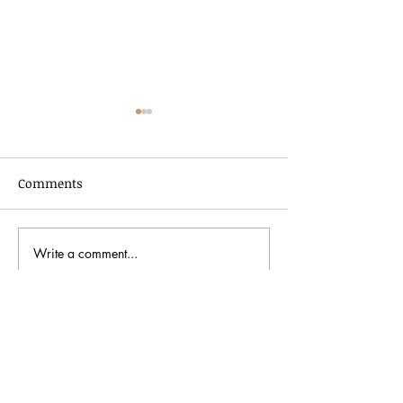
Comments
Write a comment...
In Dialogue with Jessica
Celebrating AA
Pimentel
2026