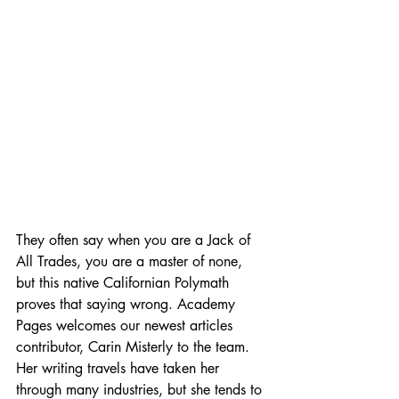
They often say when you are a Jack of 
All Trades, you are a master of none, 
but this native Californian Polymath 
proves that saying wrong. Academy 
Pages welcomes our newest articles 
contributor, Carin Misterly to the team. 
Her writing travels have taken her 
through many industries, but she tends to 