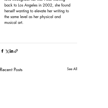
back to Los Angeles in 2002, she found 
herself wanting to elevate her writing to 
the same level as her physical and 
musical art. 
Recent Posts
See All