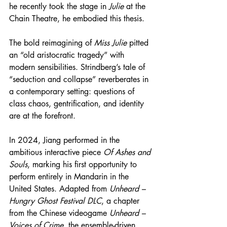
he recently took the stage in 
Julie
 at the 
Chain Theatre, he embodied this thesis.
The bold reimagining of 
Miss Julie
 pitted 
an “old aristocratic tragedy” with 
modern sensibilities. Strindberg’s tale of 
“seduction and collapse” reverberates in 
a contemporary setting: questions of 
class chaos, gentrification, and identity 
are at the forefront.
In 2024, Jiang performed in the 
ambitious interactive piece 
Of Ashes and 
Souls
, marking his first opportunity to 
perform entirely in Mandarin in the 
United States. Adapted from 
Unheard – 
Hungry Ghost Festival DLC
, a chapter 
from the Chinese videogame 
Unheard – 
Voices of Crime
, the ensemble-driven 