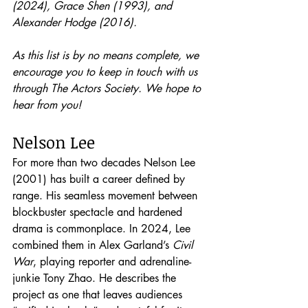
(2024), Grace Shen (1993), and 
Alexander Hodge (2016).  
As this list is by no means complete, we 
encourage you to keep in touch with us 
through The Actors Society. We hope to 
hear from you!
Nelson Lee
For more than two decades Nelson Lee 
(2001) has built a career defined by 
range. His seamless movement between 
blockbuster spectacle and hardened 
drama is commonplace. In 2024, Lee 
combined them in Alex Garland’s 
Civil 
War
, playing reporter and adrenaline-
junkie Tony Zhao. He describes the 
project as one that leaves audiences 