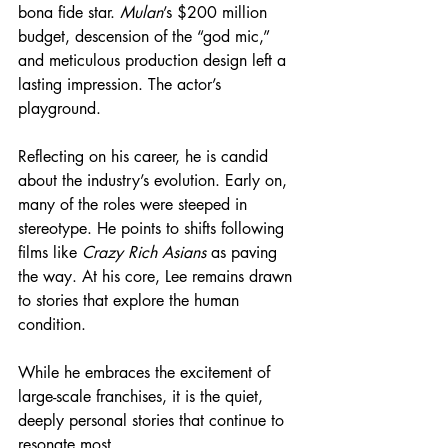
bona fide star. 
Mulan
’s $200 million 
budget, descension of the “god mic,” 
and meticulous production design left a 
lasting impression. The actor’s 
playground.
Reflecting on his career, he is candid 
about the industry’s evolution. Early on, 
many of the roles were steeped in 
stereotype. He points to shifts following 
films like 
Crazy Rich Asians
 as paving 
the way. At his core, Lee remains drawn 
to stories that explore the human 
condition.
While he embraces the excitement of 
large-scale franchises, it is the quiet, 
deeply personal stories that continue to 
resonate most.