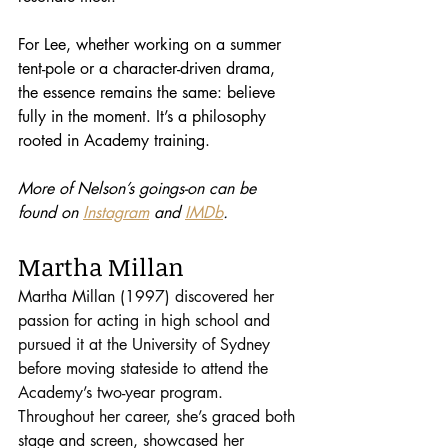
For Lee, whether working on a summer 
tent-pole or a character-driven drama, 
the essence remains the same: believe 
fully in the moment. It’s a philosophy 
rooted in Academy training.
More of Nelson’s goings-on can be 
found on 
Instagram
 and 
IMDb
.
Martha Millan
Martha Millan (1997) discovered her 
passion for acting in high school and 
pursued it at the University of Sydney 
before moving stateside to attend the 
Academy’s two-year program. 
Throughout her career, she’s graced both 
stage and screen, showcased her 