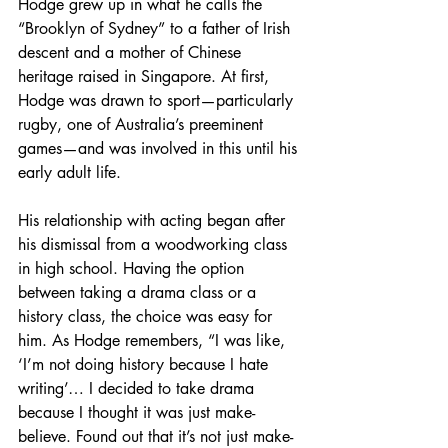
Hodge grew up in what he calls the 
“Brooklyn of Sydney” to a father of Irish 
descent and a mother of Chinese 
heritage raised in Singapore. At first, 
Hodge was drawn to sport—particularly 
rugby, one of Australia’s preeminent 
games—and was involved in this until his 
early adult life.
His relationship with acting began after 
his dismissal from a woodworking class 
in high school. Having the option 
between taking a drama class or a 
history class, the choice was easy for 
him. As Hodge remembers, “I was like, 
‘I’m not doing history because I hate 
writing’… I decided to take drama 
because I thought it was just make-
believe. Found out that it’s not just make-