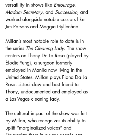
versatility in shows like 
Entourage
, 
Madam Secretary
, and 
Succession
, and 
worked alongside notable co-stars like 
Jim Parsons and Maggie Gyllenhaal.
Millan’s most notable role to date is in 
the series 
The Cleaning Lady
. The show 
centers on Thony De La Rosa (played by 
Élodie Yung), a surgeon formerly 
employed in Manila now living in the 
United States. Millan plays Fiona Da La 
Rosa, sister-in-law and best friend to 
Thony, undocumented and employed as 
a Las Vegas cleaning lady.
The cultural impact of the show was felt 
by Millan, who recognizes its ability to 
uplift 
“marginalized voices” and 