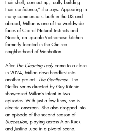
their shell, connecting, really building 
their confidence,” she says. Appearing in 
many commercials, both in the US and 
abroad, Millan is one of the worldwide 
faces of Clairol Natural Instincts and 
Nooch, an upscale Vietnamese kitchen 
formerly located in the Chelsea 
neighborhood of Manhattan.
After 
The Cleaning Lady
 came to a close 
in 2024, Millan dove headfirst into 
another project, 
The Gentlemen
. The 
Netflix series directed by Guy Ritchie 
showcased Millan’s talent in two 
episodes. With just a few lines, she is 
electric onscreen. She also dropped into 
an episode of the second season of 
Succession
, playing across Alan Ruck 
and Justine Lupe in a pivotal scene.