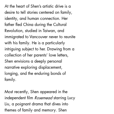
At the heart of Shen’s artistic drive is a 
desire to tell stories centered on family, 
identity, and human connection. Her 
father fled China during the Cultural 
Revolution, studied in Taiwan, and 
immigrated to Vancouver never to reunite 
with his family. He is a particularly 
intriguing subject to her. Drawing from a 
collection of her parents’ love letters, 
Shen envisions a deeply personal 
narrative exploring displacement, 
longing, and the enduring bonds of 
family.
Most recently, Shen appeared in the 
independent film 
Rosemead
 starring Lucy 
Liu, a poignant drama that dives into 
themes of family and memory. Shen 