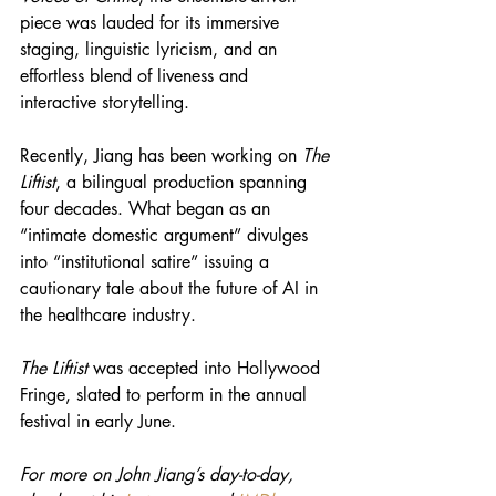
piece was lauded for its immersive 
staging, linguistic lyricism, and an 
effortless blend of liveness and 
interactive storytelling.
Recently, Jiang has been working on 
The 
Liftist
, a bilingual production spanning 
four decades. What began as an 
“intimate domestic argument” divulges 
into “institutional satire” issuing a 
cautionary tale about the future of AI in 
the healthcare industry.
The Liftist
 was accepted into Hollywood 
Fringe, slated to perform in the annual 
festival in early June.
For more on John Jiang’s day-to-day, 