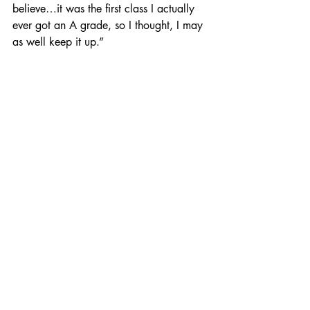
believe…it was the first class I actually 
ever got an A grade, so I thought, I may 
as well keep it up.”
One of Hodge’s biggest career moves 
thus far has been on HBO’s 
Insecure
. 
Cast as Andrew Tan in season 3 of the 
series, Hodge instantly became a fan 
favorite, earning the nickname “Asian 
Bae” across fan forums with an 
accompanying viral hashtag. Hodge 
embraced the moniker with open arms.
Two years before joining 
Insecure
, 
Hodge was an avid fan of the series. 
Fresh out of drama school, he was 
introduced to the show by happenstance 
in late 2016. It was love at first sight. “I 
binged every episode that was out—I 