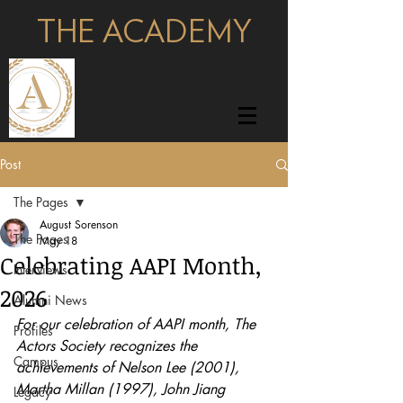
THE ACADEMY
pages
Post
The Pages
August Sorenson
The Pages
May 18
Celebrating AAPI Month,
Interviews
2026
Alumni News
For our celebration of AAPI month, The 
Profiles
Actors Society recognizes the 
Campus
achievements of Nelson Lee (2001), 
Martha Millan (1997), John Jiang 
Legacy