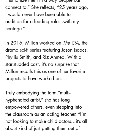
“humanize them in a way people can 
connect to.” She reflects, “25 years ago, 
I would never have been able to 
audition for a leading role…with my 
heritage.”
In 2016, Millan worked on 
The OA
, the 
drama sci-fi series featuring Jason Isaacs, 
Phyllis Smith, and Riz Ahmed. With a 
star-studded cast, it’s no surprise that 
Millan recalls this as one of her favorite 
projects to have worked on.
Truly embodying the term “multi-
hyphenated artist,” she has long 
empowered others, even stepping into 
the classroom as an acting teacher. 
“I’m 
not looking to make child actors…it’s all 
about kind of just getting them out of 