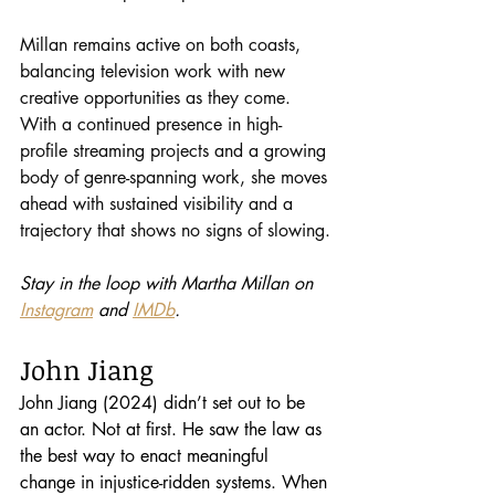
Millan remains active on both coasts, 
balancing television work with new 
creative opportunities as they come. 
With a continued presence in high-
profile streaming projects and a growing 
body of genre-spanning work, she moves 
ahead with sustained visibility and a 
trajectory that shows no signs of slowing.
Stay in the loop with Martha Millan on 
Instagram
 and 
IMDb
.
John Jiang
John Jiang (2024) didn’t set out to be 
an actor. Not at first. He saw the law as 
the best way to enact meaningful 
change in injustice-ridden systems. When 