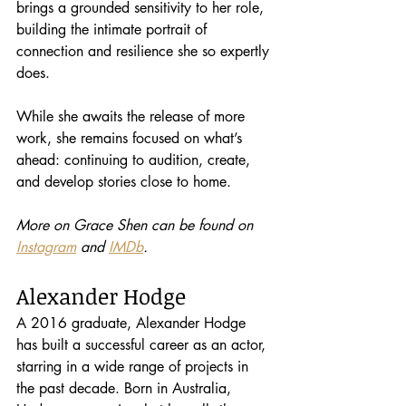
brings a grounded sensitivity to her role, 
building the intimate portrait of 
connection and resilience she so expertly 
does.
While she awaits the release of more 
work, she remains focused on what’s 
ahead: continuing to audition, create, 
and develop stories close to home.
More on Grace Shen can be found on 
Instagram
 and 
IMDb
.
Alexander Hodge
A 2016 graduate, Alexander Hodge 
has built a successful career as an actor, 
starring in a wide range of projects in 
the past decade. Born in Australia, 