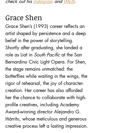
check out his 
Instagram
 and 
IMDb
.
Grace Shen
Grace Shen’s (1993) career reflects an 
artist shaped by persistence and a deep 
belief in the power of storytelling. 
Shortly after graduating, she landed a 
role as Liat in 
South Pacific
 at the San 
Bernardino Civic Light Opera. For Shen, 
the stage remains unmatched: the 
butterflies while waiting in the wings, the 
rigor of rehearsal, the joy of character-
creation. Her career has also afforded 
her the chance to collaborate with high-
profile creatives, including Academy 
Award-winning director Alejandro G. 
Iñárritu, whose meticulous and generous 
creative process left a lasting impression.