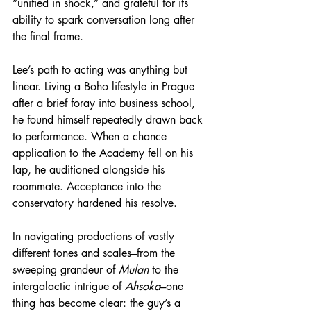
“unified in shock,” and grateful for its 
ability to spark conversation long after 
the final frame.
Lee’s path to acting was anything but 
linear. Living a Boho lifestyle in Prague 
after a brief foray into business school, 
he found himself repeatedly drawn back 
to performance. When a chance 
application to the Academy fell on his 
lap, he auditioned alongside his 
roommate. Acceptance into the 
conservatory hardened his resolve.
In navigating productions of vastly 
different tones and scales–from the 
sweeping grandeur of 
Mulan
 to the 
intergalactic intrigue of 
Ahsoka
–one 
thing has become clear: the guy’s a 