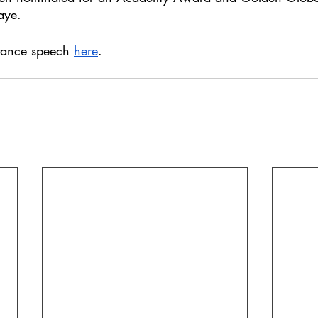
aye. 
tance speech 
here
. 