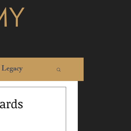
MY
Legacy
ards