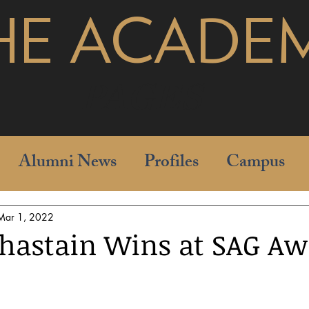
HE ACADE
pages
Alumni News
Profiles
Campus
Mar 1, 2022
Chastain Wins at SAG Aw