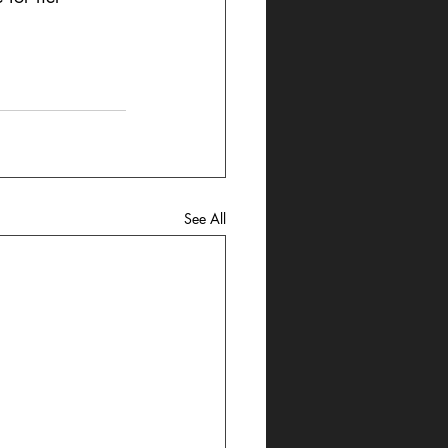
See All