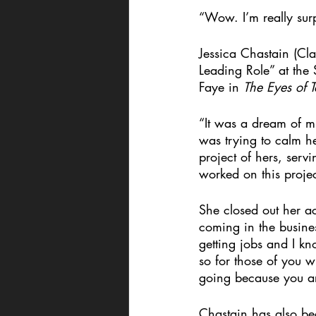
“Wow. I’m really sur
Jessica Chastain (Cl
Leading Role” at the
Faye in 
The Eyes of
“It was a dream of mi
was trying to calm he
project of hers, serv
worked on this project
She closed out her a
coming in the busine
getting jobs and I kn
so for those of you w
going because you a
Chastain has also b