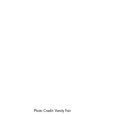
Photo Credit: Vanity Fair