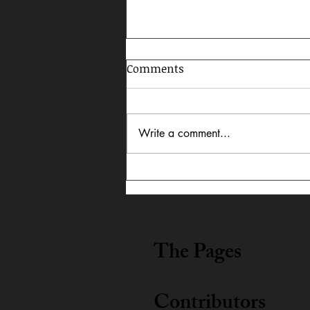
Comments
Write a comment...
In Dialogue: Austin
Lightning Carrothers &
Cecily Lyn Benjamin
The Pages
Contributors