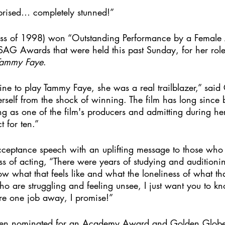
prised… completely stunned!”
ass of 1998) won “Outstanding Performance by a Female 
 SAG Awards that were held this past Sunday, for her rol
 Tammy Faye
. 
ne to play Tammy Faye, she was a real trailblazer,” said 
rself from the shock of winning. The film has long since
ing as one of the film's producers and admitting during her
 for ten.” 
cceptance speech with an uplifting message to those who
ss of acting, “There were years of studying and auditioni
ow what that feels like and what the loneliness of what tha
ho are struggling and feeling unsee, I just want you to k
re one job away, I promise!”
een nominated for an Academy Award and Golden Globe 