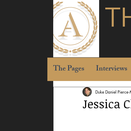
T
The Pages
Interviews
Duke Daniel Pierce
Jessica 