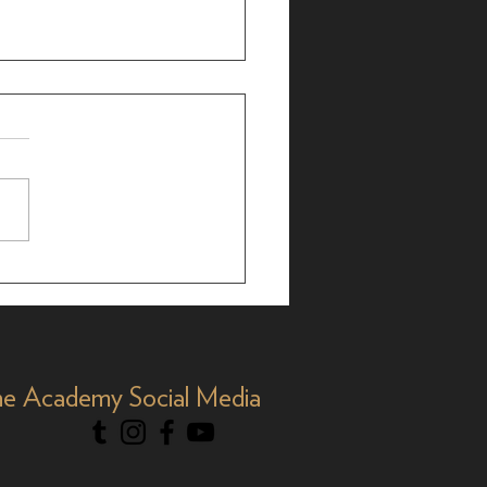
brating AAPI Month,
e Academy Social Media