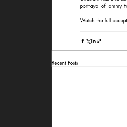
portrayal of Tammy F
Watch the full accep
Recent Posts