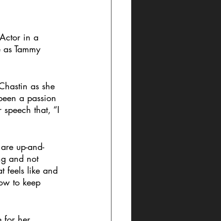
Actor in a 
e as Tammy 
Chastin as she 
 been a passion 
 speech that, “I 
 are up-and-
ng and not 
t feels like and 
now to keep 
for her 