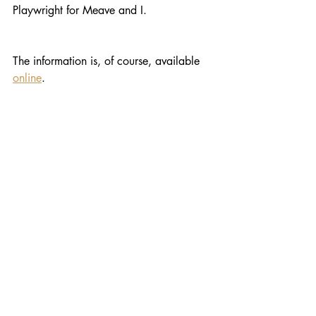
Playwright for Meave and I.
The information is, of course, available 
online
.
Wonderful, Tom. You’re fighting the 
good fight and I wish you all the best.
Recent Posts
See All