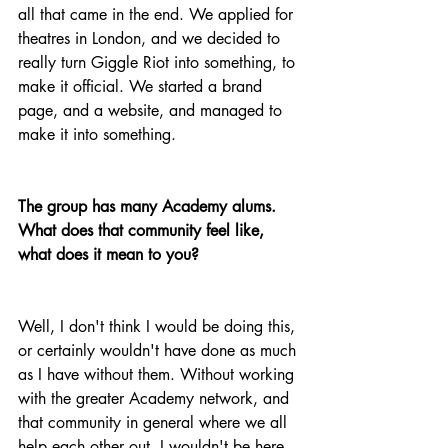
all that came in the end. We applied for 
theatres in London, and we decided to 
really turn Giggle Riot into something, to 
make it official. We started a brand 
page, and a website, and managed to 
make it into something.
The group has many Academy alums. 
What does that community feel like, 
what does it mean to you?
Well, I don't think I would be doing this, 
or certainly wouldn't have done as much 
as I have without them. Without working 
with the greater Academy network, and 
that community in general where we all 
help each other out, I wouldn't be here 