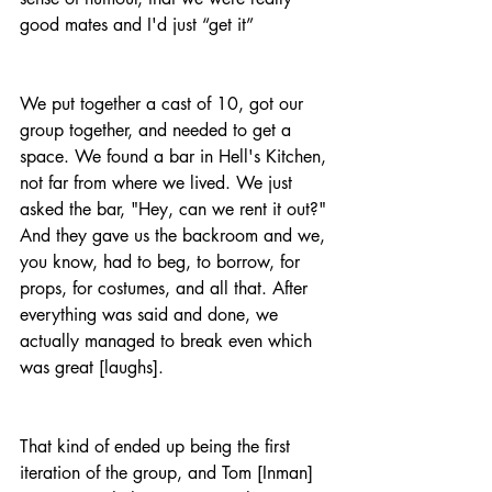
good mates and I'd just “get it”
We put together a cast of 10, got our 
group together, and needed to get a 
space. We found a bar in Hell's Kitchen, 
not far from where we lived. We just 
asked the bar, "Hey, can we rent it out?" 
And they gave us the backroom and we, 
you know, had to beg, to borrow, for 
props, for costumes, and all that. After 
everything was said and done, we 
actually managed to break even which 
was great [laughs].
That kind of ended up being the first 
iteration of the group, and Tom [Inman] 