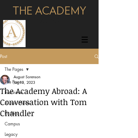
THE ACADEMY
pages
Post
The Pages
August Sorenson
The Pages
Jun 13, 2023
The Academy Abroad: A
Interviews
Conversation with Tom
Alumni News
Chandler
Profiles
Campus
Legacy