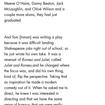
Maeve O'Haire, Danny Beaton, Jack 
McLaughlin, and Chloé Wilson and a 
couple more alums, they had just 
graduated.
And Tom [Inman] was writing a play 
because it was difficult landing 
Shakespeare jobs right out of school, so 
he just wrote his own take. It was a 
reversal of 
Romeo and Juliet
, called 
Juliet and Romeo,
and he changed where 
the focus was, and did his own thing, 
kind of, flip the perspective. Taking that 
as inspiration he made a modern 
comedy out of it. When he asked me to 
direct, he knew I was interested in 
directing and that we have the same 
sense of humour, that we were really 