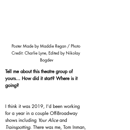
Poster Made by Maddie Regan / Photo 
Credit: Charlie Lyne, Edited by Nikolay 
Bogdev
Tell me about this theatre group of 
yours… How did it start? Where is it 
going?
I think it was 2019, I'd been working 
for a year in a couple Off-Broadway 
shows including 
Your Alice 
and 
Trainspotting
. There was me, Tom Inman, 