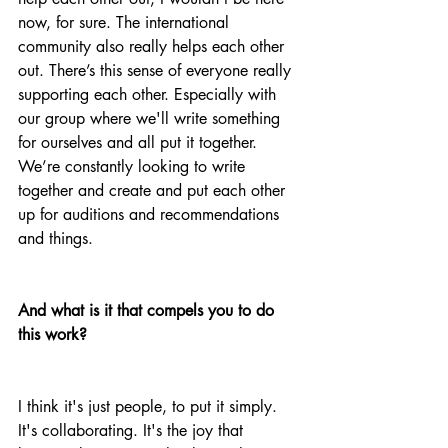
now, for sure. The international 
community also really helps each other 
out. There’s this sense of everyone really 
supporting each other. Especially with 
our group where we'll write something 
for ourselves and all put it together. 
We’re constantly looking to write 
together and create and put each other 
up for auditions and recommendations 
and things. 
And what is it that compels you to do 
this work?
I think it's just people, to put it simply. 
It's collaborating. It's the joy that 