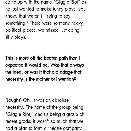
came up with the name "Giggle Riot" as 
he just wanted to make funny plays, you 
know, that weren't “trying to say 
something.” There were so many heavy, 
political pieces, we missed just doing 
silly plays.
This is more off the beaten path than I 
expected it would be. Was that always 
the idea, or was it that old adage that 
necessity is the mother of invention?
[Laughs] Oh, it was an absolute 
necessity. The name of the group being 
"Giggle Riot," and us being a group of 
recent grads, it wasn't so much that we 
had a plan to form a theatre company... 