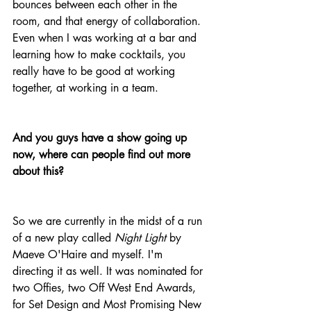
bounces between each other in the 
room, and that energy of collaboration. 
Even when I was working at a bar and 
learning how to make cocktails, you 
really have to be good at working 
together, at working in a team.
And you guys have a show going up 
now, where can people find out more 
about this?
So we are currently in the midst of a run 
of a new play called 
Night Light
 by 
Maeve O'Haire and myself. I'm 
directing it as well. It was nominated for 
two Offies, two Off West End Awards, 
for Set Design and Most Promising New 