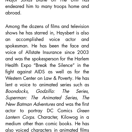
endeared him to many troops home and 
abroad. 
Among the dozens of films and television 
shows he has starred in, Haysbert is also 
an accomplished voice actor and 
spokesman. He has been the face and 
voice of Allstate Insurance since 2003 
and was the spokesperson for the Harlem 
Health Expo “Break the Silence” in the 
fight against AIDS as well as for the 
Western Center on Law & Poverty. He has 
lent a voice to animated series such as 
Boondocks
, 
Godzilla: The Series
, 
Superman: The Animated Series
, 
The 
New Batman Adventures
 and was the first 
actor to portray DC Comics 
Green 
Lantern Corps.
 Character, Kilowog in a 
medium other than comic books. He has 
also voiced characters in animated films 