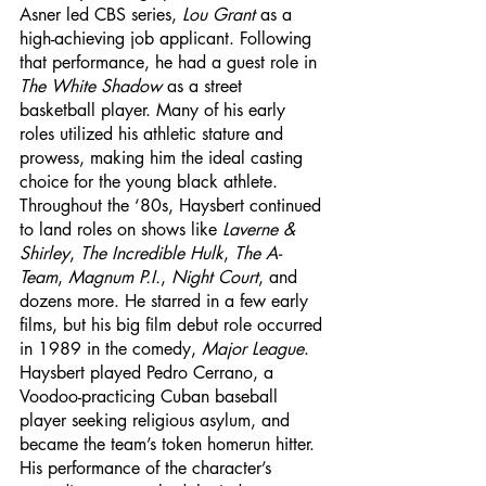
Asner led CBS series, 
Lou Grant
 as a 
high-achieving job applicant. Following 
that performance, he had a guest role in 
The White Shadow
 as a street 
basketball player. Many of his early 
roles utilized his athletic stature and 
prowess, making him the ideal casting 
choice for the young black athlete. 
Throughout the ‘80s, Haysbert continued 
to land roles on shows like 
Laverne & 
Shirley
, 
The Incredible Hulk
, 
The A-
Team
, 
Magnum P.I.
, 
Night Court
, and 
dozens more. He starred in a few early 
films, but his big film debut role occurred 
in 1989 in the comedy, 
Major League
. 
Haysbert played Pedro Cerrano, a 
Voodoo-practicing Cuban baseball 
player seeking religious asylum, and 
became the team’s token homerun hitter. 
His performance of the character’s 