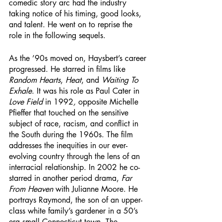
comedic story arc had the industry 
taking notice of his timing, good looks, 
and talent. He went on to reprise the 
role in the following sequels.  
As the ’90s moved on, Haysbert’s career 
progressed. He starred in films like 
Random Hearts
, 
Heat
, and 
Waiting To 
Exhale
. It was his role as Paul Cater in 
Love Field 
in 1992
, 
opposite Michelle 
Pfieffer that touched on the sensitive 
subject of race, racism, and conflict in 
the South during the 1960s. The film 
addresses the inequities in our ever-
evolving country through the lens of an 
interracial relationship. In 2002 he co-
starred in another period drama, 
Far 
From Heaven 
with Julianne Moore. He 
portrays Raymond, the son of an upper-
class white family’s gardener in a 50’s 
era small Connecticut town. The 