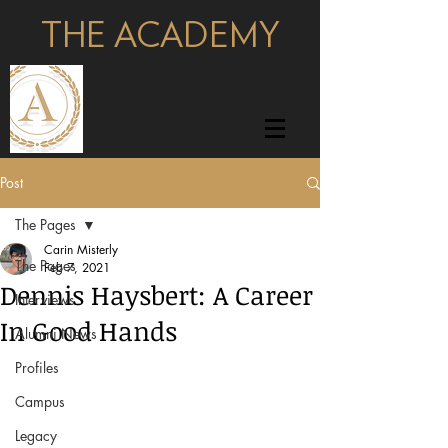
THE ACADEMY
pages
Post
The Pages
Carin Misterly
The Pages
Feb 7, 2021
Dennis Haysbert: A Career
Interviews
In Good Hands
Alumni News
Profiles
Campus
Legacy