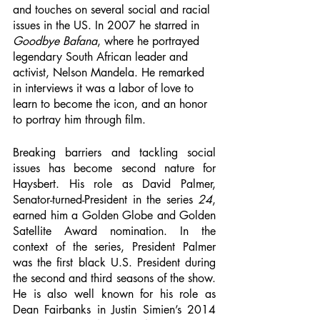
and touches on several social and racial 
issues in the US. In 2007 he starred in 
Goodbye Bafana
, where he portrayed 
legendary South African leader and 
activist, Nelson Mandela. He remarked 
in interviews it was a labor of love to 
learn to become the icon, and an honor 
to portray him through film. 
Breaking barriers and tackling social 
issues has become second nature for 
Haysbert. His role as David Palmer, 
Senator-turned-President in the series 
24
, 
earned him a Golden Globe and Golden 
Satellite Award nomination. In the 
context of the series, President Palmer 
was the first black U.S. President during 
the second and third seasons of the show. 
He is also well known for his role as 
Dean Fairbanks in Justin Simien’s 2014 