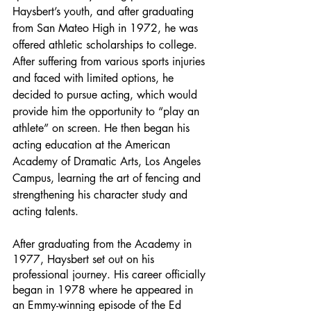
Haysbert’s youth, and after graduating 
from San Mateo High in 1972, he was 
offered athletic scholarships to college. 
After suffering from various sports injuries 
and faced with limited options, he 
decided to pursue acting, which would 
provide him the opportunity to “play an 
athlete” on screen. He then began his 
acting education at the American 
Academy of Dramatic Arts, Los Angeles 
Campus, learning the art of fencing and 
strengthening his character study and 
acting talents. 
After graduating from the Academy in 
1977, Haysbert set out on his 
professional journey. His career officially 
began in 1978 where he appeared in 
an Emmy-winning episode of the Ed 