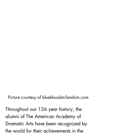
Picture courtesy of bluebloodstv.fandom.com
Throughout our 136 year history, the 
alumni of The American Academy of 
Dramatic Arts have been recognized by 
the world for their achievements in the 