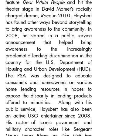
feature 
Dear White People
 and hit the 
theater stage in David Mamet’s racially 
charged drama, 
Race
 in 2010. Haysbert 
has found other ways beyond storytelling 
to bring awareness to the community. In 
2008, he starred in a public service 
announcement that helped bring 
awareness to the increasingly 
problematic lending discrimination in the 
country for the U.S. Department of 
Housing and Urban Development (HUD). 
The PSA was designed to educate 
consumers and homeowners on various 
home lending resources in hopes to 
expose the disparity in lending products 
offered to minorities.  Along with his 
public service, Haysbert has also been 
an active USO entertainer since 2008. 
His roster of iconic government and 
military character roles like Sergeant 
Major Jonas Blane on 
The Unit
 has 