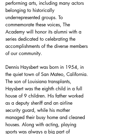
performing arts, including many actors 
belonging to historically 
underrepresented groups. To 
commemorate these voices, The 
Academy will honor its alumni with a 
series dedicated to celebrating the 
accomplishments of the diverse members 
of our community.
Dennis Haysbert was born in 1954, in 
the quiet town of San Mateo, California. 
The son of Louisiana transplants, 
Haysbert was the eighth child in a full 
house of 9 children. His father worked 
as a deputy sheriff and an airline 
security guard, while his mother 
managed their busy home and cleaned 
houses. Along with acting, playing 
sports was always a big part of 