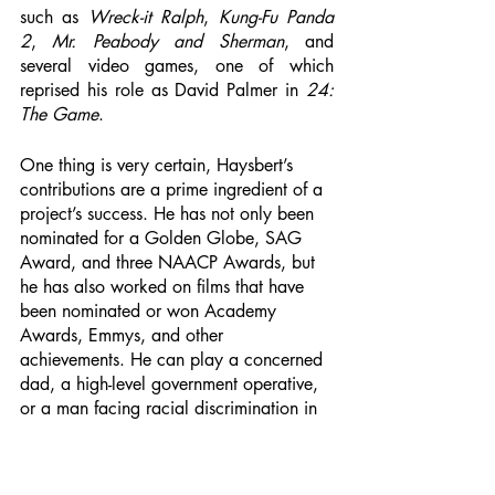
such as 
Wreck-it Ralph
, 
Kung-Fu Panda 
2
, 
Mr. Peabody and Sherman
, and 
several video games, one of which 
reprised his role as David Palmer in 
24: 
The Game
.
One thing is very certain, Haysbert’s 
contributions are a prime ingredient of a 
project’s success. He has not only been 
nominated for a Golden Globe, SAG 
Award, and three NAACP Awards, but 
he has also worked on films that have 
been nominated or won Academy 
Awards, Emmys, and other 
achievements. He can play a concerned 
dad, a high-level government operative, 
or a man facing racial discrimination in 
a divisive land. Even when he is playing 
a villainous role like that of the security 
head, Julian in 
Incorporated
, the 