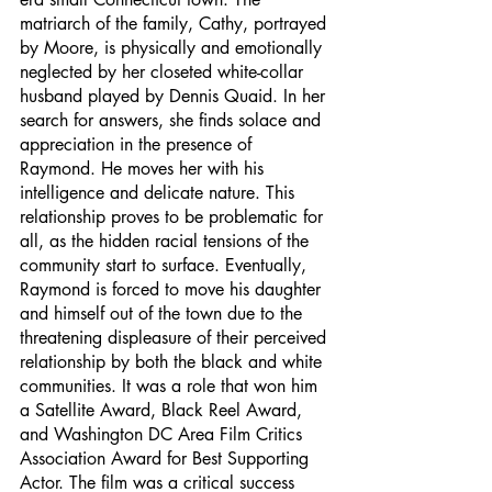
matriarch of the family, Cathy, portrayed 
by Moore, is physically and emotionally 
neglected by her closeted white-collar 
husband played by Dennis Quaid. In her 
search for answers, she finds solace and 
appreciation in the presence of 
Raymond. He moves her with his 
intelligence and delicate nature. This 
relationship proves to be problematic for 
all, as the hidden racial tensions of the 
community start to surface. Eventually, 
Raymond is forced to move his daughter 
and himself out of the town due to the 
threatening displeasure of their perceived 
relationship by both the black and white 
communities. It was a role that won him 
a Satellite Award, Black Reel Award, 
and Washington DC Area Film Critics 
Association Award for Best Supporting 
Actor. The film was a critical success 