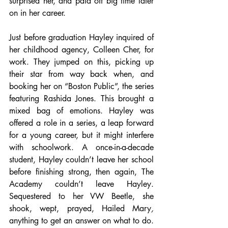
surprised her, and paid off big time later 
on in her career. 
Just before graduation Hayley inquired of 
her childhood agency, Colleen Cher, for 
work. They jumped on this, picking up 
their star from way back when, and 
booking her on “Boston Public”, the series 
featuring Rashida Jones. This brought a 
mixed bag of emotions. Hayley was 
offered a role in a series, a leap forward 
for a young career, but it might interfere 
with schoolwork. A once-in-a-decade 
student, Hayley couldn’t leave her school 
before finishing strong, then again, The 
Academy couldn’t leave Hayley. 
Sequestered to her VW Beetle, she 
shook, wept, prayed, Hailed Mary
, 
anything to get an answer on what to do. 