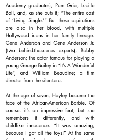
Academy graduates), Pam Grier, Lucille 
Ball, and, as she puts it; “The entire cast 
of ‘Living Single.’” But these aspirations 
are also in her blood, with multiple 
Hollywood icons in her family lineage. 
Gene Anderson and Gene Anderson Jr. 
(two behind-the-scenes experts), Bobby 
Anderson; the actor famous for playing a 
young George Bailey in “It’s A Wonderful 
Life”, and William Beaudine; a film 
director from the silent-era.
At the age of seven, Hayley became the 
face of the African-American Barbie. Of 
course, it’s an impressive feat, but she 
remembers it differently, and with 
childlike innocence: “It was amazing, 
because I got all the toys!” At the same 