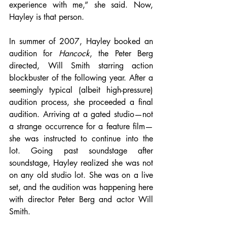
experience with me,” she said. Now, 
Hayley is that person. 
In summer of 2007, Hayley booked an 
audition for 
Hancock
, the Peter Berg 
directed, Will Smith starring action 
blockbuster of the following year. After a 
seemingly typical (albeit high-pressure) 
audition process, she proceeded a final 
audition. Arriving at a gated studio—not 
a strange occurrence for a feature film—
she was instructed to continue into the 
lot. Going past soundstage after 
soundstage, Hayley realized she was not 
on any old studio lot. She was on a live 
set, and the audition was happening here 
with director Peter Berg and actor Will 
Smith.