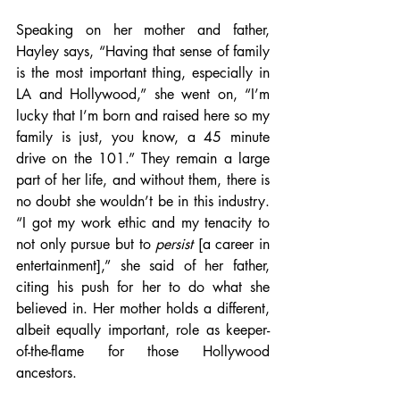
Speaking on her mother and father, 
Hayley says, “Having that sense of family 
is the most important thing, especially in 
LA and Hollywood,” she went on, “I’m 
lucky that I’m born and raised here so my 
family is just, you know, a 45 minute 
drive on the 101.” They remain a large 
part of her life, and without them, there is 
no doubt she wouldn’t be in this industry. 
“I got my work ethic and my tenacity to 
not only pursue but to 
persist
 [a career in 
entertainment],” she said of her father, 
citing his push for her to do what she 
believed in. Her mother holds a different, 
albeit equally important, role as keeper-
of-the-flame for those Hollywood 
ancestors.