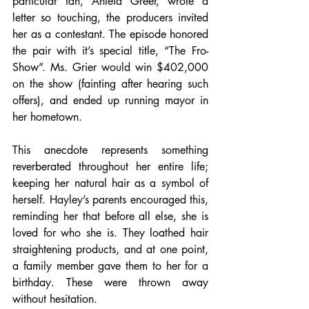
particular fan, Anteia Greer, wrote a 
letter so touching, the producers invited 
her as a contestant. The episode honored 
the pair with it’s special title, “The Fro-
Show”. Ms. Grier would win $402,000 
on the show (fainting after hearing such 
offers), and ended up running mayor in 
her hometown.
This anecdote represents something 
reverberated throughout her entire life; 
keeping her natural hair as a symbol of 
herself. Hayley’s parents encouraged this, 
reminding her that before all else, she is 
loved for who she is. They loathed hair 
straightening products, and at one point, 
a family member gave them to her for a 
birthday. These were thrown away 
without hesitation. 