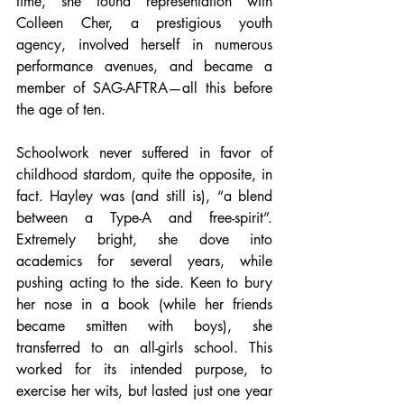
time, she found representation with 
Colleen Cher, a prestigious youth 
agency, involved herself in numerous 
performance avenues, and became a 
member of SAG-AFTRA—all this before 
the age of ten. 
Schoolwork never suffered in favor of 
childhood stardom, quite the opposite, in 
fact. Hayley was (and still is), “a blend 
between a Type-A and free-spirit”. 
Extremely bright, she dove into 
academics for several years, while 
pushing acting to the side. Keen to bury 
her nose in a book (while her friends 
became smitten with boys), she 
transferred to an all-girls school. This 
worked for its intended purpose, to 
exercise her wits, but lasted just one year