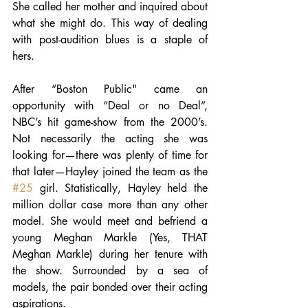
She called her mother and inquired about 
what she might do. This way of dealing 
with post-audition blues is a staple of 
hers.
After “Boston Public" came an 
opportunity with “Deal or no Deal”, 
NBC’s hit game-show from the 2000’s. 
Not necessarily the acting she was 
looking for—there was plenty of time for 
that later—Hayley joined the team as the 
#25
 girl. Statistically, Hayley held the 
million dollar case more than any other 
model. She would meet and befriend a 
young Meghan Markle (Yes, THAT 
Meghan Markle) during her tenure with 
the show. Surrounded by a sea of 
models, the pair bonded over their acting 
aspirations.