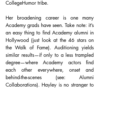
CollegeHumor tribe. 
Her broadening career is one many 
Academy grads have seen. Take note: it’s 
an easy thing to find Academy alumni in 
Hollywood (just look at the 46 stars on 
the Walk of Fame). Auditioning yields 
similar results—if only to a less trampled 
degree—where Academy actors find 
each other everywhere, onset and 
behind-the-scenes (see: Alumni 
Collaborations). Hayley is no stranger to 
this, and keeps in close contact with 
friend and fellow alumna Chelsey Crisp. 
Each year, as per Hollywood tradition, 
actors await pilot season with a certain 
cult-like fanaticism, and, in the past, the 
pair have shared a binge of rehearsal 
and refinement of material in preparation 