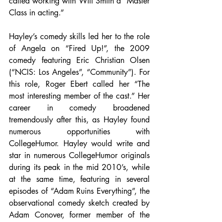
called working with Will Smith a “Master 
Class in acting.”
Hayley’s comedy skills led her to the role 
of Angela on “Fired Up!”, the 2009 
comedy featuring Eric Christian Olsen 
(“NCIS: Los Angeles”, “Community”). For 
this role, Roger Ebert called her “The 
most interesting member of the cast.” Her 
career in comedy broadened 
tremendously after this, as Hayley found 
numerous opportunities with 
CollegeHumor. Hayley would write and 
star in numerous CollegeHumor originals 
during its peak in the mid 2010’s, while 
at the same time, featuring in several 
episodes of “Adam Ruins Everything”, the 
observational comedy sketch created by 
Adam Conover, former member of the 