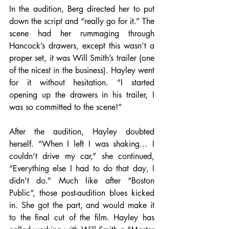
In the audition, Berg directed her to put 
down the script and “really go for it.” The 
scene had her rummaging through 
Hancock’s drawers, except this wasn’t a 
proper set, it was Will Smith’s trailer (one 
of the nicest in the business). Hayley went 
for it without hesitation. “I started 
opening up the drawers in his trailer, I 
was so committed to the scene!”
After the audition, Hayley doubted 
herself. “When I left I was shaking… I 
couldn’t drive my car,” she continued, 
“Everything else I had to do that day, I 
didn’t do.” Much like after “Boston 
Public”, those post-audition blues kicked 
in. She got the part, and would make it 
to the final cut of the film. Hayley has 