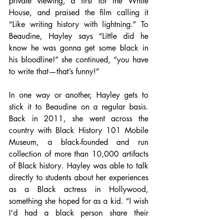
private viewing, a first for the White 
House, and praised the film calling it 
“Like writing history with lightning.” To 
Beaudine, Hayley says “Little did he 
know he was gonna get some black in 
his bloodline!” she continued, “you have 
to write that—that’s funny!”
In one way or another, Hayley gets to 
stick it to Beaudine on a regular basis. 
Back in 2011, she went across the 
country with Black History 101 Mobile 
Museum, a black-founded and run 
collection of more than 10,000 artifacts 
of Black history. Hayley was able to talk 
directly to students about her experiences 
as a Black actress in Hollywood, 
something she hoped for as a kid. “I wish 
I’d had a black person share their 