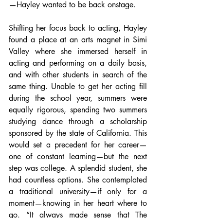
—Hayley wanted to be back onstage.
Shifting her focus back to acting, Hayley 
found a place at an arts magnet in Simi 
Valley where she immersed herself in 
acting and performing on a daily basis, 
and with other students in search of the 
same thing. Unable to get her acting fill 
during the school year, summers were 
equally rigorous, spending two summers 
studying dance through a scholarship 
sponsored by the state of California. This 
would set a precedent for her career—
one of constant learning—but the next 
step was college. A splendid student, she 
had countless options. She contemplated 
a traditional university—if only for a 
moment—knowing in her heart where to 
go. “It always made sense that The 