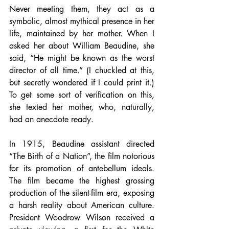
Never meeting them, they act as a 
symbolic, almost mythical presence in her 
life, maintained by her mother. When I 
asked her about William Beaudine, she 
said, “He might be known as the worst 
director of all time.” (I chuckled at this, 
but secretly wondered if I could print it.) 
To get some sort of verification on this, 
she texted her mother, who, naturally, 
had an anecdote ready.
In 1915, Beaudine assistant directed 
“The Birth of a Nation”, the film notorious 
for its promotion of antebellum ideals. 
The film became the highest grossing 
production of the silent-film era, exposing 
a harsh reality about American culture. 
President Woodrow Wilson received a 