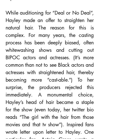
While auditioning for “Deal or No Deal”, 
Hayley made an offer to straighten her 
natural hair. The reason for this is 
complex. For many years, the casting 
process has been deeply biased, often 
whitewashing shows and cutting out 
BIPOC actors and actresses. (It’s more 
common than not to see Black actors and 
actresses with straightened hair, thereby 
becoming more “cast-able.”) To her 
surprise, the producers rejected this 
immediately. A monumental choice, 
Hayley’s head of hair became a staple 
for the show (even today, her twitter bio 
reads “The girl with the hair from those 
movies and that tv show”). Inspired fans 
wrote letter upon letter to Hayley. One 