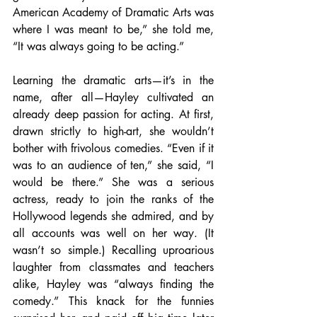
American Academy of Dramatic Arts was 
where I was meant to be,” she told me, 
“It was always going to be acting.” 
Learning the dramatic arts—it’s in the 
name, after all—Hayley cultivated an 
already deep passion for acting. At first, 
drawn strictly to high-art, she wouldn’t 
bother with frivolous comedies. “Even if it 
was to an audience of ten,” she said, “I 
would be there.” She was a serious 
actress, ready to join the ranks of the 
Hollywood legends she admired, and by 
all accounts was well on her way. (It 
wasn’t so simple.) Recalling uproarious 
laughter from classmates and teachers 
alike, Hayley was “always finding the 
comedy.” This knack for the funnies 