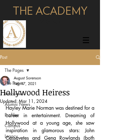
THE ACADEMY
pages
Post
The Pages
August Sorenson
The Pages
Feb 17, 2021
Hollywood Heiress
Interviews
Updated:
Mar 11, 2024
Alumni News
Hayley Marie Norman was destined for a 
Profiles
career in entertainment. Dreaming of 
Hollywood at a young age, she saw 
Campus
inspiration in glamorous stars: John 
Legacy
Cassavetes and Gena Rowlands (both 