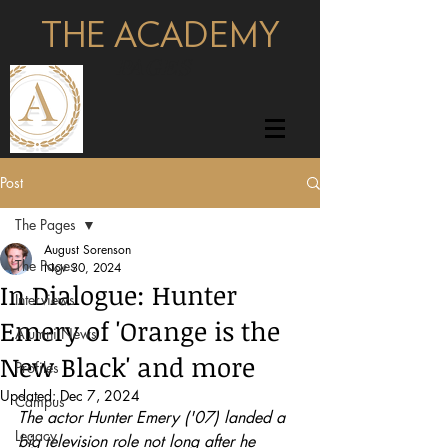
THE ACADEMY
pages
Post
The Pages
August Sorenson
The Pages
Nov 30, 2024
In Dialogue: Hunter
Interviews
Emery of 'Orange is the
Alumni News
New Black' and more
Profiles
Updated:
Dec 7, 2024
Campus
The actor Hunter Emery ('07) landed a 
Legacy
big television role not long after he 