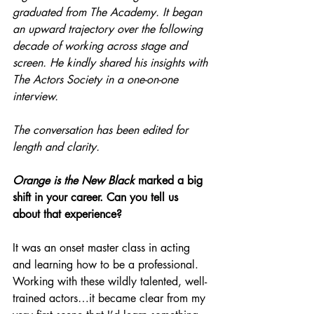
graduated from The Academy. It began 
an upward trajectory over the following 
decade of working across stage and 
screen. He kindly shared his insights with 
The Actors Society in a one-on-one 
interview.
The conversation has been edited for 
length and clarity. 
Orange is the New Black
 marked a big 
shift in your career. Can you tell us 
about that experience?
It was an onset master class in acting 
and learning how to be a professional. 
Working with these wildly talented, well-
trained actors…it became clear from my 