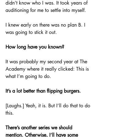
didn’t know who I was. It took years of 
auditioning for me to settle into myself.
I knew early on there was no plan B. I 
was going to stick it out.
How long have you known?
It was probably my second year at The 
Academy where it really clicked: This is 
what I’m going to do.
It’s a lot better than flipping burgers.
[Laughs.] Yeah, it is. But I’ll do that to do 
this.
There’s another series we should 
mention. Otherwise, I’ll have some 