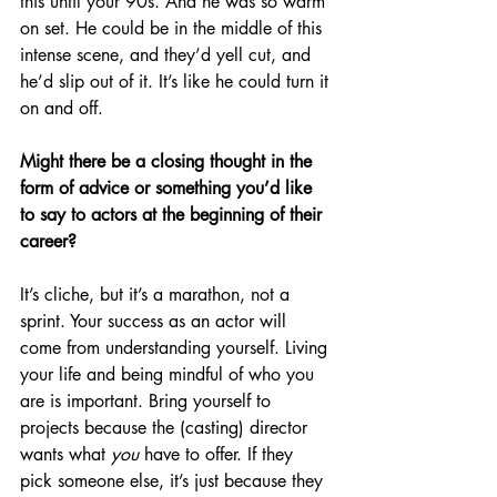
this until your 90s. And he was so warm 
on set. He could be in the middle of this 
intense scene, and they’d yell cut, and 
he’d slip out of it. It’s like he could turn it 
on and off.
Might there be a closing thought in the 
form of advice or something you’d like 
to say to actors at the beginning of their 
career?
It’s cliche, but it’s a marathon, not a 
sprint. Your success as an actor will 
come from understanding yourself. Living 
your life and being mindful of who you 
are is important. Bring yourself to 
projects because the (casting) director 
wants what 
you 
have to offer. If they 
pick someone else, it’s just because they 