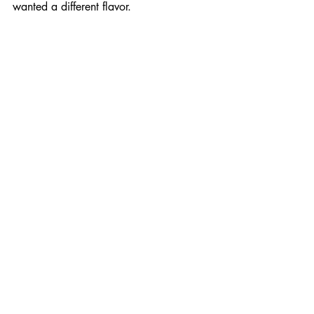
wanted a different flavor.
I so appreciate you taking the time to 
speak with me, and enjoyed hearing 
your quips and wisdom. Take care.
You too, August. Thanks for talking.
Interviews
Recent Posts
See All