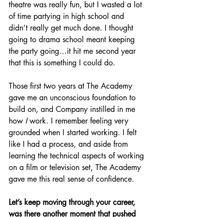
theatre was really fun, but I wasted a lot 
of time partying in high school and 
didn’t really get much done. I thought 
going to drama school meant keeping 
the party going…it hit me second year 
that this is something I could do.
Those first two years at The Academy 
gave me an unconscious foundation to 
build on, and Company instilled in me 
how 
I
 work. I remember feeling very 
grounded when I started working. I felt 
like I had a process, and aside from 
learning the technical aspects of working 
on a film or television set, The Academy 
gave me this real sense of confidence.
Let’s keep moving through your career, 
was there another moment that pushed 