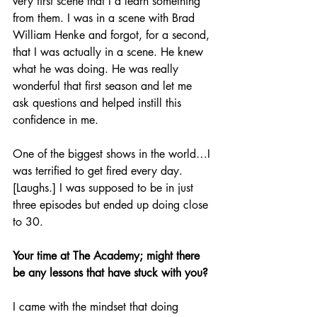
very first scene that I’d learn something 
from them. I was in a scene with Brad 
William Henke and forgot, for a second, 
that I was actually in a scene. He knew 
what he was doing. He was really 
wonderful that first season and let me 
ask questions and helped instill this 
confidence in me.
One of the biggest shows in the world…I 
was terrified to get fired every day. 
[Laughs.] I was supposed to be in just 
three episodes but ended up doing close 
to 30.
Your time at The Academy; might there 
be any lessons that have stuck with you?
I came with the mindset that doing 