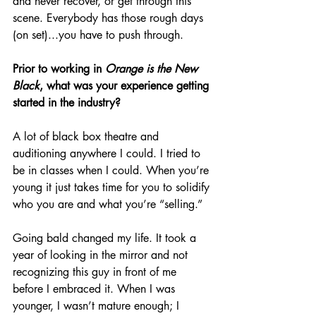
and never recover, or get through this 
scene. Everybody has those rough days 
(on set)...you have to push through.
Prior to working in 
Orange is the New 
Black
, what was your experience getting 
started in the industry?
A lot of black box theatre and 
auditioning anywhere I could. I tried to 
be in classes when I could. When you’re 
young it just takes time for you to solidify 
who you are and what you’re “selling.” 
Going bald changed my life. It took a 
year of looking in the mirror and not 
recognizing this guy in front of me 
before I embraced it. When I was 
younger, I wasn’t mature enough; I 