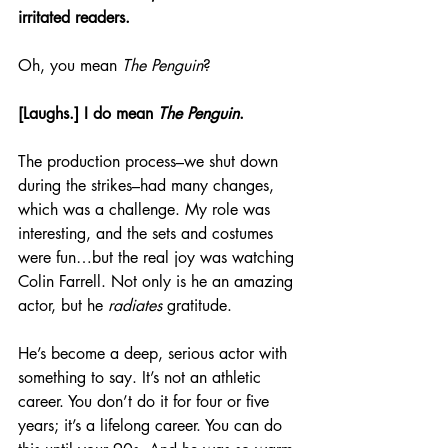
irritated readers.
Oh, you mean 
The Penguin
?
[Laughs.] I do mean 
The Penguin
.
The production process–we shut down 
during the strikes–had many changes, 
which was a challenge. My role was 
interesting, and the sets and costumes 
were fun…but the real joy was watching 
Colin Farrell. Not only is he an amazing 
actor, but he 
radiates 
gratitude.
He’s become a deep, serious actor with 
something to say. It’s not an athletic 
career. You don’t do it for four or five 
years; it’s a lifelong career. You can do 