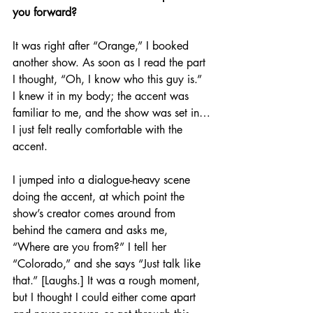
you forward?
It was right after “Orange,” I booked 
another show. As soon as I read the part 
I thought, “Oh, I know who this guy is.” 
I knew it in my body; the accent was 
familiar to me, and the show was set in…
I just felt really comfortable with the 
accent. 
I jumped into a dialogue-heavy scene 
doing the accent, at which point the 
show’s creator comes around from 
behind the camera and asks me, 
“Where are you from?” I tell her 
“Colorado,” and she says “Just talk like 
that.” [Laughs.] It was a rough moment, 
but I thought I could either come apart 