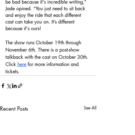
be bad because it's incredible writing,” 
Jade opined. “You just need to sit back 
and enjoy the ride that each different 
cast can take you on. It’s different 
because it's ours! 
The show runs October 19th through 
November 6th. There is a post-show 
talkback with the cast on October 30th. 
Click 
here
 for more information and 
tickets.
Recent Posts
See All