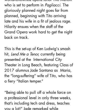
who is set to perform in 
Pagliacci
. The 
gloriously planned night goes far from 
planned, beginning with Tito arriving 
late and his wife in a fit of jealous rage. 
Hilarity ensues when the staff of the 
Grand Opera work hard to get the night 
back on track.
This is the set-up of Ken Ludwig's smash 
hit,
 Lend Me a Tenor,
 currently being 
presented at the  International City 
Theater in Long Beach, featuring Class of 
2017 alumnus Jade Santana as  Maria, 
the “long-suffering” wife of Tito, who has 
a fiery “Italian temper.”
“Being able to pull off a whole farce on 
a professional level in only three weeks, 
that’s including tech and dress, teaches 
you a lot!” Jade remarked while 