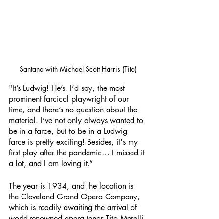
Santana with Michael Scott Harris (Tito)
"It’s Ludwig! He’s, I’d say, the most 
prominent farcical playwright of our 
time, and there’s no question about the 
material. I’ve not only always wanted to 
be in a farce, but to be in a Ludwig 
farce is pretty exciting! Besides, it's my 
first play after the pandemic… I missed it 
a lot, and I am loving it.”
The year is 1934, and the location is 
the Cleveland Grand Opera Company, 
which is readily awaiting the arrival of 
world-renowned opera tenor Tito Merelli 