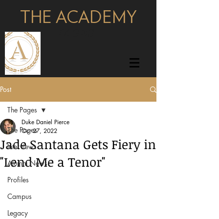
THE ACADEMY
pages
Post
The Pages
Duke Daniel Pierce
The Pages
Oct 27, 2022
Jade Santana Gets Fiery in
Interviews
"Lend Me a Tenor"
Alumni News
Profiles
Campus
Legacy