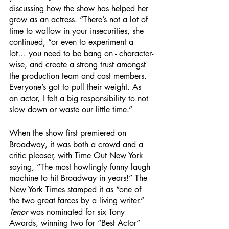
discussing how the show has helped her 
grow as an actress. “There’s not a lot of 
time to wallow in your insecurities, she 
continued, “or even to experiment a 
lot… you need to be bang on - character-
wise, and create a strong trust amongst 
the production team and cast members. 
Everyone’s got to pull their weight. As 
an actor, I felt a big responsibility to not 
slow down or waste our little time.”
When the show first premiered on 
Broadway, it was both a crowd and a 
critic pleaser, with Time Out New York 
saying, “The most howlingly funny laugh 
machine to hit Broadway in years!” The 
New York Times stamped it as “one of 
the two great farces by a living writer.” 
Tenor
 was nominated for six Tony 
Awards, winning two for “Best Actor” 