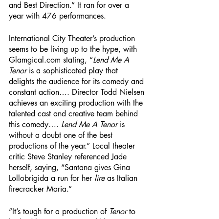
and Best Direction.” It ran for over a 
year with 476 performances. 
International City Theater’s production 
seems to be living up to the hype, with 
Glamgical.com stating, “
Lend Me A 
Tenor
 is a sophisticated play that 
delights the audience for its comedy and 
constant action…. Director Todd Nielsen 
achieves an exciting production with the 
talented cast and creative team behind 
this comedy…. 
Lend Me A Tenor
 is 
without a doubt one of the best 
productions of the year.” Local theater 
critic Steve Stanley referenced Jade 
herself, saying, “Santana gives Gina 
Lollobrigida a run for her 
lire
 as Italian 
firecracker Maria.” 
“It’s tough for a production of 
Tenor 
to 