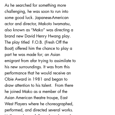
As he searched for something more 
challenging, he was soon to run into 
some good luck. Japanese-American 
actor and director, Makoto Iwamatsu, 
also known as “Mako” was directing a 
brand new David Henry Hwang play. 
The play titled  F.O.B. (Fresh Off the 
Boat) offered him the chance to play a 
part he was made for; an Asian 
emigrant from afar trying to assimilate to 
his new surroundings. It was from this 
performance that he would receive an 
Obie Award in 1981 and began to 
draw attention to his talent.  From there 
he joined Mako as a member of the 
Asian American theatre troupe, East 
West Players where he choreographed, 
performed, and directed several works. 