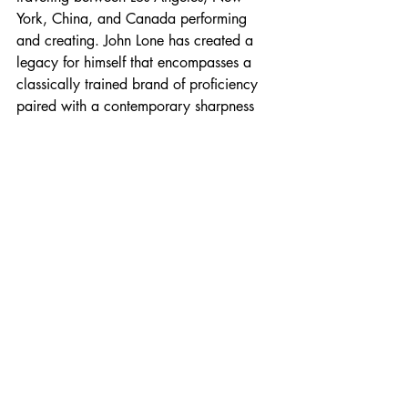
York, China, and Canada performing 
and creating. John Lone has created a 
legacy for himself that encompasses a 
classically trained brand of proficiency 
paired with a contemporary sharpness 
and wit. 
Profiles
Recent Posts
See All