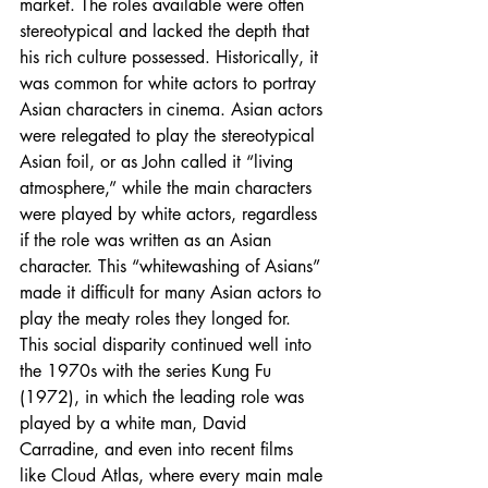
market. The roles available were often 
stereotypical and lacked the depth that 
his rich culture possessed. Historically, it 
was common for white actors to portray 
Asian characters in cinema. Asian actors 
were relegated to play the stereotypical 
Asian foil, or as John called it “living 
atmosphere,” while the main characters 
were played by white actors, regardless 
if the role was written as an Asian 
character. This “whitewashing of Asians” 
made it difficult for many Asian actors to 
play the meaty roles they longed for. 
This social disparity continued well into 
the 1970s with the series Kung Fu 
(1972), in which the leading role was 
played by a white man, David 
Carradine, and even into recent films 
like Cloud Atlas, where every main male 