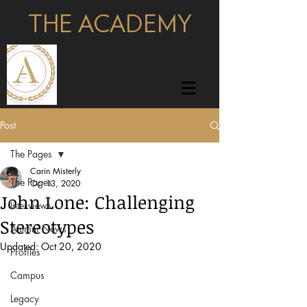
THE ACADEMY
pages
Post
The Pages
Carin Misterly
The Pages
Oct 13, 2020
John Lone: Challenging
Interviews
Stereotypes
Alumni News
Updated:
Oct 20, 2020
Profiles
Campus
Legacy