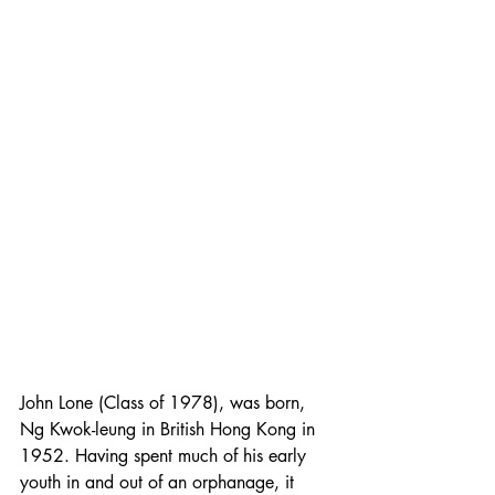
John Lone (Class of 1978), was born, 
Ng Kwok-leung in British Hong Kong in 
1952. Having spent much of his early 
youth in and out of an orphanage, it 