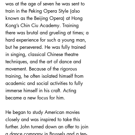
was at the age of seven he was sent to 
train in the Peking Opera Style (also 
known as the Beijing Opera) at Hong 
Kong’s Chin Ciu Academy. Training 
there was brutal and grueling at times; a 
hard experience for such a young man, 
but he persevered. He was fully trained 
in singing, classical Chinese theatre 
techniques, and the art of dance and 
movement. Because of the rigorous 
training, he often isolated himself from 
academic and social activities to fully 
immerse himself in his craft. Acting 
became a new focus for him. 
He began to study American movies 
closely and was inspired to take this 
further. John turned down an offer to join 
a dance company in Brussels and a ten-