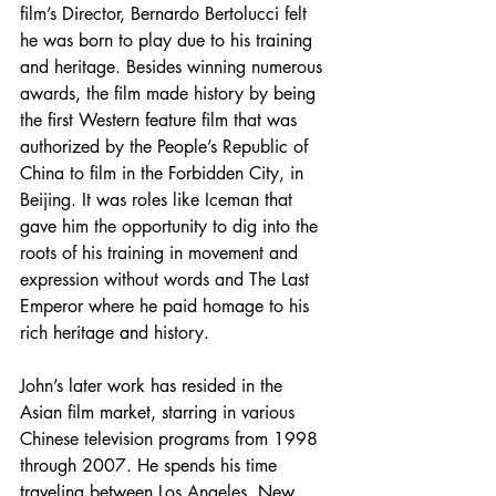
film’s Director, Bernardo Bertolucci felt 
he was born to play due to his training 
and heritage. Besides winning numerous 
awards, the film made history by being 
the first Western feature film that was 
authorized by the People’s Republic of 
China to film in the Forbidden City, in 
Beijing. It was roles like Iceman that 
gave him the opportunity to dig into the 
roots of his training in movement and 
expression without words and The Last 
Emperor where he paid homage to his 
rich heritage and history. 
John’s later work has resided in the 
Asian film market, starring in various 
Chinese television programs from 1998 
through 2007. He spends his time 
traveling between Los Angeles, New 