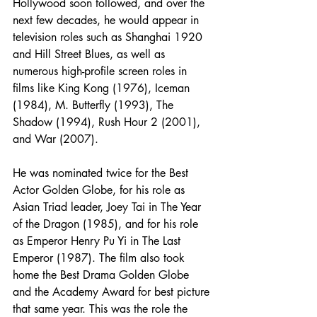
Hollywood soon followed, and over the 
next few decades, he would appear in 
television roles such as Shanghai 1920 
and Hill Street Blues, as well as 
numerous high-profile screen roles in 
films like King Kong (1976), Iceman 
(1984), M. Butterfly (1993), The 
Shadow (1994), Rush Hour 2 (2001), 
and War (2007).
He was nominated twice for the Best 
Actor Golden Globe, for his role as 
Asian Triad leader, Joey Tai in The Year 
of the Dragon (1985), and for his role 
as Emperor Henry Pu Yi in The Last 
Emperor (1987). The film also took 
home the Best Drama Golden Globe 
and the Academy Award for best picture 
that same year. This was the role the 