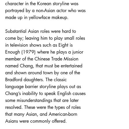
character in the Korean storyline was 
portrayed by a non-Asian actor who was 
made up in yellowface makeup.
Substantial Asian roles were hard to 
come by; leaving him to play small roles 
in television shows such as Eight is 
Enough (1979) where he plays a junior 
member of the Chinese Trade Mission 
named Chang, that must be entertained 
and shown around town by one of the 
Bradford daughters. The classic 
language barrier storyline plays out as 
Chang’s inability to speak English causes 
some misunderstandings that are later 
resolved. These were the types of roles 
that many Asian, and American-born 
Asians were commonly offered. 