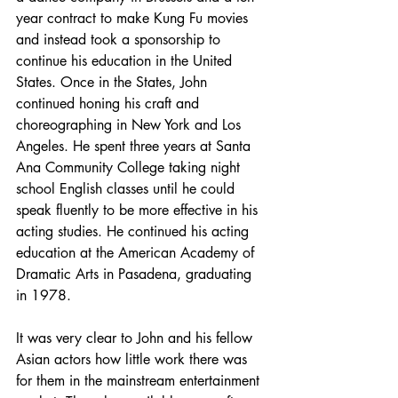
year contract to make Kung Fu movies 
and instead took a sponsorship to 
continue his education in the United 
States. Once in the States, John 
continued honing his craft and 
choreographing in New York and Los 
Angeles. He spent three years at Santa 
Ana Community College taking night 
school English classes until he could 
speak fluently to be more effective in his 
acting studies. He continued his acting 
education at the American Academy of 
Dramatic Arts in Pasadena, graduating 
in 1978.
It was very clear to John and his fellow 
Asian actors how little work there was 
for them in the mainstream entertainment 